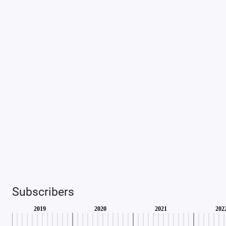
Subscribers