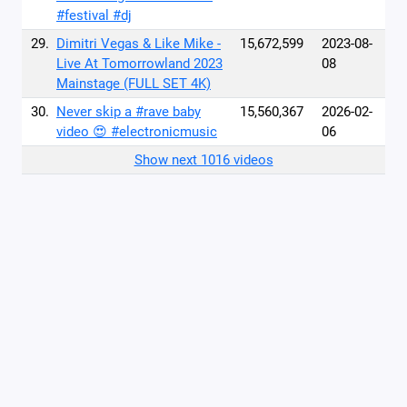
#festival #dj
29.
Dimitri Vegas & Like Mike -
15,672,599
2023-08-
Live At Tomorrowland 2023
08
Mainstage (FULL SET 4K)
30.
Never skip a #rave baby
15,560,367
2026-02-
video 😍 #electronicmusic
06
Show next 1016 videos