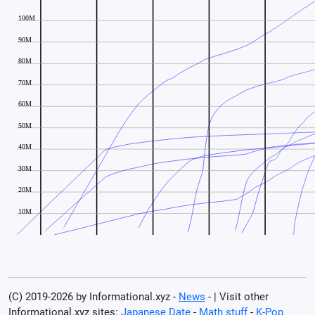
(C) 2019-2026 by Informational.xyz -
News
- | Visit other
Informational.xyz sites:
Japanese Date
-
Math stuff
-
K-Pop