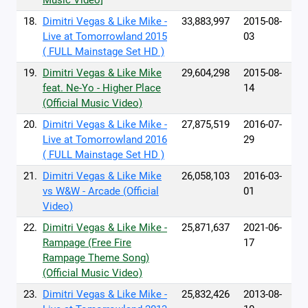
Music Video]
18.
Dimitri Vegas & Like Mike -
33,883,997
2015-08-
Live at Tomorrowland 2015
03
( FULL Mainstage Set HD )
19.
Dimitri Vegas & Like Mike
29,604,298
2015-08-
feat. Ne-Yo - Higher Place
14
(Official Music Video)
20.
Dimitri Vegas & Like Mike -
27,875,519
2016-07-
Live at Tomorrowland 2016
29
( FULL Mainstage Set HD )
21.
Dimitri Vegas & Like Mike
26,058,103
2016-03-
vs W&W - Arcade (Official
01
Video)
22.
Dimitri Vegas & Like Mike -
25,871,637
2021-06-
Rampage (Free Fire
17
Rampage Theme Song)
(Official Music Video)
23.
Dimitri Vegas & Like Mike -
25,832,426
2013-08-