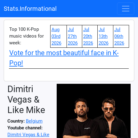
Stats.Informational
Top 100 K-Pop
Aug
Jul
Jul
Jul
Jul
music videos for
03rd
27th
20th
13th
06th
week:
2026
2026
2026
2026
2026
Vote for the most beautiful face in K-
Pop!
Dimitri
Vegas &
Like Mike
Country:
Belgium
Youtube channel:
Dimitri Vegas & Like