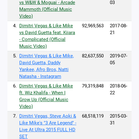
vs W&W & Moguai - Arcade
03
Mammoth (Official Music
Video)
4.
Dimitri Vegas & Like Mike
92,969,563
2017-08-
vs David Guetta feat. Kiiara
21
- Complicated (Official
Music Video)
5.
Dimitri Vegas & Like Mike,
82,637,550
2019-07-
David Guetta, Daddy
05
Yankee, Afro Bros, Natti
Natasha - Instagram
6.
Dimitri Vegas & Like Mike
79,319,848
2018-06-
ft. Wiz Khalifa - When I
22
Grow Up (Official Music
Video)
7.
Dimitri Vegas, Steve Aoki &
68,518,119
2015-03-
Like Mike's "3 Are Legend" -
31
Live At Ultra 2015 FULL HD
SET