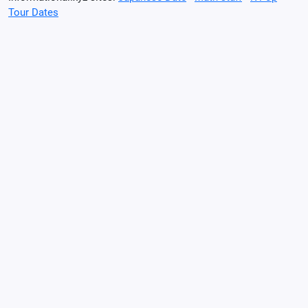
Tour Dates