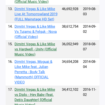
(Official Music Video)
13.
Dimitri Vegas & Like Mike
46,692,928
2019-08-
Live At Tomorrowland 2019
03
(FULL Mainstage HD Set)
14.
Dimitri Vegas & Like Mike
38,612,754
2014-09-
Vs Tujamo & Felguk - Nova
02
(Official Video)
15.
Dimitri Vegas & Like Mike
36,052,949
2018-08-
vs Hardwell - Unity (Official
07
Music Video)
16.
Dimitri Vegas, Moguai &
34,654,208
2014-08-
Like Mike feat. Julian
04
Perretta - Body Talk
(Mammoth) OFFICIAL
VIDEO
17.
Dimitri Vegas & Like Mike
34,412,102
2016-11-
vs Diplo - Hey Baby (feat.
02
Deb's Daughter) [Official