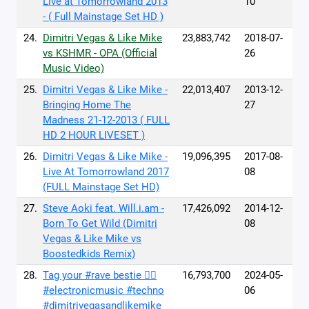
Live at Tomorrowland 2013
10
- ( Full Mainstage Set HD )
24.
Dimitri Vegas & Like Mike
23,883,742
2018-07-
vs KSHMR - OPA (Official
26
Music Video)
25.
Dimitri Vegas & Like Mike -
22,013,407
2013-12-
Bringing Home The
27
Madness 21-12-2013 ( FULL
HD 2 HOUR LIVESET )
26.
Dimitri Vegas & Like Mike -
19,096,395
2017-08-
Live At Tomorrowland 2017
08
(FULL Mainstage Set HD)
27.
Steve Aoki feat. Will.i.am -
17,426,092
2014-12-
Born To Get Wild (Dimitri
08
Vegas & Like Mike vs
Boostedkids Remix)
28.
Tag your #rave bestie 👇🏼
16,793,700
2024-05-
#electronicmusic #techno
06
#dimitrivegasandlikemike