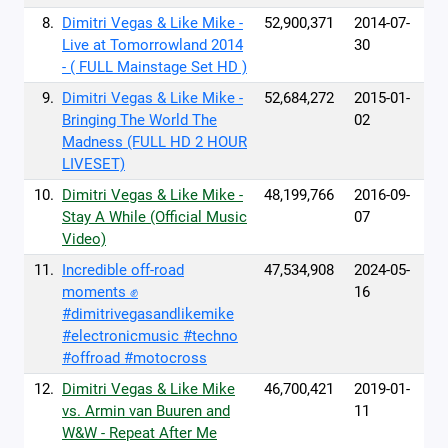
8.
Dimitri Vegas & Like Mike -
52,900,371
2014-07-
Live at Tomorrowland 2014
30
- ( FULL Mainstage Set HD )
9.
Dimitri Vegas & Like Mike -
52,684,272
2015-01-
Bringing The World The
02
Madness (FULL HD 2 HOUR
LIVESET)
10.
Dimitri Vegas & Like Mike -
48,199,766
2016-09-
Stay A While (Official Music
07
Video)
11.
Incredible off-road
47,534,908
2024-05-
moments ✊
16
#dimitrivegasandlikemike
#electronicmusic #techno
#offroad #motocross
12.
Dimitri Vegas & Like Mike
46,700,421
2019-01-
vs. Armin van Buuren and
11
W&W - Repeat After Me