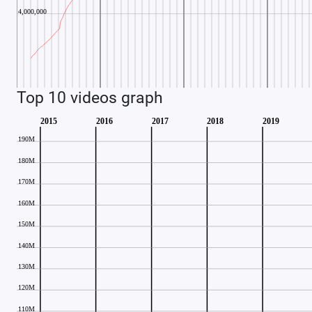
Top 10 videos graph