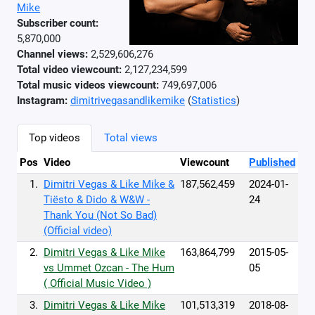
Mike
Subscriber count:
5,870,000
Channel views:
2,529,606,276
Total video viewcount:
2,127,234,599
Total music videos viewcount:
749,697,006
Instagram:
dimitrivegasandlikemike
(
Statistics
)
Top videos
Total views
Pos
Video
Viewcount
Published
1.
Dimitri Vegas & Like Mike &
187,562,459
2024-01-
Tiësto & Dido & W&W -
24
Thank You (Not So Bad)
(Official video)
2.
Dimitri Vegas & Like Mike
163,864,799
2015-05-
vs Ummet Ozcan - The Hum
05
( Official Music Video )
3.
Dimitri Vegas & Like Mike
101,513,319
2018-08-