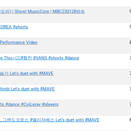
판도라) | Show! MusicCore | MBC230128방송
OREA #shorts
Performance Video
e This~🚶‍♀#협찬 #VANS #shorts #dance
 Let's duet with #MAVE
nbi Let's duet with #MAVE
s #dance #CoiLeray #players
죄_그랜드크로스 #엘리자베스 Let’s duet with #MAVE