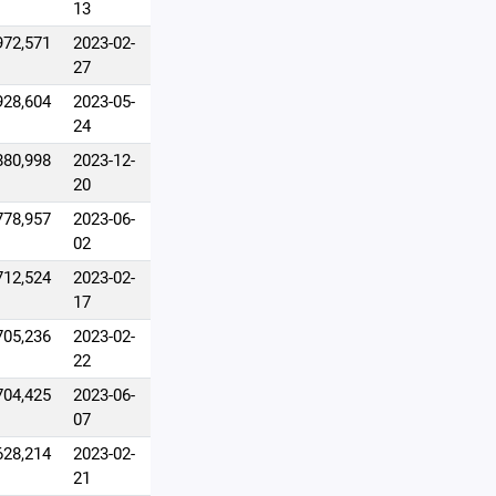
13
972,571
2023-02-
27
928,604
2023-05-
24
880,998
2023-12-
20
778,957
2023-06-
02
712,524
2023-02-
17
705,236
2023-02-
22
704,425
2023-06-
07
628,214
2023-02-
21