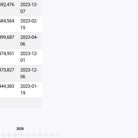
592,476
2023-12-
07
584,564
2023-02-
15
499,687
2023-04-
06
474,951
2023-12-
01
473,827
2023-12-
06
444,383
2023-01-
19