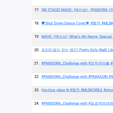
17.
[4K STAGE] MAVE: (메이브) - PANDORA (
18.
🖤Shut Down Dance Cover💗 #협찬 #MLBK
19.
MAVE: (메이브) 'What's My Name' Special 
20.
프리티걸이 걷는 법🚶‍♀ Pretty Girls Walk Lik
21.
#PANDORA_Challenge with #모두의마블 #슬기
22.
#PANDORA_Challenge with #PARAGON #Shi
23.
Hip-Hop vibes 🤟#협찬 #MLBKOREA #short
24.
#PANDORA_Challenge with #일곱개의대