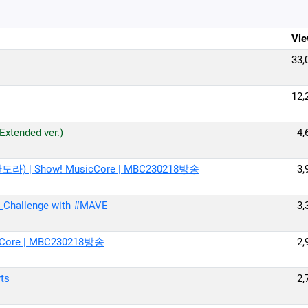
Vie
33,
12,
tended ver.)
4,
판도라) | Show! MusicCore | MBC230218방송
3,
_Challenge with #MAVE
3,
cCore | MBC230218방송
2,
ts
2,