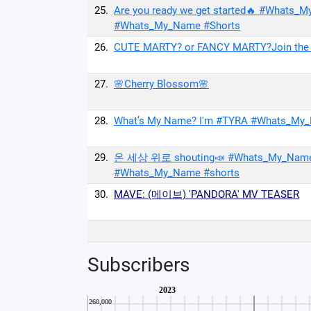
25.
Are you ready we get started🔥 #Wh
#Whats_My_Name #Shorts
26.
CUTE MARTY? or FANCY MARTY?Join the
27.
🌸Cherry Blossom🌸
28.
What’s My Name? I'm #TYRA #Whats_
29.
온 세상 위로 shouting📣 #Whats_My_Na
#Whats_My_Name #shorts
30.
MAVE: (메이브) 'PANDORA' MV TEASER
Subscribers