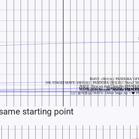
ame starting point