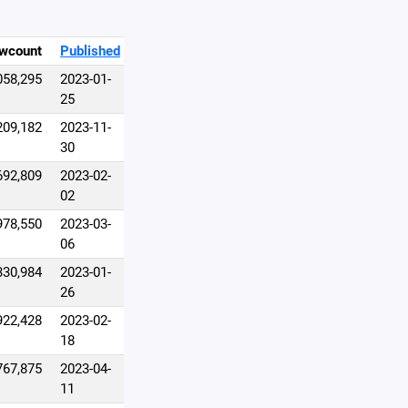
wcount
Published
058,295
2023-01-
25
209,182
2023-11-
30
692,809
2023-02-
02
978,550
2023-03-
06
330,984
2023-01-
26
922,428
2023-02-
18
767,875
2023-04-
11