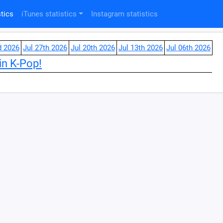
tics
iTunes statistics
Instagram statistics
d 2026
Jul 27th 2026
Jul 20th 2026
Jul 13th 2026
Jul 06th 2026
in K-Pop!