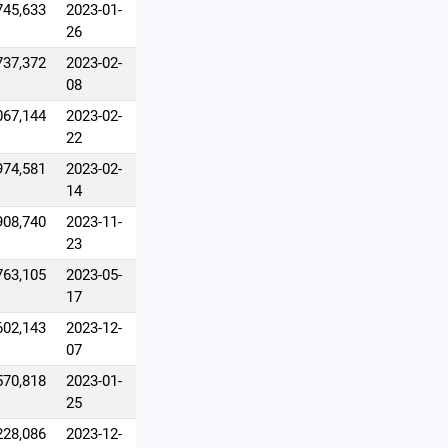
745,633
2023-01-
26
737,372
2023-02-
08
067,144
2023-02-
22
974,581
2023-02-
14
908,740
2023-11-
23
763,105
2023-05-
17
602,143
2023-12-
07
570,818
2023-01-
25
228,086
2023-12-