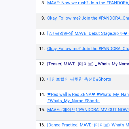
8.
MAVE: Now we rush? Join the #PANDORA
9.
Okay, Follow me? Join the #PANDORA_Ch
10.
[쇼! 음악중심] MAVE: Debut Stage.zip ✨❤️
11.
Okay, Follow me? Join the #PANDORA_Ch
12.
[Teaser] MAVE: (메이브) _ What's My Nam
13.
메인보컬의 짜릿한 춤선💃 #Shorts
14.
❤Red wall & Red ZENA❤ #Whats_My_N
#Whats_My_Name #Shorts
15.
MAVE: (메이브) 'PANDORA' MV OUT NOW!
16.
[Dance Practice] MAVE: (메이브) 'What