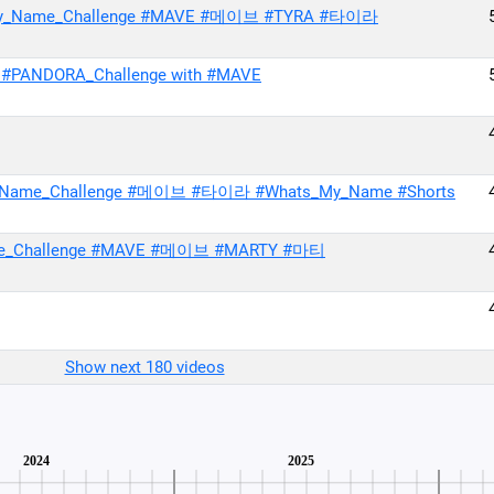
ats_My_Name_Challenge #MAVE #메이브 #TYRA #타이라
 #PANDORA_Challenge with #MAVE
My_Name_Challenge #메이브 #타이라 #Whats_My_Name #Shorts
me_Challenge #MAVE #메이브 #MARTY #마티
Show next 180 videos