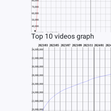
Top 10 videos graph