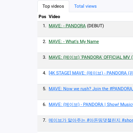
Top videos
Total views
Pos
Video
1.
MAVE: - PANDORA
(DEBUT)
2.
MAVE: - What's My Name
3.
MAVE: (메이브) 'PANDORA' OFFICIAL MV (Ex
4.
[4K STAGE] MAVE: (메이브) - PANDORA (
5.
MAVE: Now we rush? Join the #PANDORA
6.
MAVE: (메이브) - PANDORA | Show! Musi
7.
메이브가 말아주는 #아돈띵댓챌린지 #shor