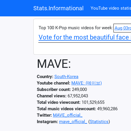
Stats.Informational
YouTube video statis
Top 100 K-Pop music videos for week:
Aug 03r
Vote for the most beautiful face 
MAVE:
Country:
South-Korea
Youtube channel:
MAVE: (메이브)
Subscriber count:
249,000
Channel views:
67,952,043
Total video viewcount:
101,529,655
Total music videos viewcount:
49,960,286
Twitter:
MAVE_official_
Instagram:
mave_official_
(
Statistics
)