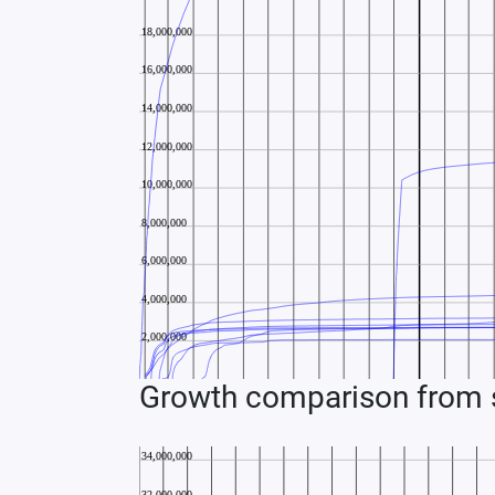
Growth comparison from s