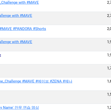
_Challenge with #MAVE
2,
allenge with #MAVE
2,
 #MAVE #PANDORA #Shorts
2,
allenge with #MAVE
1,
e
1,
1,
ame_Challenge #MAVE #메이브 #ZENA #제나
1,
1,
's My Name' 안무 연습 영상
1,