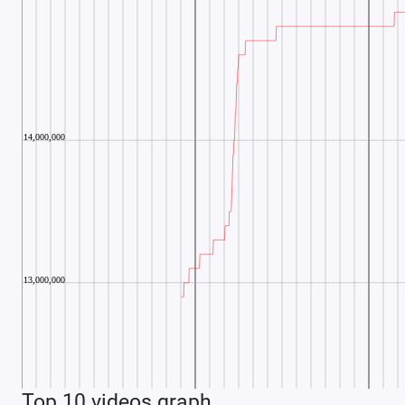
Top 10 videos graph