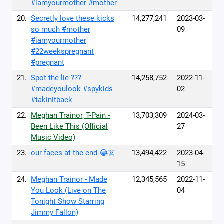
#iamyourmother #mother
20.
Secretly love these kicks
14,277,241
2023-03-
so much #mother
09
#iamyourmother
#22weekspregnant
#pregnant
21.
Spot the lie ???
14,258,752
2022-11-
#madeyoulook #spykids
02
#takinitback
22.
Meghan Trainor, T-Pain -
13,703,309
2024-03-
Been Like This (Official
27
Music Video)
23.
our faces at the end 😂☠️
13,494,422
2023-04-
15
24.
Meghan Trainor - Made
12,345,565
2022-11-
You Look (Live on The
04
Tonight Show Starring
Jimmy Fallon)