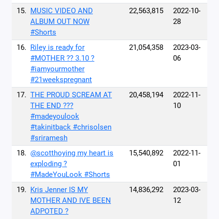
15.
MUSIC VIDEO AND
22,563,815
2022-10-
ALBUM OUT NOW
28
#Shorts
16.
Riley is ready for
21,054,358
2023-03-
#MOTHER ?? 3.10 ?
06
#iamyourmother
#21weekspregnant
17.
THE PROUD SCREAM AT
20,458,194
2022-11-
THE END ???
10
#madeyoulook
#takinitback #chrisolsen
#sriramesh
18.
@scotthoying my heart is
15,540,892
2022-11-
exploding ?
01
#MadeYouLook #Shorts
19.
Kris Jenner IS MY
14,836,292
2023-03-
MOTHER AND IVE BEEN
12
ADPOTED ?