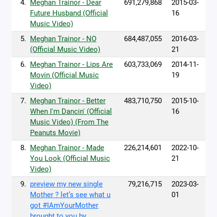
4.
Meghan Trainor - Dear
691,279,868
2015-03-
Future Husband (Official
16
Music Video)
5.
Meghan Trainor - NO
684,487,055
2016-03-
(Official Music Video)
21
6.
Meghan Trainor - Lips Are
603,733,069
2014-11-
Movin (Official Music
19
Video)
7.
Meghan Trainor - Better
483,710,750
2015-10-
When I'm Dancin' (Official
16
Music Video) (From The
Peanuts Movie)
8.
Meghan Trainor - Made
226,214,601
2022-10-
You Look (Official Music
21
Video)
9.
preview my new single
79,216,715
2023-03-
Mother ? let’s see what u
01
got #IAmYourMother
brought to you by