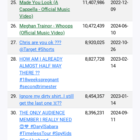
25.
Made You Look (A
11,407,986
2022-12-
Cappella - Official Music
09
Video)
26.
Meghan Trainor - Whoops
10,472,439
2024-06-
(Official Music Video)
10
27.
Chris are you ok ???
8,920,025
2022-10-
@Target #Shorts
26
28.
HOW AM I ALREADY
8,827,728
2023-02-
ALMOST HALF WAY
14
THERE ??
#18weekspregnant
#secondtrimester
29.
Ignore my dirty shirt..I still
8,454,357
2023-01-
get the last one ☠️??
14
30.
THE ONLY AUDIENCE
8,396,231
2024-09-
MEMBER I REALLY NEED
11
😍💙 #DarylSabara
#TimelessTour #SpyKids