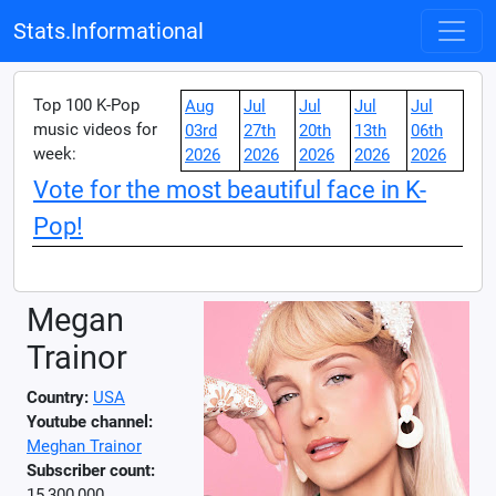
Stats.Informational
Top 100 K-Pop
Aug
Jul
Jul
Jul
Jul
music videos for
03rd
27th
20th
13th
06th
week:
2026
2026
2026
2026
2026
Vote for the most beautiful face in K-
Pop!
Megan
Trainor
Country:
USA
Youtube channel:
Meghan Trainor
Subscriber count:
15,300,000