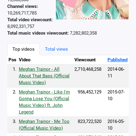
Channel views:
10,269,717,785
Total video viewcount:
8,092,331,757
Total music videos viewcount:
7,282,802,358
Top videos
Total views
Pos
Video
Viewcount
Published
1.
Meghan Trainor - All
2,710,468,258
2014-06-
About That Bass (Official
11
Music Video)
2.
Meghan Trainor - Like I'm
956,452,129
2015-07-
Gonna Lose You (Official
10
Music Video) ft. John
Legend
3.
Meghan Trainor - Me Too
823,722,520
2016-05-
(Official Music Video)
10