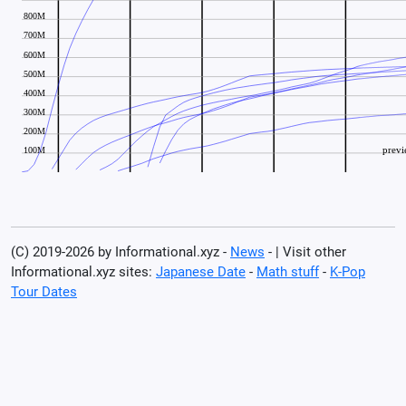
(C) 2019-2026 by Informational.xyz -
News
- | Visit other
Informational.xyz sites:
Japanese Date
-
Math stuff
-
K-Pop
Tour Dates