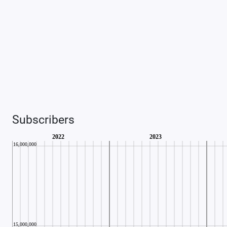
Subscribers