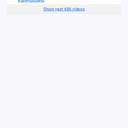
#SpyHusband
Show next 656 videos