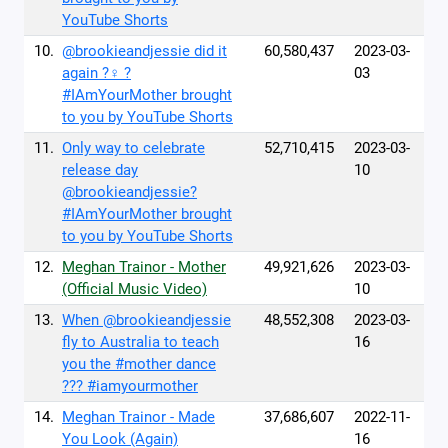
YouTube Shorts
10.
@brookieandjessie did it
60,580,437
2023-03-
again ?‍♀️ ?
03
#IAmYourMother brought
to you by YouTube Shorts
11.
Only way to celebrate
52,710,415
2023-03-
release day
10
@brookieandjessie?
#IAmYourMother brought
to you by YouTube Shorts
12.
Meghan Trainor - Mother
49,921,626
2023-03-
(Official Music Video)
10
13.
When @brookieandjessie
48,552,308
2023-03-
fly to Australia to teach
16
you the #mother dance
??? #iamyourmother
14.
Meghan Trainor - Made
37,686,607
2022-11-
You Look (Again)
16