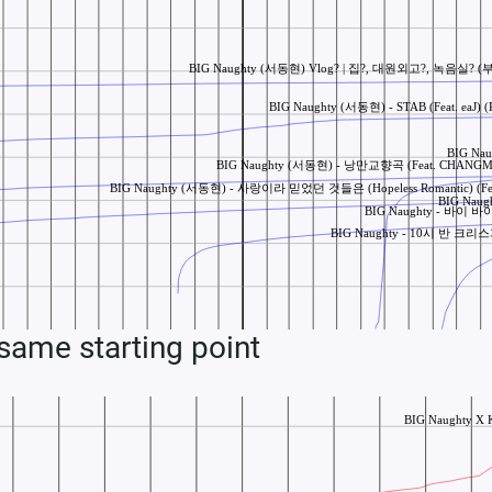
ame starting point