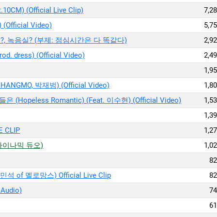
M) (Official Live Clip)
7,2
(Official Video)
5,7
대원외고?, 녹음실? (부제: 점심시간은 다 똑같다)
2,9
d. dress) (Official Video)
2,4
1,9
ANGMO, 박재범) (Official Video)
1,8
Hopeless Romantic) (Feat. 이수현) (Official Video)
1,5
1,3
E CLIP
1,2
t. 다이나믹 듀오)
1,0
82
석 of 멜로망스) Official Live Clip
82
 Audio)
74
61