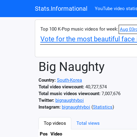
Stats.Informational
YouTube video statis
Top 100 K-Pop music videos for week:
Aug 03r
Vote for the most beautiful face 
Big Naughty
Country:
South-Korea
Total video viewcount:
40,727,574
Total music videos viewcount:
7,007,676
Twitter:
bignaughtyboi
Instagram:
bignaughtyboi
(
Statistics
)
Top videos
Total views
Pos
Video