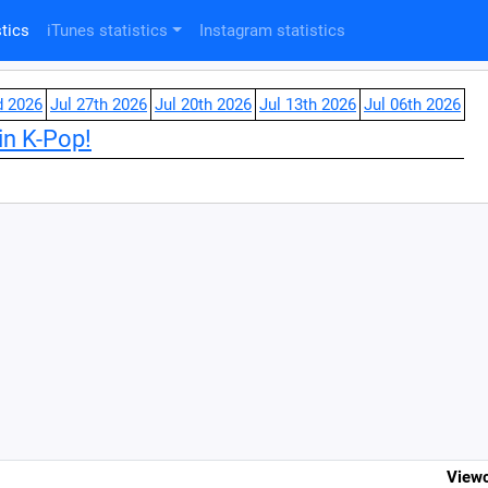
tics
iTunes statistics
Instagram statistics
d 2026
Jul 27th 2026
Jul 20th 2026
Jul 13th 2026
Jul 06th 2026
in K-Pop!
View