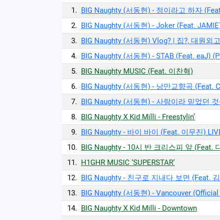
1.
BIG Naughty (서동현) - 정이라고 하자 (Feat.10C
2.
BIG Naughty (서동현) - Joker (Feat. JAMIE) 
3.
BIG Naughty (서동현) Vlog? | 집?, 
4.
BIG Naughty (서동현) - STAB (Feat. eaJ) (Pro
5.
BIG Naughty MUSIC (Feat. 이찬혁)
6.
BIG Naughty (서동현) - 낭만교향곡 (Feat. CH
7.
BIG Naughty (서동현) - 사랑이라 믿었던 것들은 (
8.
BIG Naughty X Kid Milli - Freestylin’
9.
BIG Naughty - 바이 바이 (Feat. 이무진) LIV
10.
BIG Naughty - 10시 반 크리스피 앞 (Fea
11.
H1GHR MUSIC ‘SUPERSTAR’
12.
BIG Naughty - 친구로 지내다 보면 (Feat. 김민
13.
BIG Naughty (서동현) - Vancouver (Official
14.
BIG Naughty X Kid Milli - Downtown