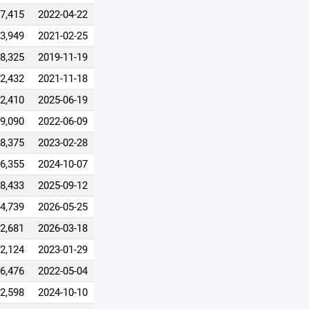
87,415
2022-04-22
53,949
2021-02-25
28,325
2019-11-19
92,432
2021-11-18
52,410
2025-06-19
09,090
2022-06-09
38,375
2023-02-28
96,355
2024-10-07
78,433
2025-09-12
24,739
2026-05-25
2,681
2026-03-18
2,124
2023-01-29
6,476
2022-05-04
2,598
2024-10-10