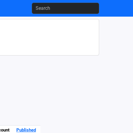
count
Published