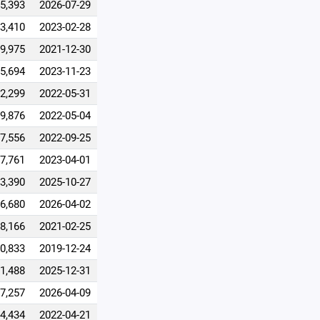
5,393
2026-07-29
3,410
2023-02-28
9,975
2021-12-30
5,694
2023-11-23
2,299
2022-05-31
9,876
2022-05-04
7,556
2022-09-25
7,761
2023-04-01
3,390
2025-10-27
6,680
2026-04-02
8,166
2021-02-25
0,833
2019-12-24
1,488
2025-12-31
7,257
2026-04-09
4,434
2022-04-21