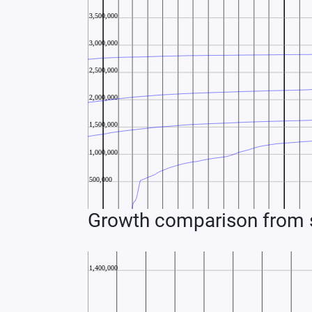
Growth comparison from s