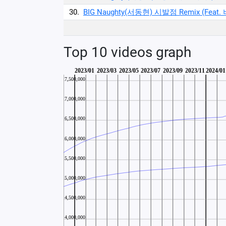
30.
BIG Naughty(서동현) 시발점 Remix (Feat. 버벌
Top 10 videos graph