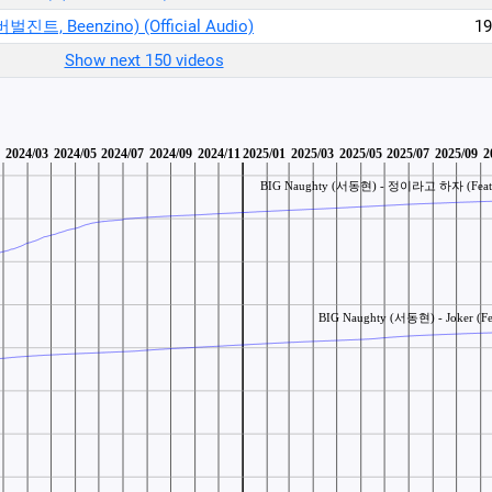
진트, Beenzino) (Official Audio)
19
Show next 150 videos