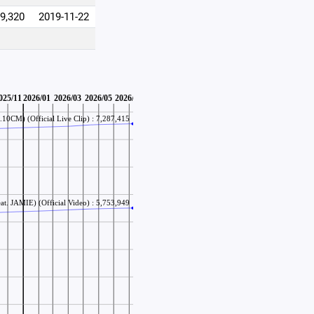
9,320
2019-11-22