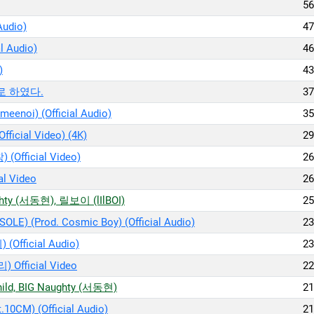
56
udio)
47
l Audio)
46
)
43
기로 하였다.
37
eenoi) (Official Audio)
35
icial Video) (4K)
29
(Official Video)
26
al Video
26
ughty (서동현), 릴보이 (lIlBOI)
25
OLE) (Prod. Cosmic Boy) (Official Audio)
23
Official Audio)
23
Official Video
22
child, BIG Naughty (서동현)
21
CM) (Official Audio)
21