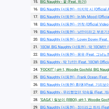
15.
BIG Naughty - 꽃 (Feat. 하가)
16.
BIG Naughty (서동현) - 마지막 시 (Official A
17.
BIG Naughty (서동현) - In My Mood (Officia
18.
BIG Naughty (서동현) - 연착 (Official Video
19.
BIG Naughty (서동현) - 낭만이라고 부르
20.
BIG Naughty (서동현) - Lovey Dovey (Feat. m
21.
10CM, BIG Naughty (서동현) - 딱 10CM만 (Off
22.
BIG Naughty (서동현) - 몽유 (Feat. 그냥노창) 
23.
BIG Naughty - 딱 1년만 (Feat. 10CM) Offici
24.
‘FOCKIT’ | pH-1, Woodie Gochild, BIG Na
25.
BIG Naughty (서동현) - Frank Ocean (Feat. S
26.
BIG Naughty (서동현) 휴(休)(Feat. 기리보이) (
27.
BIG Naughty - 무리했었던 약속들 (Feat. 개리) 
28.
‘GAGA’ | 릴보이 (lIlBOI), pH-1, Woodie Go
29.
BIG Naughty (서동현) - 정이라고 하자 (Feat.10