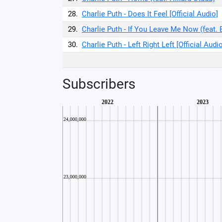
28.
Charlie Puth - Does It Feel [Official Audio]
29.
Charlie Puth - If You Leave Me Now (feat. 
30.
Charlie Puth - Left Right Left [Official Audio
Subscribers