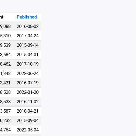
nt
Published
69,088
2016-08-02
15,310
2017-04-24
9,539
2015-09-14
3,684
2015-04-01
8,462
2017-10-19
1,348
2022-06-24
3,431
2016-07-19
8,528
2022-01-20
8,538
2016-11-02
3,587
2018-04-21
0,232
2015-09-04
4,764
2022-05-04