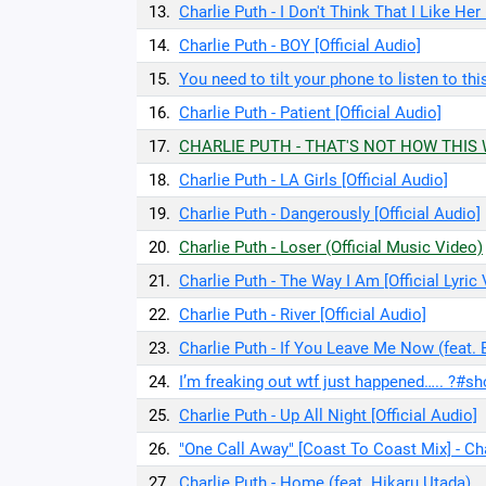
13.
Charlie Puth - I Don't Think That I Like Her 
14.
Charlie Puth - BOY [Official Audio]
15.
You need to tilt your phone to listen to th
16.
Charlie Puth - Patient [Official Audio]
17.
CHARLIE PUTH - THAT'S NOT HOW THIS WO
18.
Charlie Puth - LA Girls [Official Audio]
19.
Charlie Puth - Dangerously [Official Audio]
20.
Charlie Puth - Loser (Official Music Video)
21.
Charlie Puth - The Way I Am [Official Lyric
22.
Charlie Puth - River [Official Audio]
23.
Charlie Puth - If You Leave Me Now (feat. B
24.
I’m freaking out wtf just happened….. ?#sh
25.
Charlie Puth - Up All Night [Official Audio]
26.
"One Call Away" [Coast To Coast Mix] - Cha
27.
Charlie Puth - Home (feat. Hikaru Utada)