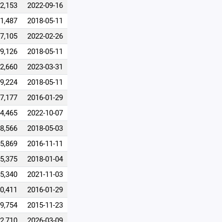
2,153
2022-09-16
1,487
2018-05-11
7,105
2022-02-26
9,126
2018-05-11
2,660
2023-03-31
9,224
2018-05-11
7,177
2016-01-29
4,465
2022-10-07
8,566
2018-05-03
5,869
2016-11-11
5,375
2018-01-04
5,340
2021-11-03
0,411
2016-01-29
9,754
2015-11-23
2,710
2026-03-09