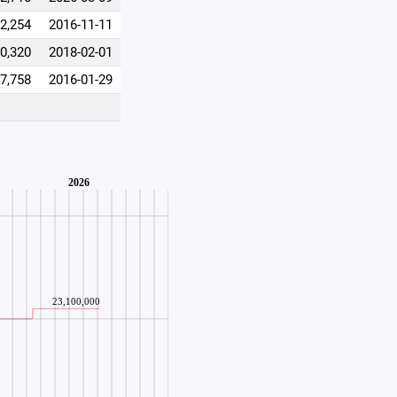
2,254
2016-11-11
0,320
2018-02-01
7,758
2016-01-29