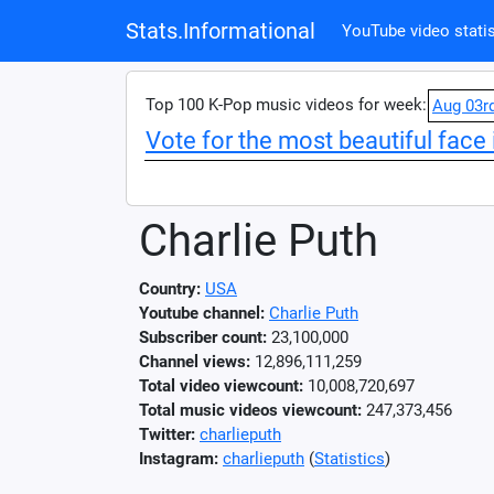
Stats.Informational
YouTube video statis
Top 100 K-Pop music videos for week:
Aug 03r
Vote for the most beautiful face 
Charlie Puth
Country:
USA
Youtube channel:
Charlie Puth
Subscriber count:
23,100,000
Channel views:
12,896,111,259
Total video viewcount:
10,008,720,697
Total music videos viewcount:
247,373,456
Twitter:
charlieputh
Instagram:
charlieputh
(
Statistics
)