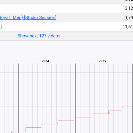
13,12
Boyz II Men) [Studio Session]
11,74
]
11,51
Show next 127 videos