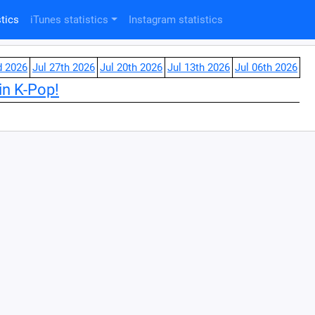
tics
iTunes statistics
Instagram statistics
d 2026
Jul 27th 2026
Jul 20th 2026
Jul 13th 2026
Jul 06th 2026
in K-Pop!