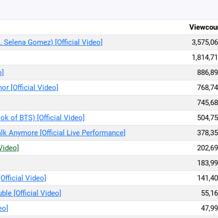
Viewcou
. Selena Gomez) [Official Video]
3,575,0
1,814,7
o]
886,89
or [Official Video]
768,74
745,68
ook of BTS) [Official Video]
504,75
lk Anymore [Official Live Performance]
378,35
 Video]
202,69
183,99
Official Video]
141,40
ble [Official Video]
55,16
eo]
47,99