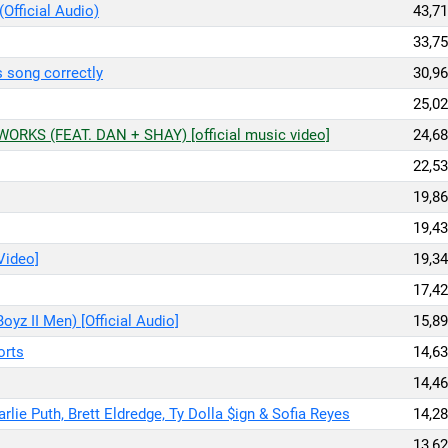
(Official Audio)
43,71
33,75
is song correctly
30,96
25,02
RKS (FEAT. DAN + SHAY) [official music video]
24,68
22,53
19,86
19,43
 Video]
19,34
17,42
oyz II Men) [Official Audio]
15,89
orts
14,63
14,46
rlie Puth, Brett Eldredge, Ty Dolla $ign & Sofia Reyes
14,28
13,62