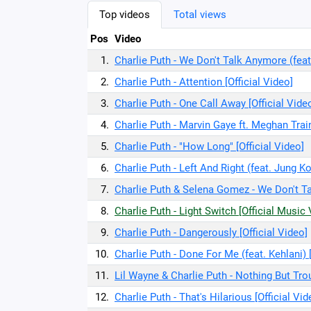
Top videos
Total views
Pos
Video
1.
Charlie Puth - We Don't Talk Anymore (feat
2.
Charlie Puth - Attention [Official Video]
3.
Charlie Puth - One Call Away [Official Vide
4.
Charlie Puth - Marvin Gaye ft. Meghan Train
5.
Charlie Puth - "How Long" [Official Video]
6.
Charlie Puth - Left And Right (feat. Jung K
7.
Charlie Puth & Selena Gomez - We Don't Ta
8.
Charlie Puth - Light Switch [Official Music
9.
Charlie Puth - Dangerously [Official Video]
10.
Charlie Puth - Done For Me (feat. Kehlani) [
11.
Lil Wayne & Charlie Puth - Nothing But Trou
12.
Charlie Puth - That's Hilarious [Official Vid