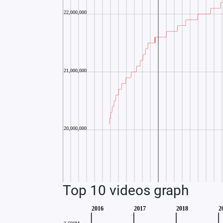
Top 10 videos graph