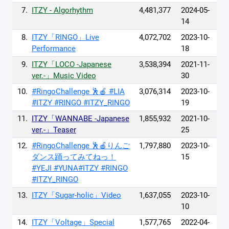
7.
ITZY - Algorhythm
4,481,377
2024-05-
14
8.
ITZY「RINGO」Live
4,072,702
2023-10-
Performance
18
9.
ITZY「LOCO -Japanese
3,538,394
2021-11-
ver.-」Music Video
30
10.
#RingoChallenge 🕺🍎 #LIA
3,076,314
2023-10-
#ITZY #RINGO #ITZY_RINGO
19
11.
ITZY「WANNABE -Japanese
1,855,932
2021-10-
ver.-」Teaser
25
12.
#RingoChallenge 🕺🍎りんご
1,797,880
2023-10-
ダンス踊ってみてねっ！
15
#YEJI #YUNA#ITZY #RINGO
#ITZY_RINGO
13.
ITZY「Sugar-holic」Video
1,637,055
2023-10-
10
14.
ITZY「Voltage」Special
1,577,765
2022-04-