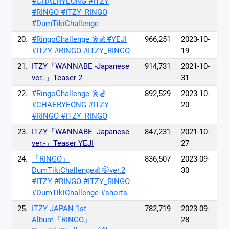
#CHAERYEONG #ITZY
#RINGO #ITZY_RINGO
#DumTikiChallenge
20.
#RingoChallenge 🕺🍎#YEJI
966,251
2023-10-
#ITZY #RINGO #ITZY_RINGO
19
21.
ITZY「WANNABE -Japanese
914,731
2021-10-
ver.-」Teaser 2
31
22.
#RingoChallenge 🕺🍎
892,529
2023-10-
#CHAERYEONG #ITZY
20
#RINGO #ITZY_RINGO
23.
ITZY「WANNABE -Japanese
847,231
2021-10-
ver.-」Teaser YEJI
27
24.
「RINGO」
836,507
2023-09-
DumTikiChallenge🍎🤭ver.2
30
#ITZY #RINGO #ITZY_RINGO
#DumTikiChallenge #shorts
25.
ITZY JAPAN 1st
782,719
2023-09-
Album『RINGO』
28