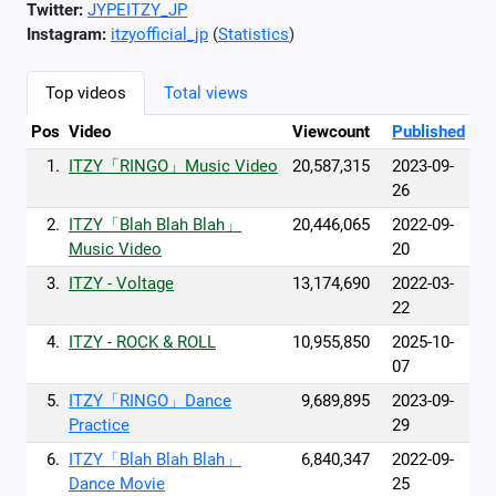
Twitter:
JYPEITZY_JP
Instagram:
itzyofficial_jp
(
Statistics
)
Top videos
Total views
Pos
Video
Viewcount
Published
1.
ITZY「RINGO」Music Video
20,587,315
2023-09-
26
2.
ITZY「Blah Blah Blah」
20,446,065
2022-09-
Music Video
20
3.
ITZY - Voltage
13,174,690
2022-03-
22
4.
ITZY - ROCK & ROLL
10,955,850
2025-10-
07
5.
ITZY「RINGO」Dance
9,689,895
2023-09-
Practice
29
6.
ITZY「Blah Blah Blah」
6,840,347
2022-09-
Dance Movie
25