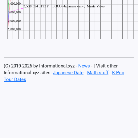
(C) 2019-2026 by Informational.xyz -
News
- | Visit other
Informational.xyz sites:
Japanese Date
-
Math stuff
-
K-Pop
Tour Dates