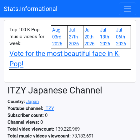
Stats.Informational
Top 100 K-Pop
Aug
Jul
Jul
Jul
Jul
music videos for
03rd
27th
20th
13th
06th
week:
2026
2026
2026
2026
2026
Vote for the most beautiful face in K-
Pop!
ITZY Japanese Channel
Country:
Japan
Youtube channel:
ITZY
Subscriber count:
0
Channel views:
0
Total video viewcount:
139,220,969
Total music videos viewcount:
73,183,691