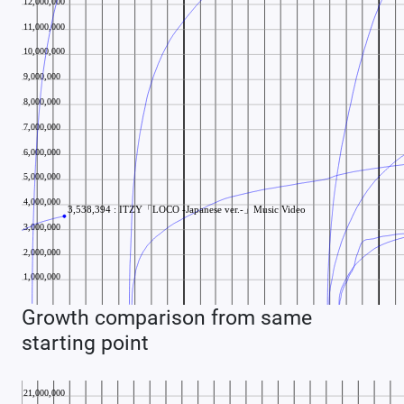
Growth comparison from same
starting point