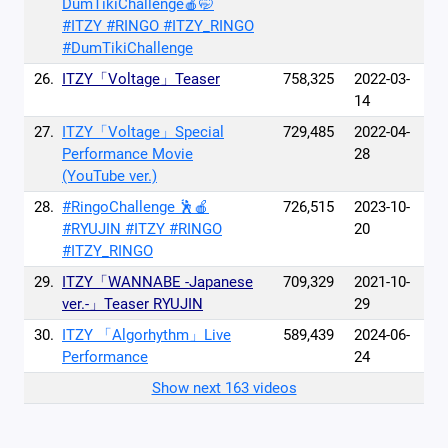
DumTikiChallenge🍎🤭
#ITZY #RINGO #ITZY_RINGO
#DumTikiChallenge
26.
ITZY「Voltage」Teaser
758,325
2022-03-
14
27.
ITZY「Voltage」Special
729,485
2022-04-
Performance Movie
28
(YouTube ver.)
28.
#RingoChallenge 🕺🍎
726,515
2023-10-
#RYUJIN #ITZY #RINGO
20
#ITZY_RINGO
29.
ITZY「WANNABE -Japanese
709,329
2021-10-
ver.-」Teaser RYUJIN
29
30.
ITZY 「Algorhythm」Live
589,439
2024-06-
Performance
24
Show next 163 videos