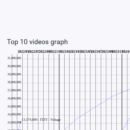
Top 10 videos graph