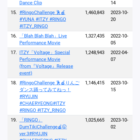
Dance Clip
14
15.
#RingoChallenge 🕺🍎
1,460,843
2023-10-
#YUNA #ITZY #RINGO
20
#ITZY_RINGO
16.
「Blah Blah Blah」Live
1,327,435
2022-10-
Performance Movie
05
17.
ITZY「Voltage」Special
1,248,943
2022-04-
Performance Movie
07
(from『Voltage』Release
event)
18.
#RingoChallenge 🕺🍎りんご
1,146,415
2023-10-
ダンス踊ってみてねっ！
15
#RYUJIN
#CHAERYEONG#ITZY
#RINGO #ITZY_RINGO
19.
「RINGO」
1,025,665
2023-10-
DumTikiChallenge🍎🤭
02
ver.3#RYUJIN