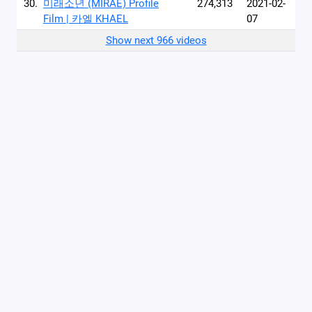
30.
미래소년 (MIRAE) Profile
274,313
2021-02-
Film | 카엘 KHAEL
07
Show next 966 videos