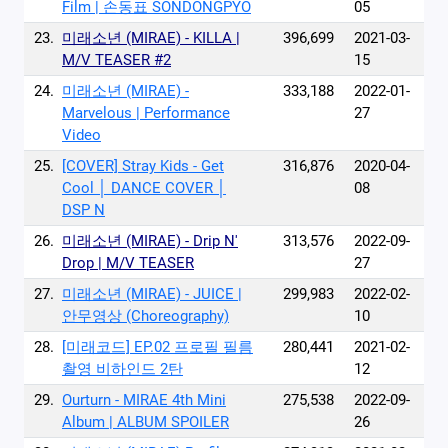
Film | 손동표 SONDONGPYO
05
23.
미래소년 (MIRAE) - KILLA |
396,699
2021-03-
M/V TEASER #2
15
24.
미래소년 (MIRAE) -
333,188
2022-01-
Marvelous | Performance
27
Video
25.
[COVER] Stray Kids - Get
316,876
2020-04-
Cool │ DANCE COVER │
08
DSP N
26.
미래소년 (MIRAE) - Drip N'
313,576
2022-09-
Drop | M/V TEASER
27
27.
미래소년 (MIRAE) - JUICE |
299,983
2022-02-
안무영상 (Choreography)
10
28.
[미래코드] EP.02 프로필 필름
280,441
2021-02-
촬영 비하인드 2탄
12
29.
Ourturn - MIRAE 4th Mini
275,538
2022-09-
Album | ALBUM SPOILER
26