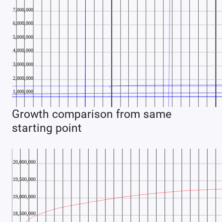
Growth comparison from same
starting point