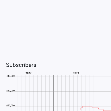
Subscribers