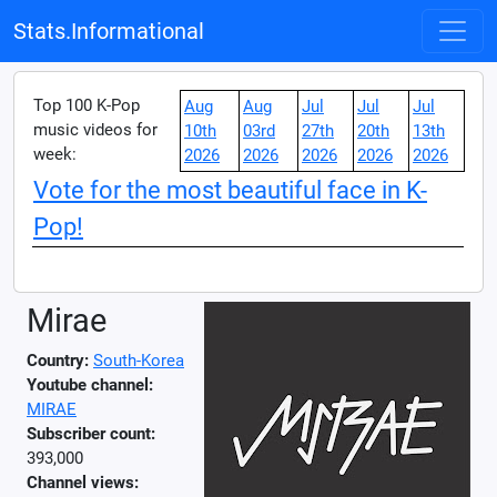
Stats.Informational
Top 100 K-Pop
Aug
Aug
Jul
Jul
Jul
music videos for
10th
03rd
27th
20th
13th
week:
2026
2026
2026
2026
2026
Vote for the most beautiful face in K-
Pop!
Mirae
Country:
South-Korea
Youtube channel:
MIRAE
Subscriber count:
393,000
Channel views: