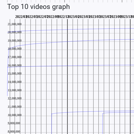
Top 10 videos graph