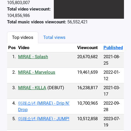
105,803,007
Total video viewcount:
104,856,986
Total music videos viewcount:
56,552,421
Top videos
Total views
Pos
Video
Viewcount
Published
1.
MIRAE - Splash
20,670,682
2021-08-
25
2.
MIRAE - Marvelous
19,461,659
2022-01-
12
3.
MIRAE - KILLA
(DEBUT)
16,238,817
2021-03-
17
4.
미래소년 (MIRAE) - Drip N'
10,700,965
2022-09-
Drop
28
5.
미래소년 (MIRAE) - JUMP!
10,512,858
2023-07-
19