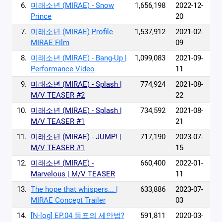
6.
미래소년 (MIRAE) - Snow
1,656,198
2022-12-
Prince
20
7.
미래소년 (MIRAE) Profile
1,537,912
2021-02-
MIRAE Film
09
8.
미래소년 (MIRAE) - Bang-Up |
1,099,083
2021-09-
Performance Video
11
9.
미래소년 (MIRAE) - Splash |
774,924
2021-08-
M/V TEASER #2
22
10.
미래소년 (MIRAE) - Splash |
734,592
2021-08-
M/V TEASER #1
21
11.
미래소년 (MIRAE) - JUMP! |
717,190
2023-07-
M/V TEASER #1
15
12.
미래소년 (MIRAE) -
660,400
2022-01-
Marvelous | M/V TEASER
11
13.
The hope that whispers... |
633,886
2023-07-
MIRAE Concept Trailer
03
14.
[N-log] EP.04 동표의 세안법?
591,811
2020-03-