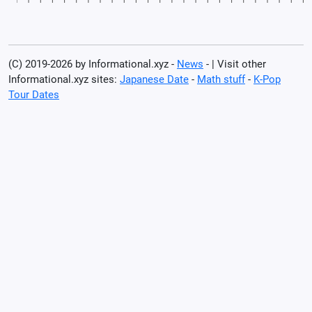
(C) 2019-2026 by Informational.xyz -
News
- | Visit other
Informational.xyz sites:
Japanese Date
-
Math stuff
-
K-Pop
Tour Dates