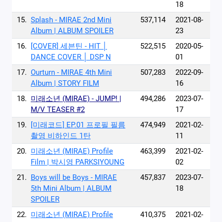
18
15.
Splash - MIRAE 2nd Mini
537,114
2021-08-
Album | ALBUM SPOILER
23
16.
[COVER] 세븐틴 - HIT │
522,515
2020-05-
DANCE COVER │ DSP N
01
17.
Ourturn - MIRAE 4th Mini
507,283
2022-09-
Album | STORY FILM
16
18.
미래소년 (MIRAE) - JUMP! |
494,286
2023-07-
M/V TEASER #2
17
19.
[미래코드] EP.01 프로필 필름
474,949
2021-02-
촬영 비하인드 1탄
11
20.
미래소년 (MIRAE) Profile
463,399
2021-02-
Film | 박시영 PARKSIYOUNG
02
21.
Boys will be Boys - MIRAE
457,837
2023-07-
5th Mini Album | ALBUM
18
SPOILER
22.
미래소년 (MIRAE) Profile
410,375
2021-02-