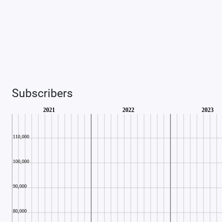
Subscribers