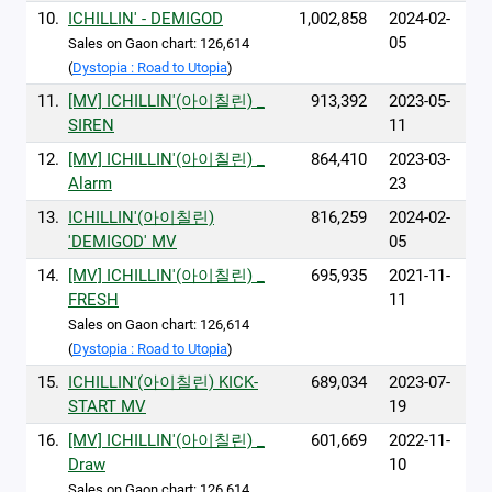
10.
ICHILLIN' - DEMIGOD
1,002,858
2024-02-
05
Sales on Gaon chart: 126,614
(
Dystopia : Road to Utopia
)
11.
[MV] ICHILLIN'(아이칠린) _
913,392
2023-05-
SIREN
11
12.
[MV] ICHILLIN'(아이칠린) _
864,410
2023-03-
Alarm
23
13.
ICHILLIN'(아이칠린)
816,259
2024-02-
'DEMIGOD' MV
05
14.
[MV] ICHILLIN'(아이칠린) _
695,935
2021-11-
FRESH
11
Sales on Gaon chart: 126,614
(
Dystopia : Road to Utopia
)
15.
ICHILLIN'(아이칠린) KICK-
689,034
2023-07-
START MV
19
16.
[MV] ICHILLIN'(아이칠린) _
601,669
2022-11-
Draw
10
Sales on Gaon chart: 126,614