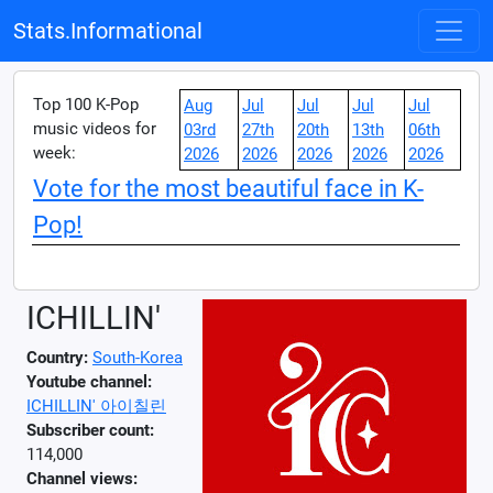
Stats.Informational
Top 100 K-Pop
Aug
Jul
Jul
Jul
Jul
music videos for
03rd
27th
20th
13th
06th
week:
2026
2026
2026
2026
2026
Vote for the most beautiful face in K-
Pop!
ICHILLIN'
Country:
South-Korea
Youtube channel:
ICHILLIN' 아이칠린
Subscriber count:
114,000
Channel views: