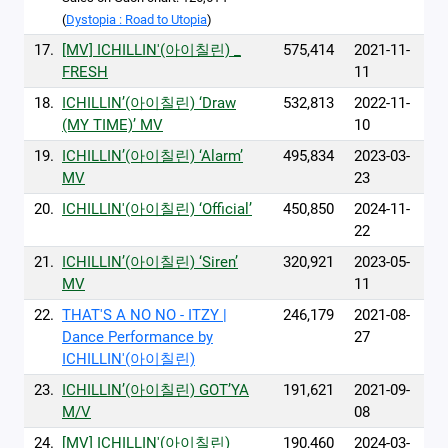
(
Dystopia : Road to Utopia
)
17.
[MV] ICHILLIN'(아이칠린) _
575,414
2021-11-
FRESH
11
18.
ICHILLIN’(아이칠린) ‘Draw
532,813
2022-11-
(MY TIME)’ MV
10
19.
ICHILLIN’(아이칠린) ‘Alarm’
495,834
2023-03-
MV
23
20.
ICHILLIN'(아이칠린) ‘Official’
450,850
2024-11-
22
21.
ICHILLIN’(아이칠린) ‘Siren’
320,921
2023-05-
MV
11
22.
THAT'S A NO NO - ITZY |
246,179
2021-08-
Dance Performance by
27
ICHILLIN'(아이칠린)
23.
ICHILLIN’(아이칠린) GOT’YA
191,621
2021-09-
M/V
08
24.
[MV] ICHILLIN'(아이칠린) _
190,460
2024-03-