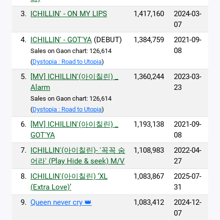
3.
ICHILLIN' - ON MY LIPS
1,417,160
2024-03-
07
4.
ICHILLIN' - GOT'YA
(DEBUT)
1,384,759
2021-09-
08
Sales on Gaon chart: 126,614
(
Dystopia : Road to Utopia
)
5.
[MV] ICHILLIN'(아이칠린) _
1,360,244
2023-03-
Alarm
23
Sales on Gaon chart: 126,614
(
Dystopia : Road to Utopia
)
6.
[MV] ICHILLIN'(아이칠린) _
1,193,138
2021-09-
GOT'YA
08
7.
ICHILLIN'(아이칠린)- '꼭꼭 숨
1,108,983
2022-04-
어라' (Play Hide & seek) M/V
27
8.
ICHILLIN'(아이칠린) ‘XL
1,083,867
2025-07-
(Extra Love)’
31
9.
Queen never cry 👑
1,083,412
2024-12-
07