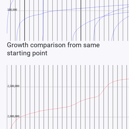
Growth comparison from same
starting point