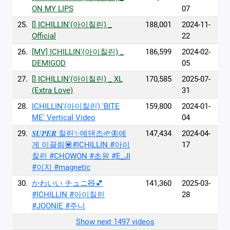
ON MY LIPS
07
25.
[] ICHILLIN'(아이칠린) _
188,001
2024-11-
Official
22
26.
[MV] ICHILLIN'(아이칠린) _
186,599
2024-02-
DEMIGOD
05
27.
[] ICHILLIN'(아이칠린) _ XL
170,585
2025-07-
(Extra Love)
31
28.
ICHILLIN'(아이칠린) 'BITE
159,800
2024-01-
ME' Vertical Video
04
29.
𝑺𝑼𝑷𝑬𝑹 칠린✨메댄즈🌱🦋에
147,434
2024-04-
게 이끌림💟#ICHILLIN #아이
17
칠린 #CHOWON #초원 #E_JI
#이지 #magnetic
30.
かわいい チュニ🧸💕
141,360
2025-03-
#ICHILLIN #아이칠린
28
#JOONIE #주니
Show next 1497 videos