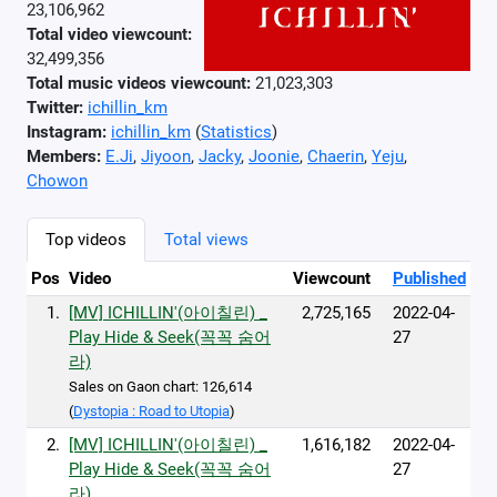
23,106,962
Total video viewcount:
32,499,356
Total music videos viewcount:
21,023,303
Twitter:
ichillin_km
Instagram:
ichillin_km
(
Statistics
)
Members:
E.Ji
,
Jiyoon
,
Jacky
,
Joonie
,
Chaerin
,
Yeju
,
Chowon
Top videos
Total views
Pos
Video
Viewcount
Published
1.
[MV] ICHILLIN'(아이칠린) _
2,725,165
2022-04-
Play Hide & Seek(꼭꼭 숨어
27
라)
Sales on Gaon chart: 126,614
(
Dystopia : Road to Utopia
)
2.
[MV] ICHILLIN'(아이칠린) _
1,616,182
2022-04-
Play Hide & Seek(꼭꼭 숨어
27
라)