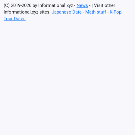
(C) 2019-2026 by Informational.xyz -
News
- | Visit other
Informational.xyz sites:
Japanese Date
-
Math stuff
-
K-Pop
Tour Dates