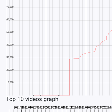
Top 10 videos graph