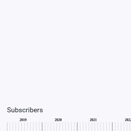
Subscribers