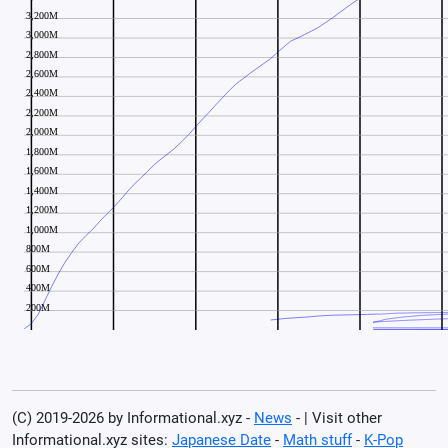
(C) 2019-2026 by Informational.xyz -
News
- | Visit other
Informational.xyz sites:
Japanese Date
-
Math stuff
-
K-Pop