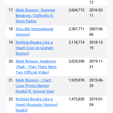
12
17.
Mark Ronson - Summer
2,604,715
2016-02-
Breaking / Daffodils ft.
11
Kevin Parker
18.
Stop Me (International
2,387,711
2007-06-
Version)
06
19.
Nothing Breaks Like a
2,118,714
2018-12-
Heart (Live on Graham
19
Norton)
20.
Mark Ronson, Anderson
2,024,358
2019-11-
.Paak - Then There Were
21
Two (Official Video)
21.
Mark Ronson - I Can't
1,929,978
2015-06-
Lose (Pomo Remix)
29
[Audio] ft. Keyone Starr
22.
Nothing Breaks Like a
1,473,828
2019-01-
Heart (Acoustic Version)
04
[Audio]