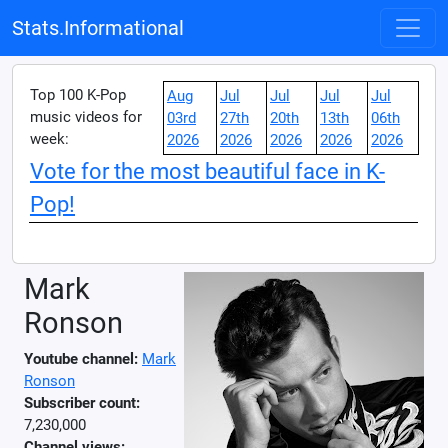
Stats.Informational
Top 100 K-Pop
Aug
Jul
Jul
Jul
Jul
music videos for
03rd
27th
20th
13th
06th
week:
2026
2026
2026
2026
2026
Vote for the most beautiful face in K-
Pop!
Mark
Ronson
Youtube channel:
Mark
Ronson
Subscriber count:
7,230,000
Channel views: