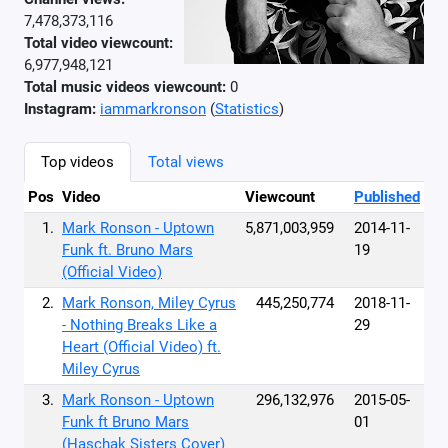
7,478,373,116
Total video viewcount:
6,977,948,121
Total music videos viewcount:
0
Instagram:
iammarkronson
(
Statistics
)
Top videos
Total views
Pos
Video
Viewcount
Published
1.
Mark Ronson - Uptown
5,871,003,959
2014-11-
Funk ft. Bruno Mars
19
(Official Video)
2.
Mark Ronson, Miley Cyrus
445,250,774
2018-11-
- Nothing Breaks Like a
29
Heart (Official Video) ft.
Miley Cyrus
3.
Mark Ronson - Uptown
296,132,976
2015-05-
Funk ft Bruno Mars
01
(Haschak Sisters Cover)