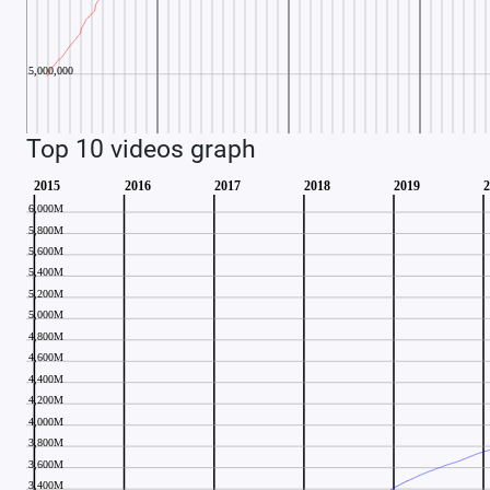
Top 10 videos graph