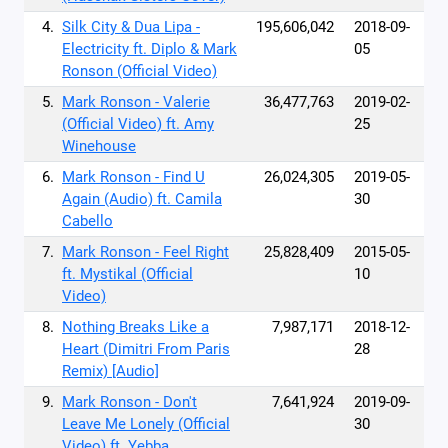
4.
Silk City & Dua Lipa -
195,606,042
2018-09-
Electricity ft. Diplo & Mark
05
Ronson (Official Video)
5.
Mark Ronson - Valerie
36,477,763
2019-02-
(Official Video) ft. Amy
25
Winehouse
6.
Mark Ronson - Find U
26,024,305
2019-05-
Again (Audio) ft. Camila
30
Cabello
7.
Mark Ronson - Feel Right
25,828,409
2015-05-
ft. Mystikal (Official
10
Video)
8.
Nothing Breaks Like a
7,987,171
2018-12-
Heart (Dimitri From Paris
28
Remix) [Audio]
9.
Mark Ronson - Don't
7,641,924
2019-09-
Leave Me Lonely (Official
30
Video) ft. Yebba