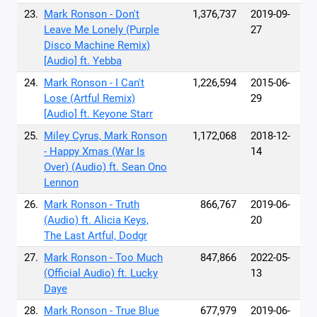
23.
Mark Ronson - Don't
1,376,737
2019-09-
Leave Me Lonely (Purple
27
Disco Machine Remix)
[Audio] ft. Yebba
24.
Mark Ronson - I Can't
1,226,594
2015-06-
Lose (Artful Remix)
29
[Audio] ft. Keyone Starr
25.
Miley Cyrus, Mark Ronson
1,172,068
2018-12-
- Happy Xmas (War Is
14
Over) (Audio) ft. Sean Ono
Lennon
26.
Mark Ronson - Truth
866,767
2019-06-
(Audio) ft. Alicia Keys,
20
The Last Artful, Dodgr
27.
Mark Ronson - Too Much
847,866
2022-05-
(Official Audio) ft. Lucky
13
Daye
28.
Mark Ronson - True Blue
677,979
2019-06-