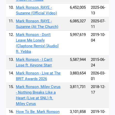
10.
Mark Ronson, RAYE -
6,452,005
2025-06-
Suzanne (Official Video)
13
11.
Mark Ronson, RAYE -
6,085,327
2025-07-
Suzanne (At The Church)
11
12.
Mark Ronson - Don't
5,997,619
2019-10-
Leave Me Lonely
04
(Claptone Remix) [Audio]
ft. Yebba
13.
Mark Ronson - I Can't
5,587,944
2015-06-
Lose ft. Keyone Starr
24
14.
Mark Ronson - Live at The
3,883,654
2026-03-
BRIT Awards 2026
01
15.
Mark Ronson, Miley Cyrus
3,811,731
2018-12-
- Nothing Breaks Like a
17
Heart (Live at SNL) ft.
Miley Cyrus
16.
How To Be: Mark Ronson
3,101,858
2019-10-