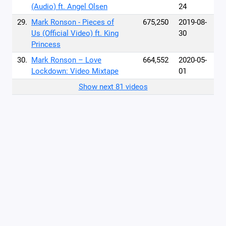
(Audio) ft. Angel Olsen
24
29.
Mark Ronson - Pieces of
675,250
2019-08-
Us (Official Video) ft. King
30
Princess
30.
Mark Ronson – Love
664,552
2020-05-
Lockdown: Video Mixtape
01
Show next 81 videos