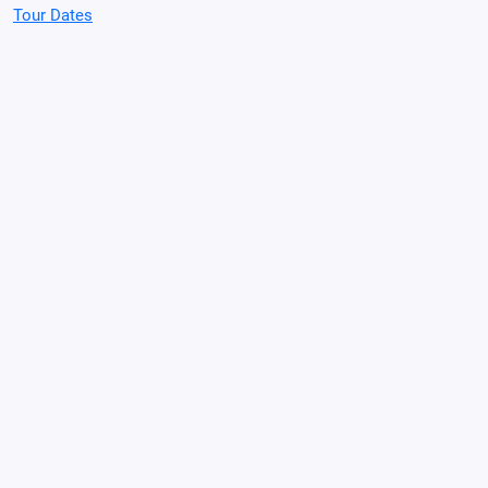
Tour Dates