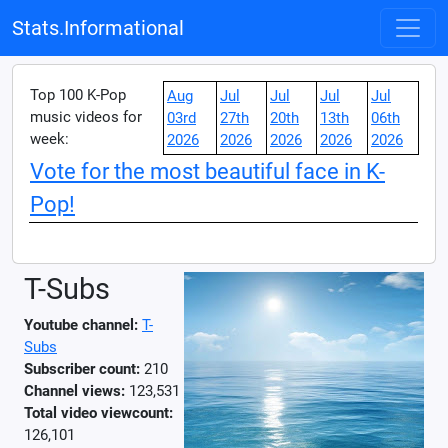
Stats.Informational
Top 100 K-Pop
Aug
Jul
Jul
Jul
Jul
music videos for
03rd
27th
20th
13th
06th
week:
2026
2026
2026
2026
2026
Vote for the most beautiful face in K-
Pop!
T-Subs
Youtube channel:
T-
Subs
Subscriber count:
210
Channel views:
123,531
Total video viewcount:
126,101