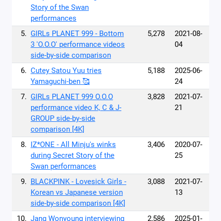
Story of the Swan
performances
5.
GIRLs PLANET 999 - Bottom
5,278
2021-08-
3 'O.O.O' performance videos
04
side-by-side comparison
6.
Cutey Satou Yuu tries
5,188
2025-06-
Yamaguchi-ben 🥰
24
7.
GIRLs PLANET 999 O.O.O
3,828
2021-07-
performance video K, C & J-
21
GROUP side-by-side
comparison [4K]
8.
IZ*ONE - All Minju's winks
3,406
2020-07-
during Secret Story of the
25
Swan performances
9.
BLACKPINK - Lovesick Girls -
3,088
2021-07-
Korean vs Japanese version
13
side-by-side comparison [4K]
10.
Jang Wonyoung interviewing
2,586
2025-01-