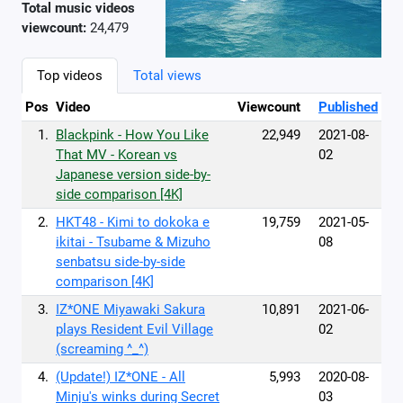
Total music videos
viewcount:
24,479
Top videos
Total views
Pos
Video
Viewcount
Published
1.
Blackpink - How You Like
22,949
2021-08-
That MV - Korean vs
02
Japanese version side-by-
side comparison [4K]
2.
HKT48 - Kimi to dokoka e
19,759
2021-05-
ikitai - Tsubame & Mizuho
08
senbatsu side-by-side
comparison [4K]
3.
IZ*ONE Miyawaki Sakura
10,891
2021-06-
plays Resident Evil Village
02
(screaming ^_^)
4.
(Update!) IZ*ONE - All
5,993
2020-08-
Minju's winks during Secret
03