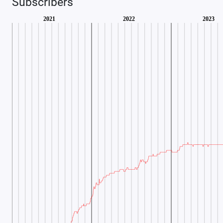
Subscribers