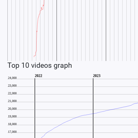
Top 10 videos graph