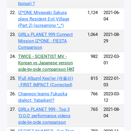
bonus) ?
22.
IZ*ONE Miyawaki Sakura
1,124
2021-06-
plays Resident Evil Village
04
(Part 2) (screaming ^_^)
23.
GIRLs PLANET 999 Connect
1,064
2021-08-
Mission IZ*ONE - FIESTA
29
Comparison
24.
TWICE - SCIENTIST MV -
982
2022-03-
Korean vs Japanese version
01
side-by-side comparison [4K]
25.
[Full Album] Kep1er (케플러)
815
2022-01-
- FIRST IMPACT (Corrected)
03
26.
Chaewon learns Fukuoka
766
2023-03-
dialect: Yabaiken!?
12
27.
GIRLs PLANET 999 - Top 3
765
2021-08-
'O.O.O' performance videos
04
side-by-side comparison