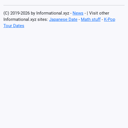
(C) 2019-2026 by Informational.xyz -
News
- | Visit other
Informational.xyz sites:
Japanese Date
-
Math stuff
-
K-Pop
Tour Dates