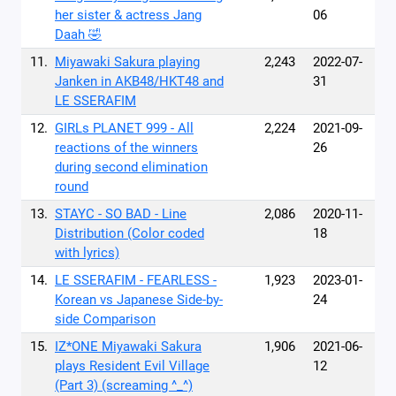
her sister & actress Jang
06
Daah 🤣
11.
Miyawaki Sakura playing
2,243
2022-07-
Janken in AKB48/HKT48 and
31
LE SSERAFIM
12.
GIRLs PLANET 999 - All
2,224
2021-09-
reactions of the winners
26
during second elimination
round
13.
STAYC - SO BAD - Line
2,086
2020-11-
Distribution (Color coded
18
with lyrics)
14.
LE SSERAFIM - FEARLESS -
1,923
2023-01-
Korean vs Japanese Side-by-
24
side Comparison
15.
IZ*ONE Miyawaki Sakura
1,906
2021-06-
plays Resident Evil Village
12
(Part 3) (screaming ^_^)