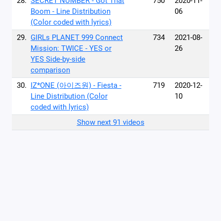
28.
SECRET NUMBER - Got That
750
2020-11-
Boom - Line Distribution
06
(Color coded with lyrics)
29.
GIRLs PLANET 999 Connect
734
2021-08-
Mission: TWICE - YES or
26
YES Side-by-side
comparison
30.
IZ*ONE (아이즈원) - Fiesta -
719
2020-12-
Line Distribution (Color
10
coded with lyrics)
Show next 91 videos