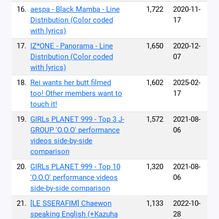
16.
aespa - Black Mamba - Line
1,722
2020-11-
Distribution (Color coded
17
with lyrics)
17.
IZ*ONE - Panorama - Line
1,650
2020-12-
Distribution (Color coded
07
with lyrics)
18.
Rei wants her butt filmed
1,602
2025-02-
too! Other members want to
17
touch it!
19.
GIRLs PLANET 999 - Top 3 J-
1,572
2021-08-
GROUP 'O.O.O' performance
06
videos side-by-side
comparison
20.
GIRLs PLANET 999 - Top 10
1,320
2021-08-
'O.O.O' performance videos
06
side-by-side comparison
21.
[LE SSERAFIM] Chaewon
1,133
2022-10-
speaking English (+Kazuha
28