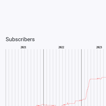
Subscribers