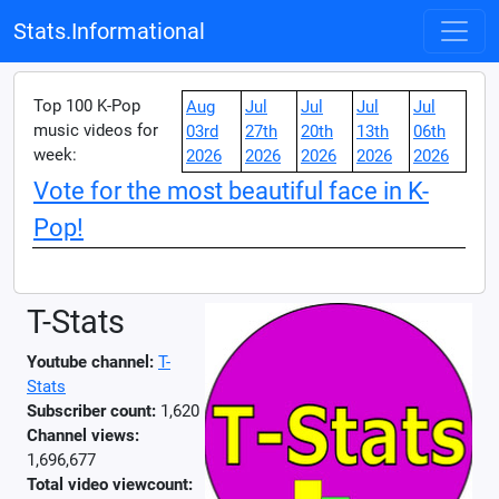
Stats.Informational
Top 100 K-Pop
Aug
Jul
Jul
Jul
Jul
music videos for
03rd
27th
20th
13th
06th
week:
2026
2026
2026
2026
2026
Vote for the most beautiful face in K-
Pop!
T-Stats
Youtube channel:
T-
Stats
Subscriber count:
1,620
Channel views:
1,696,677
Total video viewcount: