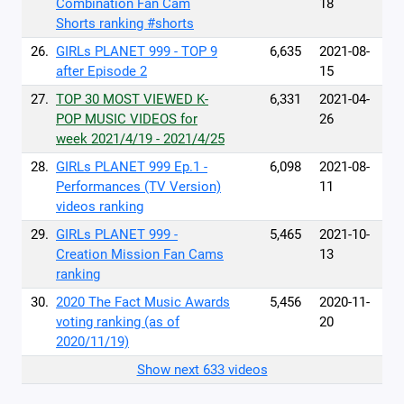
Combination Fan Cam
18
Shorts ranking #shorts
26.
GIRLs PLANET 999 - TOP 9
6,635
2021-08-
after Episode 2
15
27.
TOP 30 MOST VIEWED K-
6,331
2021-04-
POP MUSIC VIDEOS for
26
week 2021/4/19 - 2021/4/25
28.
GIRLs PLANET 999 Ep.1 -
6,098
2021-08-
Performances (TV Version)
11
videos ranking
29.
GIRLs PLANET 999 -
5,465
2021-10-
Creation Mission Fan Cams
13
ranking
30.
2020 The Fact Music Awards
5,456
2020-11-
voting ranking (as of
20
2020/11/19)
Show next 633 videos