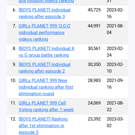
box mission videos ranking
31
6.
[BOYS PLANET] Individual
45,725
2023-02-
ranking after episode 3
16
7.
GIRLs PLANET 999 'O.O.O'
44,991
2021-08-
individual performance
04
videos ranking
8.
[BOYS PLANET] Individual K
30,561
2023-02-
vs G group battle ranking
24
9.
[BOYS PLANET] Individual
30,350
2023-02-
ranking after episode 2
10
10.
GIRLs PLANET 999 New
28,983
2021-09-
individual ranking after first
16
elimination round
11.
GIRLs PLANET 999 Cell
24,069
2021-08-
Voting ranking after 1 week
22
12.
[BOYS PLANET] Ranking
23,392
2023-03-
after 1st elimination in
02
episode 5