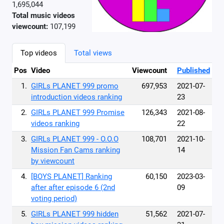
1,695,044
Total music videos
viewcount:
107,199
Top videos
Total views
Pos
Video
Viewcount
Published
1.
GIRLs PLANET 999 promo
697,953
2021-07-
introduction videos ranking
23
2.
GIRLs PLANET 999 Promise
126,343
2021-08-
videos ranking
22
3.
GIRLs PLANET 999 - O.O.O
108,701
2021-10-
Mission Fan Cams ranking
14
by viewcount
4.
[BOYS PLANET] Ranking
60,150
2023-03-
after after episode 6 (2nd
09
voting period)
5.
GIRLs PLANET 999 hidden
51,562
2021-07-