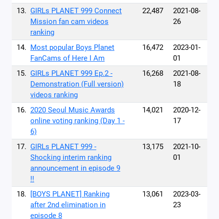
13.
GIRLs PLANET 999 Connect
22,487
2021-08-
Mission fan cam videos
26
ranking
14.
Most popular Boys Planet
16,472
2023-01-
FanCams of Here I Am
01
15.
GIRLs PLANET 999 Ep.2 -
16,268
2021-08-
Demonstration (Full version)
18
videos ranking
16.
2020 Seoul Music Awards
14,021
2020-12-
online voting ranking (Day 1 -
17
6)
17.
GIRLs PLANET 999 -
13,175
2021-10-
Shocking interim ranking
01
announcement in episode 9
!!
18.
[BOYS PLANET] Ranking
13,061
2023-03-
after 2nd elimination in
23
episode 8