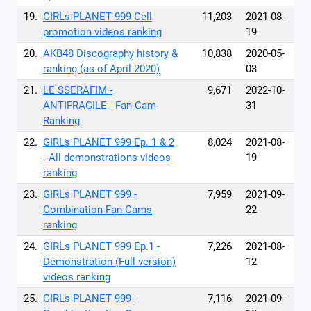
19.
GIRLs PLANET 999 Cell
11,203
2021-08-
promotion videos ranking
19
20.
AKB48 Discography history &
10,838
2020-05-
ranking (as of April 2020)
03
21.
LE SSERAFIM -
9,671
2022-10-
ANTIFRAGILE - Fan Cam
31
Ranking
22.
GIRLs PLANET 999 Ep. 1 & 2
8,024
2021-08-
- All demonstrations videos
19
ranking
23.
GIRLs PLANET 999 -
7,959
2021-09-
Combination Fan Cams
22
ranking
24.
GIRLs PLANET 999 Ep.1 -
7,226
2021-08-
Demonstration (Full version)
12
videos ranking
25.
GIRLs PLANET 999 -
7,116
2021-09-