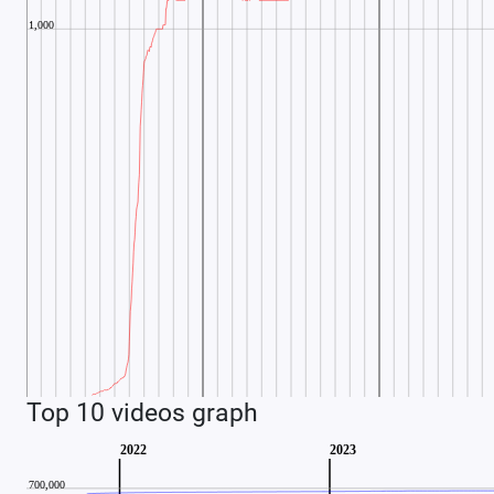
Top 10 videos graph