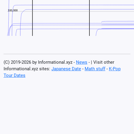
(C) 2019-2026 by Informational.xyz -
News
- | Visit other
Informational.xyz sites:
Japanese Date
-
Math stuff
-
K-Pop
Tour Dates