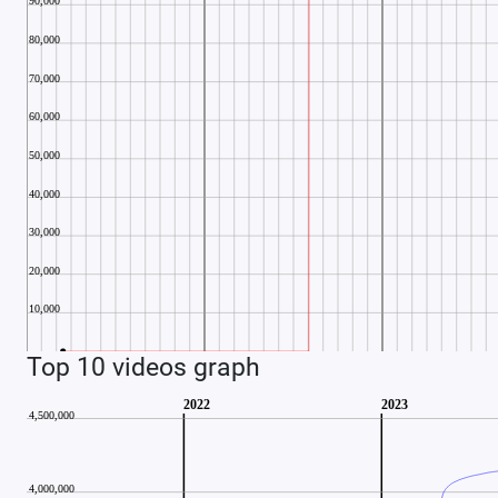
Top 10 videos graph