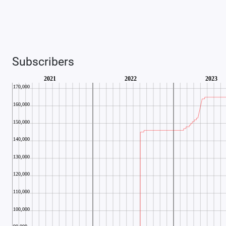
Subscribers