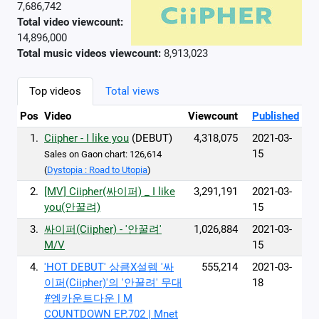
7,686,742
Total video viewcount:
14,896,000
Total music videos viewcount:
8,913,023
Top videos
Total views
Pos
Video
Viewcount
Published
1.
Ciipher - I like you
(DEBUT)
4,318,075
2021-03-
15
Sales on Gaon chart: 126,614
(
Dystopia : Road to Utopia
)
2.
[MV] Ciipher(싸이퍼) _ I like
3,291,191
2021-03-
you(안꿀려)
15
3.
싸이퍼(Ciipher) - '안꿀려'
1,026,884
2021-03-
M/V
15
4.
'HOT DEBUT' 상큼X설렘 '싸
555,214
2021-03-
이퍼(Ciipher)'의 '안꿀려' 무대
18
#엠카운트다운 | M
COUNTDOWN EP.702 | Mnet