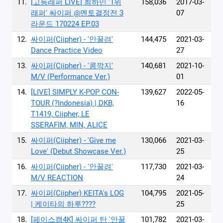
11.
[고등래퍼 LIVE] 최하민 '1위
158,036
2017-03-
래퍼' 싸이퍼 @멘토결정전 3
07
라운드 170224 EP.03
12.
싸이퍼(Ciipher) - '안꿀려'
144,475
2021-03-
Dance Practice Video
27
13.
싸이퍼(Ciipher) - '콩깍지'
140,681
2021-10-
M/V (Performance Ver.)
01
14.
[LIVE] SIMPLY K-POP CON-
139,627
2022-05-
TOUR (?Indonesia) | DKB,
16
T1419, Ciipher, LE
SSERAFIM, MIN, ALICE
15.
싸이퍼(Ciipher) - 'Give me
130,066
2021-03-
Love' (Debut Showcase Ver.)
25
16.
싸이퍼(Ciipher) - '안꿀려'
117,730
2021-03-
M/V REACTION
24
17.
싸이퍼(Ciipher) KEITA's LOG
104,795
2021-05-
| 케이타의 하루????
25
18.
[페이스캠4K] 싸이퍼 탄 '안꿀
101,782
2021-03-