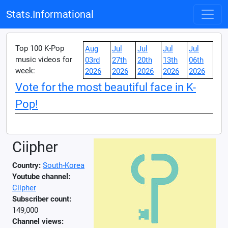
Stats.Informational
Top 100 K-Pop
Aug
Jul
Jul
Jul
Jul
music videos for
03rd
27th
20th
13th
06th
week:
2026
2026
2026
2026
2026
Vote for the most beautiful face in K-
Pop!
Ciipher
Country:
South-Korea
Youtube channel:
Ciipher
Subscriber count:
149,000
Channel views: