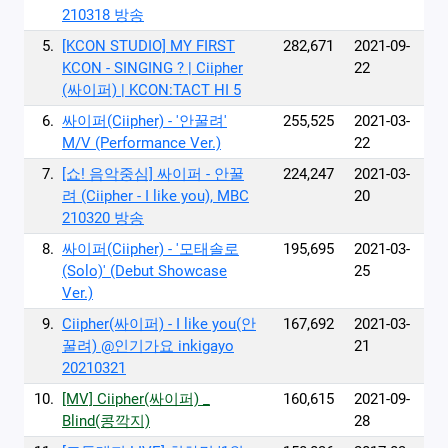
210318 방송
5.
[KCON STUDIO] MY FIRST
282,671
2021-09-
KCON - SINGING ? | Ciipher
22
(싸이퍼) | KCON:TACT HI 5
6.
싸이퍼(Ciipher) - '안꿀려'
255,525
2021-03-
M/V (Performance Ver.)
22
7.
[쇼! 음악중심] 싸이퍼 - 안꿀
224,247
2021-03-
려 (Ciipher - I like you), MBC
20
210320 방송
8.
싸이퍼(Ciipher) - '모태솔로
195,695
2021-03-
(Solo)' (Debut Showcase
25
Ver.)
9.
Ciipher(싸이퍼) - I like you(안
167,692
2021-03-
꿀려) @인기가요 inkigayo
21
20210321
10.
[MV] Ciipher(싸이퍼) _
160,615
2021-09-
Blind(콩깍지)
28