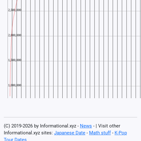
(C) 2019-2026 by Informational.xyz -
News
- | Visit other
Informational.xyz sites:
Japanese Date
-
Math stuff
-
K-Pop
Tour Dates