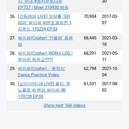
지' 무대 #엠카운트다운
30
EP.727 | Mnet 210930 방송
26.
[고등래퍼 LIVE] 오담률 ′3위
70,904
2017-03-
래퍼′ 싸이퍼 @멘토결정전 1
07
라운드 170224 EP.03
27.
싸이퍼(Ciipher) '안꿀려' 응원
68,445
2021-03-
법
18
28.
싸이퍼(Ciipher) WON's LOG |
68,291
2021-05-
원이의 등하교????
11
29.
싸이퍼(Ciipher) - '콩깍지'
62,794
2021-10-
Dance Practice Video
04
30.
[쇼미더머니6 LIVE] 올티, 주
61,331
2017-08-
노플로 @ 랜덤 싸이퍼 4R
02
170728 EP.05
Show next 168 videos