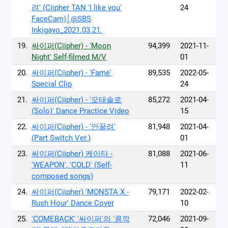
려' (Ciipher TAN 'I like you'
24
FaceCam)│@SBS
Inkigayo_2021.03.21.
19.
싸이퍼(Ciipher) - 'Moon
94,399
2021-11-
Night' Self-filmed M/V
01
20.
싸이퍼(Ciipher) - 'Fame'
89,535
2022-05-
Special Clip
24
21.
싸이퍼(Ciipher) - '모태솔로
85,272
2021-04-
(Solo)' Dance Practice Video
15
22.
싸이퍼(Ciipher) - '안꿀려'
81,948
2021-04-
(Part Switch Ver.)
01
23.
싸이퍼(Ciipher) 케이타 -
81,088
2021-06-
'WEAPON', 'COLD' (Self-
11
composed songs)
24.
싸이퍼(Ciipher) 'MONSTA X -
79,171
2022-02-
Rush Hour' Dance Cover
10
25.
'COMEBACK' '싸이퍼'의 '콩깍
72,046
2021-09-