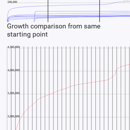
Growth comparison from same
starting point