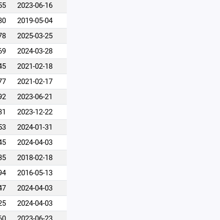
55
2023-06-16
30
2019-05-04
78
2025-03-25
69
2024-03-28
45
2021-02-18
77
2021-02-17
92
2023-06-21
31
2023-12-22
53
2024-01-31
45
2024-04-03
35
2018-02-18
94
2016-05-13
47
2024-04-03
25
2024-04-03
60
2023-06-23