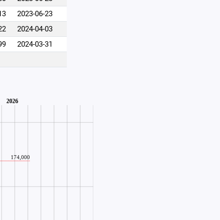
13
2023-06-23
22
2024-04-03
99
2024-03-31