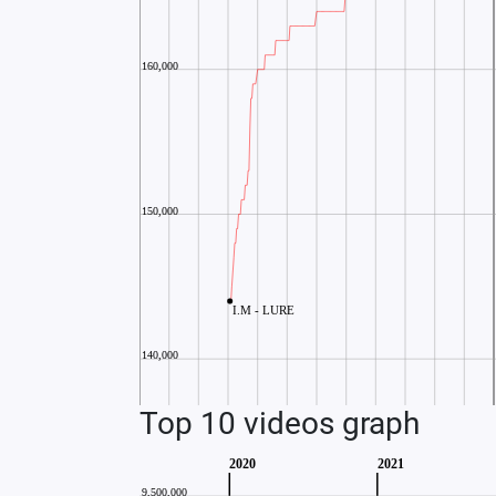
Top 10 videos graph