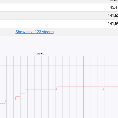
145,4
141,6
141,5
Show next 123 videos