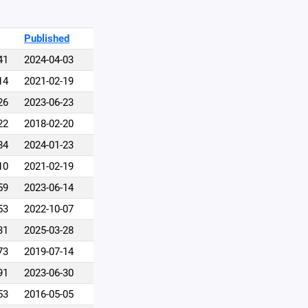
Published
41
2024-04-03
14
2021-02-19
26
2023-06-23
22
2018-02-20
84
2024-01-23
10
2021-02-19
59
2023-06-14
53
2022-10-07
31
2025-03-28
73
2019-07-14
91
2023-06-30
53
2016-05-05