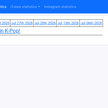
tics
iTunes statistics
Instagram statistics
d 2026
Jul 27th 2026
Jul 20th 2026
Jul 13th 2026
Jul 06th 2026
in K-Pop!