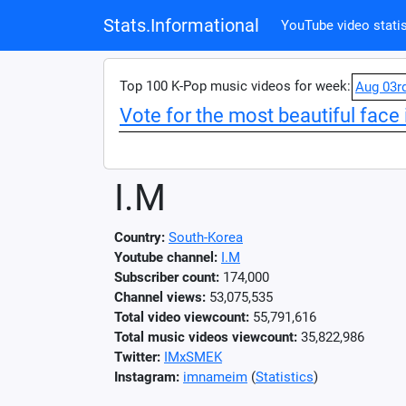
Stats.Informational
YouTube video statis
Top 100 K-Pop music videos for week:
Aug 03r
Vote for the most beautiful face 
I.M
Country:
South-Korea
Youtube channel:
I.M
Subscriber count:
174,000
Channel views:
53,075,535
Total video viewcount:
55,791,616
Total music videos viewcount:
35,822,986
Twitter:
IMxSMEK
Instagram:
imnameim
(
Statistics
)