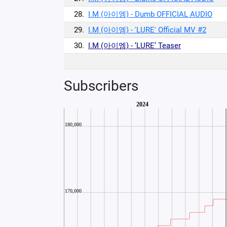
28.
I.M (아이엠) - Dumb OFFICIAL AUDIO
29.
I.M (아이엠) - 'LURE' Official MV #2
30.
I.M (아이엠) - ‘LURE’ Teaser
Subscribers