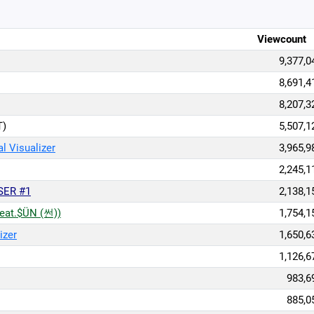
Viewcount
9,377,0
8,691,4
8,207,3
T)
5,507,1
l Visualizer
3,965,9
2,245,1
SER #1
2,138,1
eat.$ÜN (썬))
1,754,1
izer
1,650,6
1,126,6
983,6
885,0