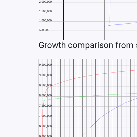
Growth comparison from s