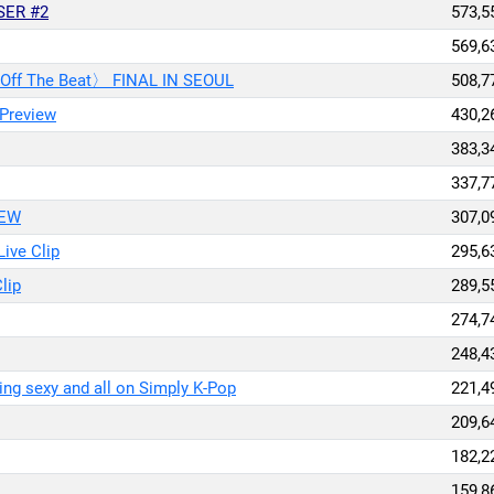
SER #2
573,5
569,6
 〈Off The Beat〉 FINAL IN SEOUL
508,7
 Preview
430,2
383,3
337,7
IEW
307,0
ive Clip
295,6
lip
289,5
274,7
248,4
g sexy and all on Simply K-Pop
221,4
209,6
182,2
159,8