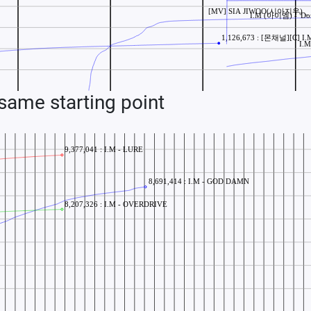
ame starting point