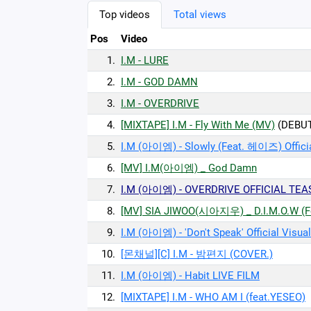
Top videos
Total views
Pos
Video
1.
I.M - LURE
2.
I.M - GOD DAMN
3.
I.M - OVERDRIVE
4.
[MIXTAPE] I.M - Fly With Me (MV)
(DEBU
5.
I.M (아이엠) - Slowly (Feat. 헤이즈) Officia
6.
[MV] I.M(아이엠) _ God Damn
7.
I.M (아이엠) - OVERDRIVE OFFICIAL TEA
8.
[MV] SIA JIWOO(시아지우) _ D.I.M.O.W (F
9.
I.M (아이엠) - 'Don't Speak' Official Visual
10.
[몬채널][C] I.M - 밤편지 (COVER.)
11.
I.M (아이엠) - Habit LIVE FILM
12.
[MIXTAPE] I.M - WHO AM I (feat.YESEO)