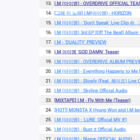
13.
I.M (아이엠) - OVERDRIVE OFFICIAL TEA
14.
[그래 이 노래] I.M(아이엠) - HORIZON
15.
I.M (아이엠) - 'Don't Speak' Live Clip @
16.
I.M (아이엠) 3rd EP [Off The Beat] Album
17.
I.M - 'DUALITY' PREVIEW
18.
I.M 아이엠 'GOD DAMN' Teaser
19.
I.M (아이엠) - OVERDRIVE ALBUM PREV
20.
I.M (아이엠) - Everything Happens to Me L
21.
I.M (아이엠) - Slowly (Feat. 헤이즈) Live C
22.
I.M (아이엠) - Skyline Official Audio
23.
[MIXTAPE] I.M - Fly With Me (Teaser)
24.
[HOT!] MONSTA X Hyung Won and I.M bein
25.
I.M (아이엠) - 'LURE' Official MV #1
26.
I.M (아이엠) - Bust it Official Audio
27.
I.M (아이엠) - Blame OFFICIAL AUDIO