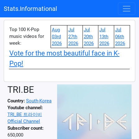
Stats.Informational
Top 100 K-Pop
Aug
Jul
Jul
Jul
Jul
music videos for
03rd
27th
20th
13th
06th
week:
2026
2026
2026
2026
2026
Vote for the most beautiful face in K-
Pop!
TRI.BE
Country:
South-Korea
Youtube channel:
TRI_BE 트라이비
Official Channel
Subscriber count:
650,000