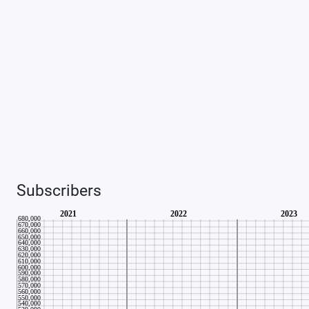
Subscribers