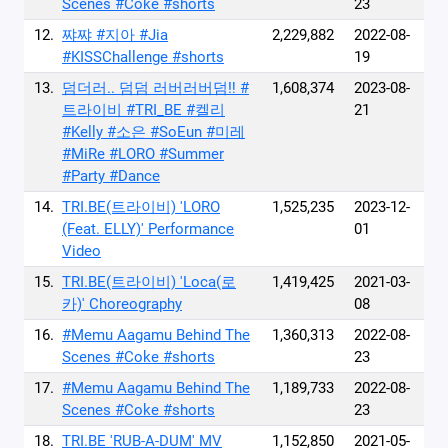
Scenes #Coke #shorts
23
12.
쨔쨔 #지아 #Jia
2,229,882
2022-08-
#KISSChallenge #shorts
19
13.
덤더러.. 덤덤 러버러버덤‼️ #
1,608,374
2023-08-
트라이비 #TRI_BE #켈리
21
#Kelly #소은 #SoEun #미레
#MiRe #LORO #Summer
#Party #Dance
14.
TRI.BE(트라이비) 'LORO
1,525,235
2023-12-
(Feat. ELLY)' Performance
01
Video
15.
TRI.BE(트라이비) 'Loca(로
1,419,425
2021-03-
카)' Choreography
08
16.
#Memu Aagamu Behind The
1,360,313
2022-08-
Scenes #Coke #shorts
23
17.
#Memu Aagamu Behind The
1,189,733
2022-08-
Scenes #Coke #shorts
23
18.
TRI.BE 'RUB-A-DUM' MV
1,152,850
2021-05-