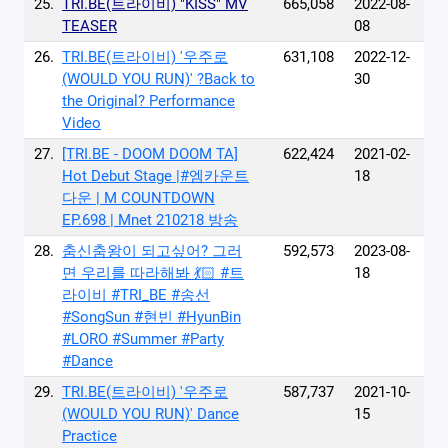
25.
TRI.BE(트라이비) "KISS" MV
665,058
2022-08-
TEASER
08
26.
TRI.BE(트라이비) '우주로
631,108
2022-12-
(WOULD YOU RUN)' ?Back to
30
the Original? Performance
Video
27.
[TRI.BE - DOOM DOOM TA]
622,424
2021-02-
Hot Debut Stage |#엠카운트
18
다운 | M COUNTDOWN
EP.698 | Mnet 210218 방송
28.
춤신춤왕이 되고싶어? 그러
592,573
2023-08-
면 우리를 따라해봐 💃🏻 #트
18
라이비 #TRI_BE #송선
#SongSun #현빈 #HyunBin
#LORO #Summer #Party
#Dance
29.
TRI.BE(트라이비) '우주로
587,737
2021-10-
(WOULD YOU RUN)' Dance
15
Practice