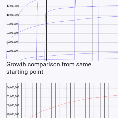
Growth comparison from same
starting point