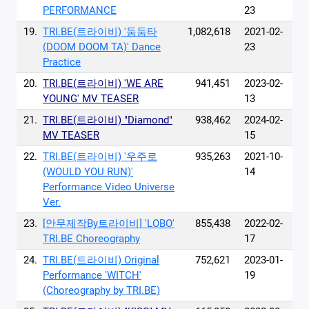
PERFORMANCE
23
19.
TRI.BE(트라이비) '둠둠타
1,082,618
2021-02-
(DOOM DOOM TA)' Dance
23
Practice
20.
TRI.BE(트라이비) 'WE ARE
941,451
2023-02-
YOUNG' MV TEASER
13
21.
TRI.BE(트라이비) "Diamond"
938,462
2024-02-
MV TEASER
15
22.
TRI.BE(트라이비) '우주로
935,263
2021-10-
(WOULD YOU RUN)'
14
Performance Video Universe
Ver.
23.
[안무제작By트라이비] 'LOBO'
855,438
2022-02-
TRI.BE Choreography
17
24.
TRI.BE(트라이비) Original
752,621
2023-01-
Performance 'WITCH'
19
(Choreography by TRI.BE)