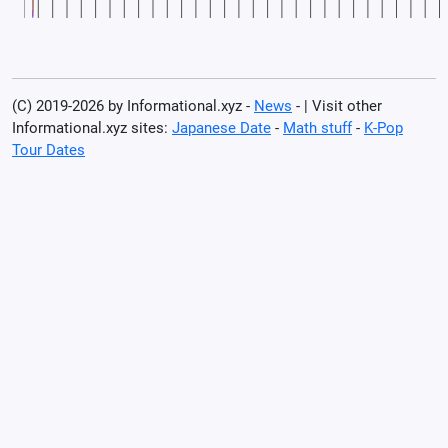
(C) 2019-2026 by Informational.xyz -
News
- | Visit other
Informational.xyz sites:
Japanese Date
-
Math stuff
-
K-Pop
Tour Dates