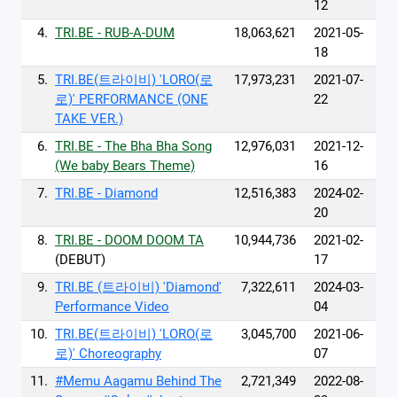
12
4.
TRI.BE - RUB-A-DUM
18,063,621
2021-05-
18
5.
TRI.BE(트라이비) 'LORO(로
17,973,231
2021-07-
로)' PERFORMANCE (ONE
22
TAKE VER.)
6.
TRI.BE - The Bha Bha Song
12,976,031
2021-12-
(We baby Bears Theme)
16
7.
TRI.BE - Diamond
12,516,383
2024-02-
20
8.
TRI.BE - DOOM DOOM TA
10,944,736
2021-02-
(DEBUT)
17
9.
TRI.BE (트라이비) 'Diamond'
7,322,611
2024-03-
Performance Video
04
10.
TRI.BE(트라이비) 'LORO(로
3,045,700
2021-06-
로)' Choreography
07
11.
#Memu Aagamu Behind The
2,721,349
2022-08-