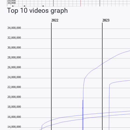
Top 10 videos graph