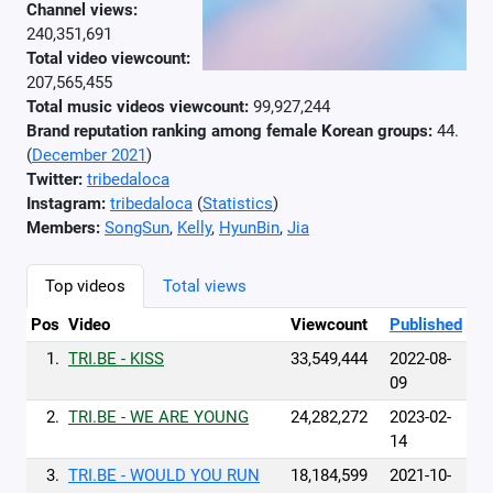
Channel views:
240,351,691
Total video viewcount:
207,565,455
Total music videos viewcount:
99,927,244
Brand reputation ranking among female Korean groups:
44.
(
December 2021
)
Twitter:
tribedaloca
Instagram:
tribedaloca
(
Statistics
)
Members:
SongSun
,
Kelly
,
HyunBin
,
Jia
Top videos
Total views
Pos
Video
Viewcount
Published
1.
TRI.BE - KISS
33,549,444
2022-08-
09
2.
TRI.BE - WE ARE YOUNG
24,282,272
2023-02-
14
3.
TRI.BE - WOULD YOU RUN
18,184,599
2021-10-