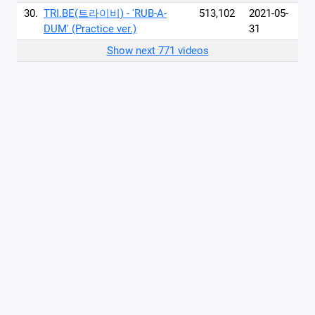
30.
TRI.BE(트라이비) - 'RUB-A-
513,102
2021-05-
DUM' (Practice ver.)
31
Show next 771 videos