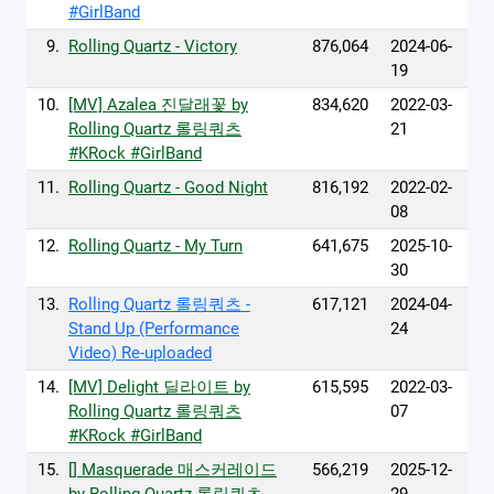
#GirlBand
9.
Rolling Quartz - Victory
876,064
2024-06-
19
10.
[MV] Azalea 진달래꽃 by
834,620
2022-03-
Rolling Quartz 롤링쿼츠
21
#KRock #GirlBand
11.
Rolling Quartz - Good Night
816,192
2022-02-
08
12.
Rolling Quartz - My Turn
641,675
2025-10-
30
13.
Rolling Quartz 롤링쿼츠 -
617,121
2024-04-
Stand Up (Performance
24
Video) Re-uploaded
14.
[MV] Delight 딜라이트 by
615,595
2022-03-
Rolling Quartz 롤링쿼츠
07
#KRock #GirlBand
15.
[] Masquerade 매스커레이드
566,219
2025-12-