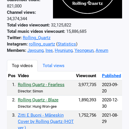
821,000
Channel views:
34,374,344
Total video viewcount:
32,125,822
Total music videos viewcount:
15,886,685
Twitter:
Rolling_Quartz
Instagram:
rolling_quartz
(
Statistics
)
Members:
Jayoung
,
Iree
,
Hyunjung
,
Yeongeun
,
Areum
Top videos
Total views
Pos
Video
Viewcount
Published
1.
Rolling Quartz - Fearless
3,977,735
2023-09-
20
Director: Simon
2.
Rolling Quartz - Blaze
1,890,393
2020-12-
30
Director: Hung Won-gee
3.
Zitti E Buoni - Måneskin
1,752,756
2021-08-
Cover by Rolling Quartz (HOT
29
ver.)