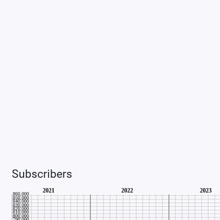
Subscribers