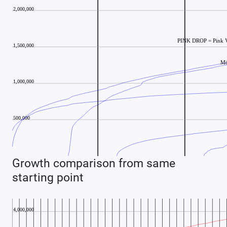
Growth comparison from same
starting point