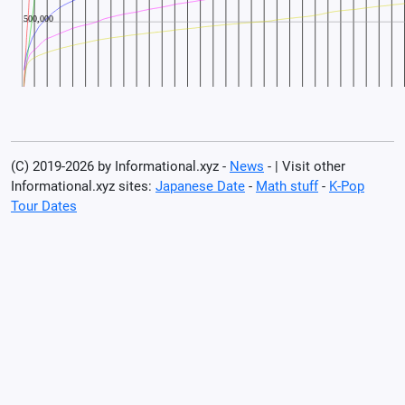
(C) 2019-2026 by Informational.xyz -
News
- | Visit other
Informational.xyz sites:
Japanese Date
-
Math stuff
-
K-Pop
Tour Dates