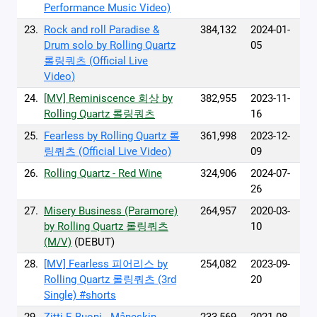
Performance Music Video)
23.
Rock and roll Paradise &
384,132
2024-01-
Drum solo by Rolling Quartz
05
롤링쿼츠 (Official Live
Video)
24.
[MV] Reminiscence 회상 by
382,955
2023-11-
Rolling Quartz 롤링쿼츠
16
25.
Fearless by Rolling Quartz 롤
361,998
2023-12-
링쿼츠 (Official Live Video)
09
26.
Rolling Quartz - Red Wine
324,906
2024-07-
26
27.
Misery Business (Paramore)
264,957
2020-03-
by Rolling Quartz 롤링쿼츠
10
(M/V)
(DEBUT)
28.
[MV] Fearless 피어리스 by
254,082
2023-09-
Rolling Quartz 롤링쿼츠 (3rd
20
Single) #shorts