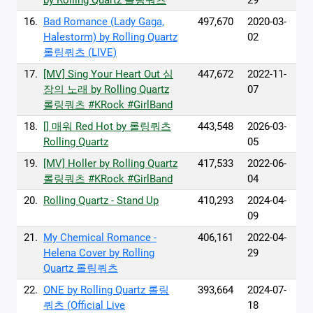
by Rolling Quartz 롤링쿼츠
29
16.
Bad Romance (Lady Gaga,
497,670
2020-03-
Halestorm) by Rolling Quartz
02
롤링쿼츠 (LIVE)
17.
[MV] Sing Your Heart Out 심
447,672
2022-11-
장의 노래 by Rolling Quartz
07
롤링쿼츠 #KRock #GirlBand
18.
[] 매워 Red Hot by 롤링쿼츠
443,548
2026-03-
Rolling Quartz
05
19.
[MV] Holler by Rolling Quartz
417,533
2022-06-
롤링쿼츠 #KRock #GirlBand
04
20.
Rolling Quartz - Stand Up
410,293
2024-04-
09
21.
My Chemical Romance -
406,161
2022-04-
Helena Cover by Rolling
29
Quartz 롤링쿼츠
22.
ONE by Rolling Quartz 롤링
393,664
2024-07-
쿼츠 (Official Live
18