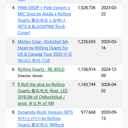
4.
PINK DROP = Pink Venom x
1,528,736
2023-03-
MIC Drop by AleXa x Rolling
22
Quartz 롤링쿼츠 x 알렉사
(BTS & BLACKPINK Rock
Cover)
5.
Mötley Crüe - Kickstart My
1,235,655
2025-03-
Heart by Rölling Qüartz for
16
US & Canada Tour 2025 미국
캐나다 투어 기념
6.
Rolling Quartz - RE.BOLD
1,158,914
2024-12-
09
Director: Simon
7.
[] Roll the dice by Rolling
1,143,749
2026-04-
Quartz 롤링쿼츠 (feat. LEE
02
SIYEON of ChRocktikal /
prod. 윤도현 of YB)
8.
Dynamite Rock Version (BTS
977,668
2020-09-
방탄소년단) by Rolling
15
Quartz 롤링쿼츠 #KRock