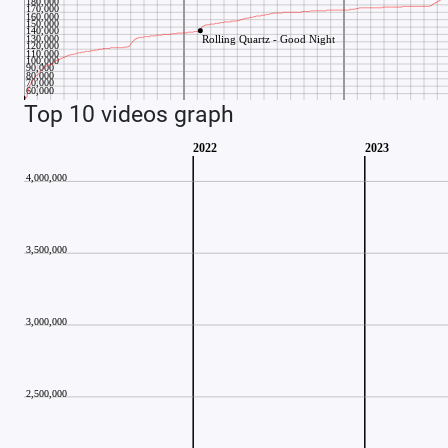
Top 10 videos graph