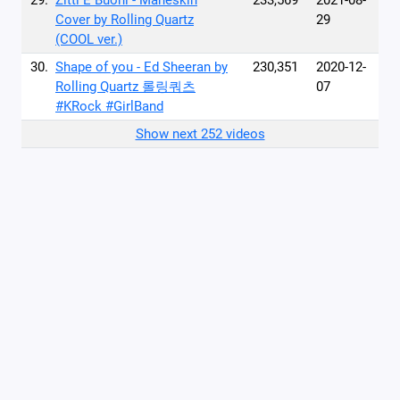
29.
Zitti E Buoni - Måneskin
233,569
2021-08-
Cover by Rolling Quartz
29
(COOL ver.)
30.
Shape of you - Ed Sheeran by
230,351
2020-12-
Rolling Quartz 롤링쿼츠
07
#KRock #GirlBand
Show next 252 videos