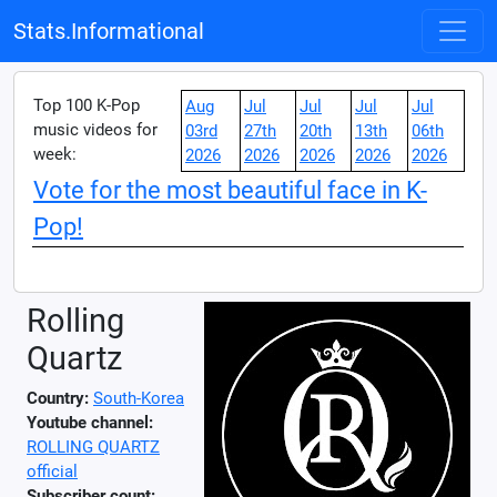
Stats.Informational
Top 100 K-Pop
Aug
Jul
Jul
Jul
Jul
music videos for
03rd
27th
20th
13th
06th
week:
2026
2026
2026
2026
2026
Vote for the most beautiful face in K-
Pop!
Rolling
Quartz
Country:
South-Korea
Youtube channel:
ROLLING QUARTZ
official
Subscriber count: