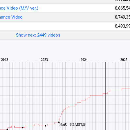
 Video (M/V ver.)
8,865,5
mance Video
8,749,3
8,493,9
Show next 2449 videos