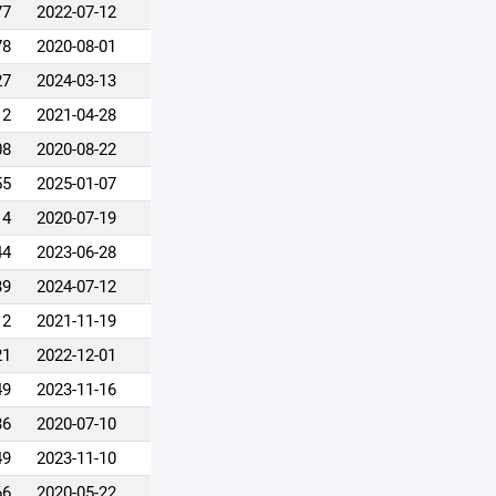
77
2022-07-12
78
2020-08-01
27
2024-03-13
12
2021-04-28
08
2020-08-22
55
2025-01-07
14
2020-07-19
44
2023-06-28
39
2024-07-12
12
2021-11-19
21
2022-12-01
49
2023-11-16
36
2020-07-10
49
2023-11-10
66
2020-05-22