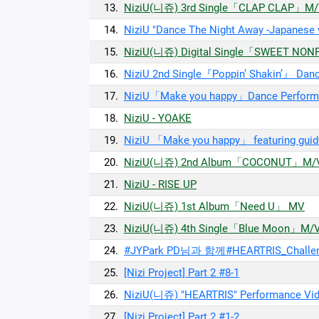
13.
NiziU(니쥬) 3rd Single「CLAP CLAP」M
14.
NiziU "Dance The Night Away -Japanese
15.
NiziU(니쥬) Digital Single「SWEET NO
16.
NiziU 2nd Single『Poppin’ Shakin’』 Dan
17.
NiziU「Make you happy」Dance Perform
18.
NiziU - YOAKE
19.
NiziU 「Make you happy」 featuring guid
20.
NiziU(니쥬) 2nd Album「COCONUT」M/
21.
NiziU - RISE UP
22.
NiziU(니쥬) 1st Album「Need U」 MV
23.
NiziU(니쥬) 4th Single「Blue Moon」M/
24.
#JYPark PD님과 함께#HEARTRIS_Chal
25.
[Nizi Project] Part 2 #8-1
26.
NiziU(니쥬) "HEARTRIS" Performance Vi
27.
[Nizi Project] Part 2 #1-2