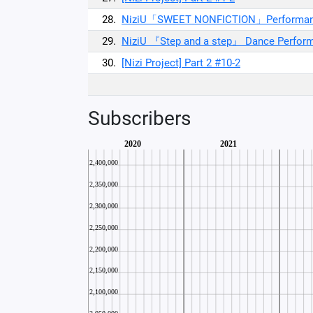
28.
NiziU「SWEET NONFICTION」Performance
29.
NiziU 『Step and a step』 Dance Perfor
30.
[Nizi Project] Part 2 #10-2
Subscribers