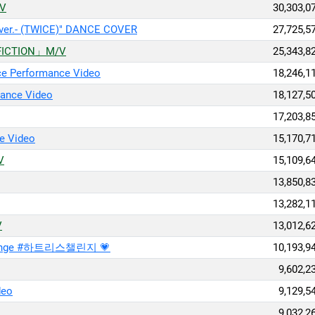
/V
30,303,0
 ver.- (TWICE)" DANCE COVER
27,725,5
NFICTION」M/V
25,343,8
ce Performance Video
18,246,1
ance Video
18,127,5
17,203,8
e Video
15,170,7
V
15,109,6
13,850,8
13,282,1
V
13,012,6
lenge #하트리스챌린지 💗
10,193,9
9,602,2
deo
9,129,5
9,032,2