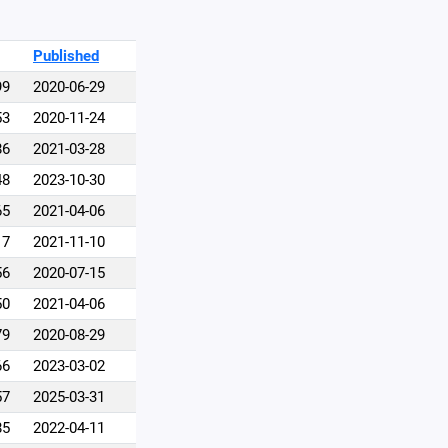
Published
99
2020-06-29
53
2020-11-24
86
2021-03-28
48
2023-10-30
65
2021-04-06
17
2021-11-10
56
2020-07-15
50
2021-04-06
79
2020-08-29
66
2023-03-02
57
2025-03-31
85
2022-04-11