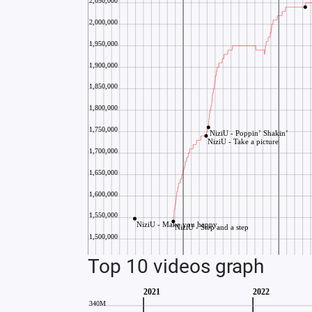
Top 10 videos graph