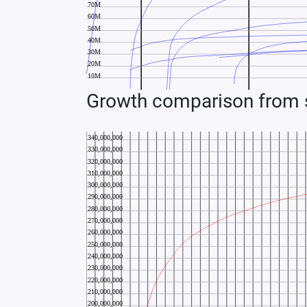
Growth comparison from s