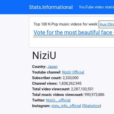
Stats.Informational
YouTube video statis
Top 100 K-Pop music videos for week:
Aug 03r
Vote for the most beautiful face 
NiziU
Country:
Japan
Youtube channel:
NiziU Official
Subscriber count:
2,320,000
Channel views:
1,838,262,945
Total video viewcount:
2,287,103,551
Total music videos viewcount:
990,973,886
Twitter:
NiziU__official
Instagram:
niziu_info_official
(
Statistics
)