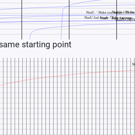
ame starting point