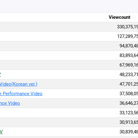
Viewcount
330,375,1
127,289,7
94,870,4
83,893,6
67,969,1
V
48,233,7
ideo(Korean ver.)
47,701,2
e Performance Video
37,508,0
nce Video
36,646,2
33,123,5
30,913,6
/V
30,839,4