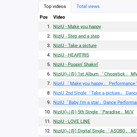
Top videos
Total views
Pos
Video
1.
NiziU - Make you happy
2.
NiziU - Step and a step
3.
NiziU - Take a picture
4.
NiziU - HEARTRIS
5.
NiziU - Poppin’ Shakin’
6.
NiziU(니쥬) 1st Album 「Chopstick」 M
7.
NiziU 「Make you happy」 Performance V
8.
NiziU 2nd Single『Take a picture』 Danc
9.
NiziU「Baby I'm a star」Dance Performa
10.
NiziU(니쥬) 5th Single「Paradise」M/V
11.
NiziU - LOVE LINE
12.
NiziU(니쥬) Digital Single 「ASOBO」 M