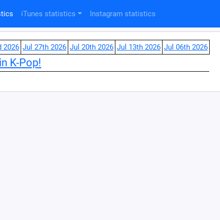
tics
iTunes statistics
Instagram statistics
d 2026
Jul 27th 2026
Jul 20th 2026
Jul 13th 2026
Jul 06th 2026
in K-Pop!