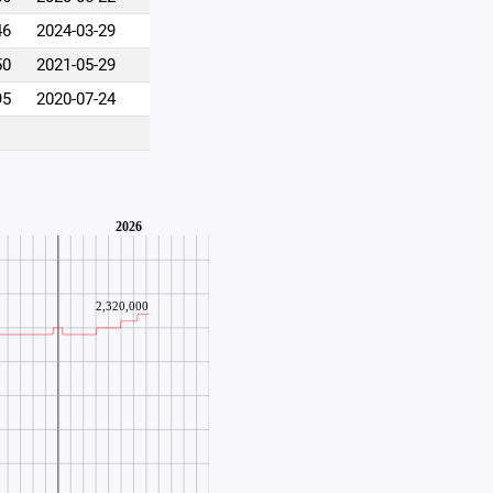
46
2024-03-29
50
2021-05-29
95
2020-07-24