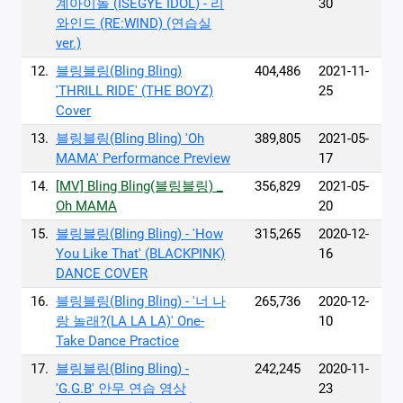
계아이돌 (ISEGYE IDOL) - 리
30
와인드 (RE:WIND) (연습실
ver.)
12.
블링블링(Bling Bling)
404,486
2021-11-
'THRILL RIDE' (THE BOYZ)
25
Cover
13.
블링블링(Bling Bling) 'Oh
389,805
2021-05-
MAMA' Performance Preview
17
14.
[MV] Bling Bling(블링블링) _
356,829
2021-05-
Oh MAMA
20
15.
블링블링(Bling Bling) - 'How
315,265
2020-12-
You Like That' (BLACKPINK)
16
DANCE COVER
16.
블링블링(Bling Bling) - '너 나
265,736
2020-12-
랑 놀래?(LA LA LA)' One-
10
Take Dance Practice
17.
블링블링(Bling Bling) -
242,245
2020-11-
'G.G.B' 안무 연습 영상
23