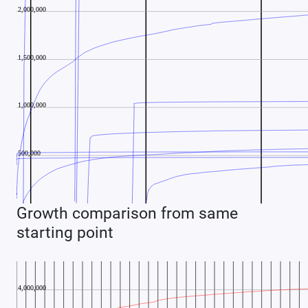
Growth comparison from same
starting point