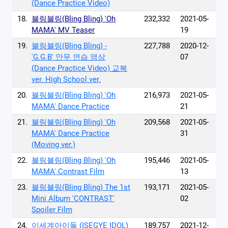
(Dance Practice Video)
18.
블링블링(Bling Bling) 'Oh
232,332
2021-05-
MAMA' MV Teaser
19
19.
블링블링(Bling Bling) -
227,788
2020-12-
'G.G.B' 안무 연습 영상
07
(Dance Practice Video) 교복
ver. High School ver.
20.
블링블링(Bling Bling) 'Oh
216,973
2021-05-
MAMA' Dance Practice
21
21.
블링블링(Bling Bling) 'Oh
209,568
2021-05-
MAMA' Dance Practice
31
(Moving ver.)
22.
블링블링(Bling Bling) 'Oh
195,446
2021-05-
MAMA' Contrast Film
13
23.
블링블링(Bling Bling) The 1st
193,171
2021-05-
Mini Album 'CONTRAST'
02
Spoiler Film
24.
이세계아이돌 (ISEGYE IDOL)
189,757
2021-12-