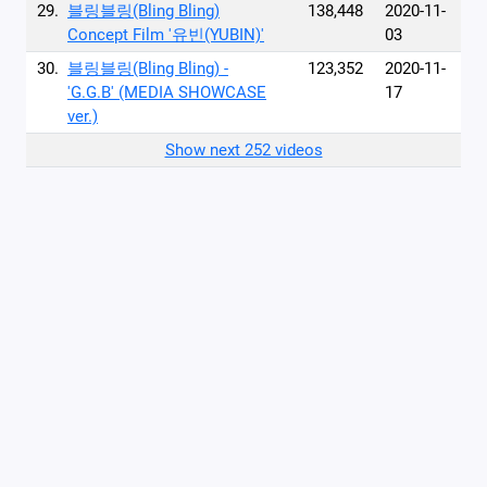
29.
블링블링(Bling Bling)
138,448
2020-11-
Concept Film '유빈(YUBIN)'
03
30.
블링블링(Bling Bling) -
123,352
2020-11-
'G.G.B' (MEDIA SHOWCASE
17
ver.)
Show next 252 videos