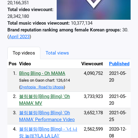
20,166,351
Total video viewcount:
28,342,180
Total music videos viewcount:
10,377,134
Brand reputation ranking among female Korean groups:
30.
(
April 2023
)
Top videos
Total views
Pos
Video
Viewcount
Published
1.
Bling Bling - Oh MAMA
4,090,752
2021-05-
20
Sales on Gaon chart: 126,614
(
Dystopia : Road to Utopia
)
2.
블링블링(Bling Bling) 'Oh
3,733,923
2021-05-
MAMA' MV
20
3.
블링블링(Bling Bling) 'Oh
3,652,178
2021-05-
MAMA' Performance Video
25
4.
블링블링(Bling Bling) - '너 나
2,562,599
2020-12-
랑 놀래?(LA LA LA)'
08