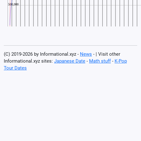
(C) 2019-2026 by Informational.xyz -
News
- | Visit other
Informational.xyz sites:
Japanese Date
-
Math stuff
-
K-Pop
Tour Dates