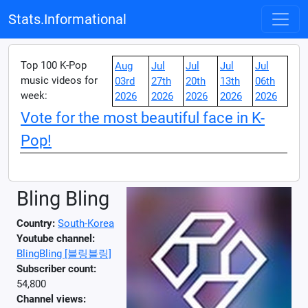
Stats.Informational
Top 100 K-Pop
Aug
Jul
Jul
Jul
Jul
music videos for
03rd
27th
20th
13th
06th
week:
2026
2026
2026
2026
2026
Vote for the most beautiful face in K-
Pop!
Bling Bling
Country:
South-Korea
Youtube channel:
BlingBling [블링블링]
Subscriber count:
54,800
Channel views: