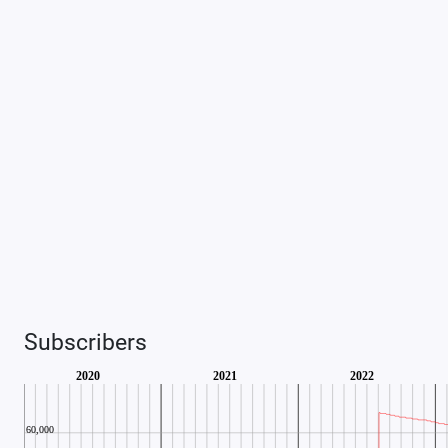
Subscribers