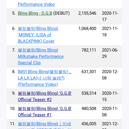
Performance Video
5.
Bling Bling - G.G.B
(DEBUT)
2,155,546
2020-11-
17
6.
블링블링(Bling Bling)
1,068,400
2021-11-
'MONEY' (LISA of
18
BLACKPINK) Cover
7.
블링블링(Bling Bling)
782,111
2021-06-
Milkshake Performance
29
Special Clip
8.
[MV] Bling Bling(블링블링) _
631,301
2020-12-
LA LA LA(너 나랑 놀래?)
08
(Performance Video)
9.
블링블링(Bling Bling) 'G.G.B'
538,314
2020-11-
Official Teaser #2
15
10.
블링블링(Bling Bling) 'G.G.B'
480,508
2020-11-
Official Teaser #1
08
11.
블링블링(Bling Bling)｜이세
436,005
2021-12-