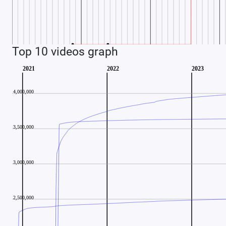
Top 10 videos graph