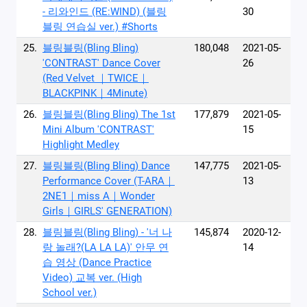
- 리와인드 (RE:WIND) (블링
30
블링 연습실 ver.) #Shorts
25.
블링블링(Bling Bling)
180,048
2021-05-
'CONTRAST' Dance Cover
26
(Red Velvet ｜TWICE｜
BLACKPINK｜4Minute)
26.
블링블링(Bling Bling) The 1st
177,879
2021-05-
Mini Album 'CONTRAST'
15
Highlight Medley
27.
블링블링(Bling Bling) Dance
147,775
2021-05-
Performance Cover (T-ARA｜
13
2NE1｜miss A｜Wonder
Girls｜GIRLS' GENERATION)
28.
블링블링(Bling Bling) - '너 나
145,874
2020-12-
랑 놀래?(LA LA LA)' 안무 연
14
습 영상 (Dance Practice
Video) 교복 ver. (High
School ver.)