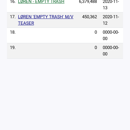
16.
LØREN - EMPTY TRASH
6,379,488
2020-11-
13
17.
LØREN 'EMPTY TRASH' M/V
450,362
2020-11-
TEASER
12
18.
0
0000-00-
00
19.
0
0000-00-
00