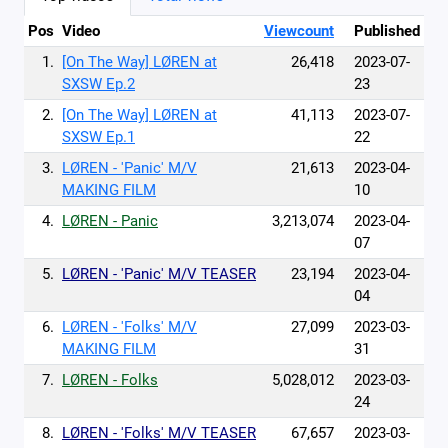
Pos
Video
Viewcount
Published
1.
[On The Way] LØREN at
26,418
2023-07-
SXSW Ep.2
23
2.
[On The Way] LØREN at
41,113
2023-07-
SXSW Ep.1
22
3.
LØREN - 'Panic' M/V
21,613
2023-04-
MAKING FILM
10
4.
LØREN - Panic
3,213,074
2023-04-
07
5.
LØREN - 'Panic' M/V TEASER
23,194
2023-04-
04
6.
LØREN - 'Folks' M/V
27,099
2023-03-
MAKING FILM
31
7.
LØREN - Folks
5,028,012
2023-03-
24
8.
LØREN - 'Folks' M/V TEASER
67,657
2023-03-