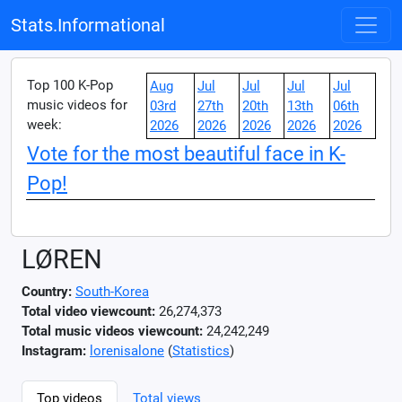
Stats.Informational
Top 100 K-Pop
Aug
Jul
Jul
Jul
Jul
music videos for
03rd
27th
20th
13th
06th
week:
2026
2026
2026
2026
2026
Vote for the most beautiful face in K-
Pop!
LØREN
Country:
South-Korea
Total video viewcount:
26,274,373
Total music videos viewcount:
24,242,249
Instagram:
lorenisalone
(
Statistics
)
Top videos
Total views