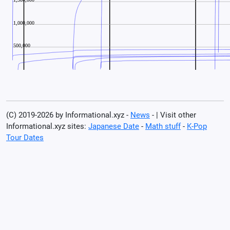
(C) 2019-2026 by Informational.xyz -
News
- | Visit other
Informational.xyz sites:
Japanese Date
-
Math stuff
-
K-Pop
Tour Dates