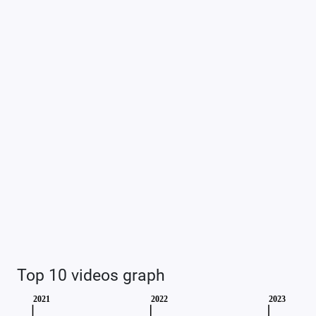
Top 10 videos graph