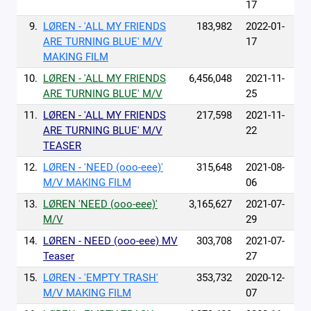
17
9.
LØREN - 'ALL MY FRIENDS
183,982
2022-01-
ARE TURNING BLUE' M/V
17
MAKING FILM
10.
LØREN - 'ALL MY FRIENDS
6,456,048
2021-11-
ARE TURNING BLUE' M/V
25
11.
LØREN - 'ALL MY FRIENDS
217,598
2021-11-
ARE TURNING BLUE' M/V
22
TEASER
12.
LØREN - 'NEED (ooo-eee)'
315,648
2021-08-
M/V MAKING FILM
06
13.
LØREN 'NEED (ooo-eee)'
3,165,627
2021-07-
M/V
29
14.
LØREN - NEED (ooo-eee) MV
303,708
2021-07-
Teaser
27
15.
LØREN - 'EMPTY TRASH'
353,732
2020-12-
M/V MAKING FILM
07