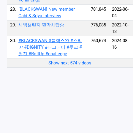
#challenge
28.
[BLACKSWAN] New member
781,845
2022-06-
Gabi & Sriya Interview
04
29.
새삥챌린지 찐막차탑승
776,085
2022-10-
13
30.
#BLACKSWAN #블랙스완 #스리
760,674
2024-08-
야 #DIGNITY #디그니티 #루크 #
16
형진 #RollUp #challenge
Show next 574 videos