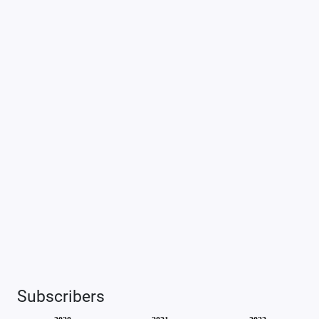
Subscribers