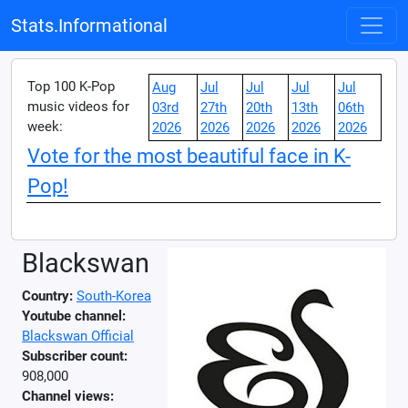
Stats.Informational
Top 100 K-Pop
Aug
Jul
Jul
Jul
Jul
music videos for
03rd
27th
20th
13th
06th
week:
2026
2026
2026
2026
2026
Vote for the most beautiful face in K-
Pop!
Blackswan
Country:
South-Korea
Youtube channel:
Blackswan Official
Subscriber count:
908,000
Channel views: