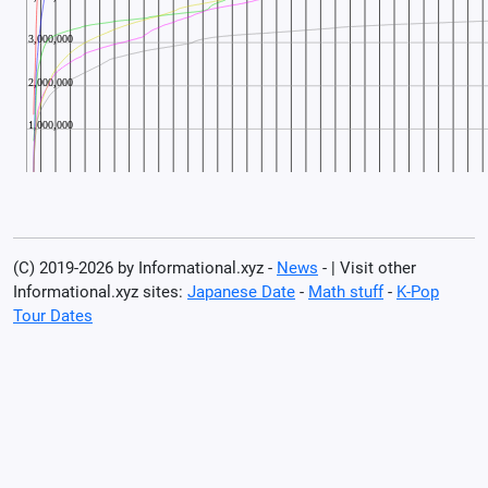
(C) 2019-2026 by Informational.xyz -
News
- | Visit other
Informational.xyz sites:
Japanese Date
-
Math stuff
-
K-Pop
Tour Dates