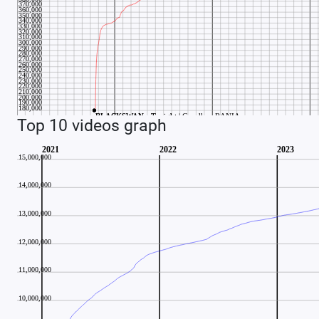
Top 10 videos graph