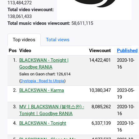
113,484,272
Total video viewcount:
138,061,433
Total music videos viewcount:
58,611,115
Top videos
Total views
Pos
Video
Viewcount
Published
1.
BLACKSWAN - Tonight |
14,422,401
2020-10-
Goodbye RANIA
16
Sales on Gaon chart: 126,614
(
Dystopia : Road to Utopia
)
2.
BLACKSWAN - Karma
10,380,347
2023-05-
19
3.
MVㅣBLACKSWAN (블랙스완) -
8,085,262
2020-10-
TonightㅣGoodbye RANIA
16
4.
BLACKSWAN - Tonight
6,337,139
2020-10-
16