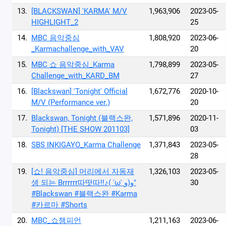
13.
[BLACKSWAN] 'KARMA' M/V
1,963,906
2023-05-
HIGHLIGHT_2
25
14.
MBC 음악중심
1,808,920
2023-06-
_Karmachallenge_with_VAV
20
15.
MBC 쇼 음악중심_Karma
1,798,899
2023-05-
Challenge_with_KARD_BM
27
16.
[Blackswan] 'Tonight' Official
1,672,776
2020-10-
M/V (Performance ver.)
20
17.
Blackswan, Tonight (블랙스완,
1,571,896
2020-11-
Tonight) [THE SHOW 201103]
03
18.
SBS INKIGAYO_Karma Challenge
1,371,843
2023-05-
28
19.
[쇼! 음악중심] 머리에서 자동재
1,326,103
2023-05-
생 되는 Brrrrrr따땃따‼♪( 'ω' و(و"
30
#Blackswan #블랙스완 #Karma
#카르마 #Shorts
20.
MBC_쇼챔피언
1,211,163
2023-06-