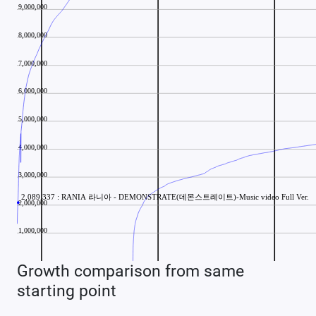
Growth comparison from same
starting point