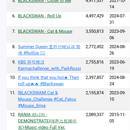
5.
BLACKSWAN - Close to Me
4,977,537
2021-10-
14
6.
BLACKSWAN - Roll Up
4,497,429
2024-07-
31
7.
BLACKSWAN - Cat & Mouse
3,550,813
2023-09-
06
8.
Summer Queen 효린선배님과 함
2,772,452
2024-08-
께 #RollUp 👯‍♂️
26
9.
KBS 뮤직뱅크
2,755,816
2023-06-
Karmachallenge_with_ParkRossi
19
10.
If you think that you hot🔥 Then
2,397,857
2024-08-
roll up🔥🔥 #Blackswan
24
11.
[BLACKSWAN] Cat &
2,155,874
2023-09-
Mouse_Challenge #Cat_Fatou
10
#Mouse_Sriya
12.
RANIA 라니아 -
2,089,337
2015-11-
DEMONSTRATE(데몬스트레이
05
트)-Music video Full Ver.