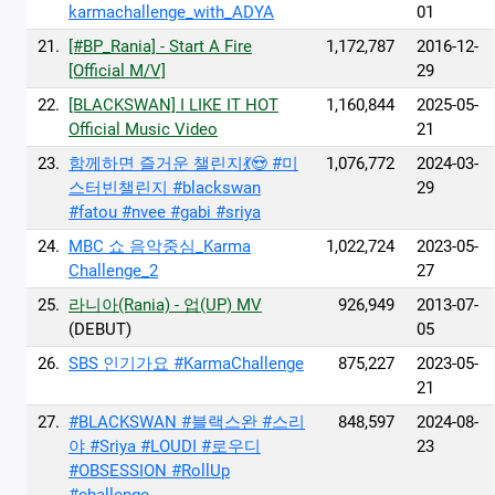
karmachallenge_with_ADYA
01
21.
[#BP_Rania] - Start A Fire
1,172,787
2016-12-
[Official M/V]
29
22.
[BLACKSWAN] I LIKE IT HOT
1,160,844
2025-05-
Official Music Video
21
23.
함께하면 즐거운 챌린지💃😍 #미
1,076,772
2024-03-
스터빈챌린지 #blackswan
29
#fatou #nvee #gabi #sriya
24.
MBC 쇼 음악중심_Karma
1,022,724
2023-05-
Challenge_2
27
25.
라니아(Rania) - 업(UP) MV
926,949
2013-07-
(DEBUT)
05
26.
SBS 인기가요 #KarmaChallenge
875,227
2023-05-
21
27.
#BLACKSWAN #블랙스완 #스리
848,597
2024-08-
야 #Sriya #LOUDI #로우디
23
#OBSESSION #RollUp