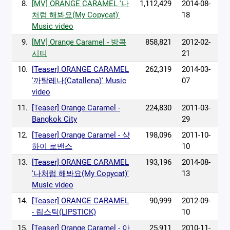
8.
[MV] ORANGE CARAMEL '나
1,112,429
2014-08-
처럼 해봐요(My Copycat)'
18
Music video
9.
[MV] Orange Caramel - 방콕
858,821
2012-02-
시티
21
10.
[Teaser] ORANGE CARAMEL
262,319
2014-03-
'까탈레나(Catallena)' Music
07
video
11.
[Teaser] Orange Caramel -
224,830
2011-03-
Bangkok City
29
12.
[Teaser] Orange Caramel - 샹
198,096
2011-10-
하이 로맨스
10
13.
[Teaser] ORANGE CARAMEL
193,196
2014-08-
'나처럼 해봐요(My Copycat)'
13
Music video
14.
[Teaser] ORANGE CARAMEL
90,999
2012-09-
- 립스틱(LIPSTICK)
10
15.
[Teaser] Orange Caramel - 아
25,911
2010-11-