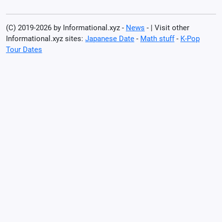
(C) 2019-2026 by Informational.xyz -
News
- | Visit other
Informational.xyz sites:
Japanese Date
-
Math stuff
-
K-Pop
Tour Dates