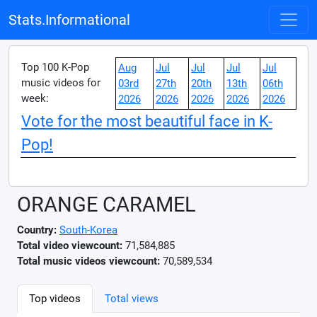
Stats.Informational
Top 100 K-Pop
Aug
Jul
Jul
Jul
Jul
music videos for
03rd
27th
20th
13th
06th
week:
2026
2026
2026
2026
2026
Vote for the most beautiful face in K-
Pop!
ORANGE CARAMEL
Country:
South-Korea
Total video viewcount:
71,584,885
Total music videos viewcount:
70,589,534
Top videos
Total views