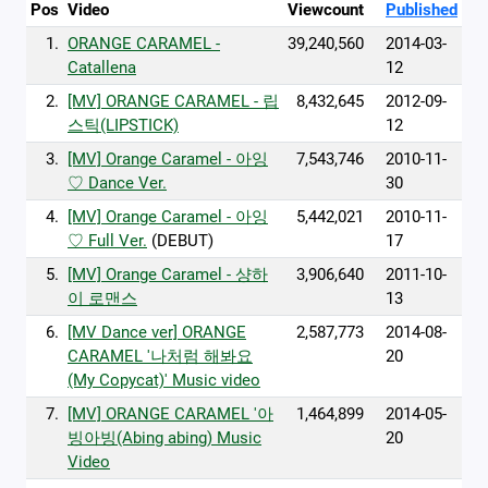
Pos
Video
Viewcount
Published
1.
ORANGE CARAMEL -
39,240,560
2014-03-
Catallena
12
2.
[MV] ORANGE CARAMEL - 립
8,432,645
2012-09-
스틱(LIPSTICK)
12
3.
[MV] Orange Caramel - 아잉
7,543,746
2010-11-
♡ Dance Ver.
30
4.
[MV] Orange Caramel - 아잉
5,442,021
2010-11-
♡ Full Ver.
(DEBUT)
17
5.
[MV] Orange Caramel - 샹하
3,906,640
2011-10-
이 로맨스
13
6.
[MV Dance ver] ORANGE
2,587,773
2014-08-
CARAMEL '나처럼 해봐요
20
(My Copycat)' Music video
7.
[MV] ORANGE CARAMEL '아
1,464,899
2014-05-
빙아빙(Abing abing) Music
20
Video