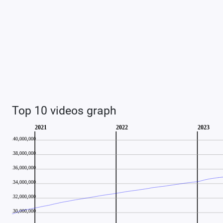
Top 10 videos graph