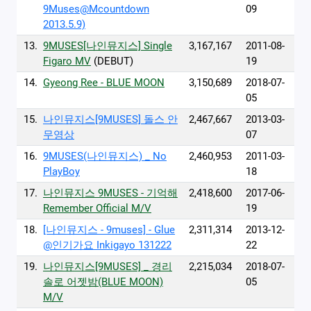
9Muses@Mcountdown
09
2013.5.9)
13.
9MUSES[나인뮤지스] Single
3,167,167
2011-08-
Figaro MV
(DEBUT)
19
14.
Gyeong Ree - BLUE MOON
3,150,689
2018-07-
05
15.
나인뮤지스[9MUSES] 돌스 안
2,467,667
2013-03-
무영상
07
16.
9MUSES(나인뮤지스) _ No
2,460,953
2011-03-
PlayBoy
18
17.
나인뮤지스 9MUSES - 기억해
2,418,600
2017-06-
Remember Official M/V
19
18.
[나인뮤지스 - 9muses] - Glue
2,311,314
2013-12-
@인기가요 Inkigayo 131222
22
19.
나인뮤지스[9MUSES] _ 경리
2,215,034
2018-07-
솔로 어젯밤(BLUE MOON)
05
M/V