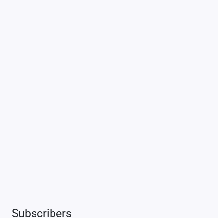
Subscribers