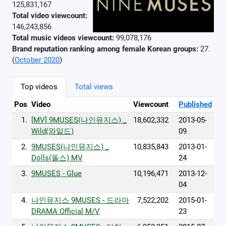
125,831,167
Total video viewcount:
146,243,856
Total music videos viewcount:
99,078,176
Brand reputation ranking among female Korean groups:
27.
(
October 2020
)
Top videos
Total views
Pos
Video
Viewcount
Published
1.
[MV] 9MUSES(나인뮤지스) _
18,602,332
2013-05-
Wild(와일드)
09
2.
9MUSES(나인뮤지스) _
10,835,843
2013-01-
Dolls(돌스) MV
24
3.
9MUSES - Glue
10,196,471
2013-12-
04
4.
나인뮤지스 9MUSES - 드라마
7,522,202
2015-01-
DRAMA Official M/V
23