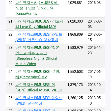
20.
나인뮤지스A [9MUSES A] -
2,029,881
2016-08-
'입술에 입술'(Lip 2 Lip)
11
DanceVer mv
21.
나인뮤지스 9MUSES - 러브시
2,020,303
2017-08-
티 Love City Official M/V
03
22.
나인뮤지스[9MUSES] 와일드
1,868,809
2013-05-
(WILD) 안무연습 영상공개
15
23.
나인뮤지스[9MUSES]-'잠은
1,583,979
2015-11-
안오고 배는 고프고
23
(Sleepless Night)' Official
Music Video
24.
나인뮤지스[9MUSES] - 기억
1,552,503
2017-06-
해 (Remember) MV
19
25.
나인뮤지스[9MUSES] 건
1,379,173
2013-10-
(GUN) Official MUSIC VIDEO
14
26.
나인뮤지스[9MUSES] 와일드
1,260,125
2013-05-
(WILD) 군무영상
10