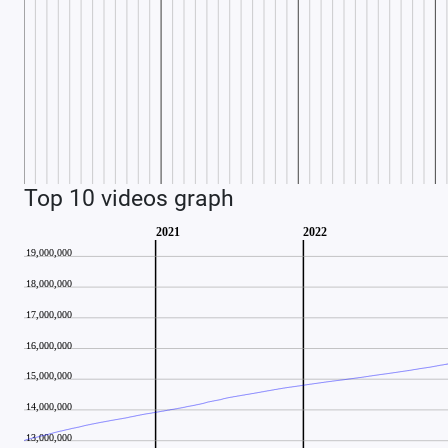
Top 10 videos graph