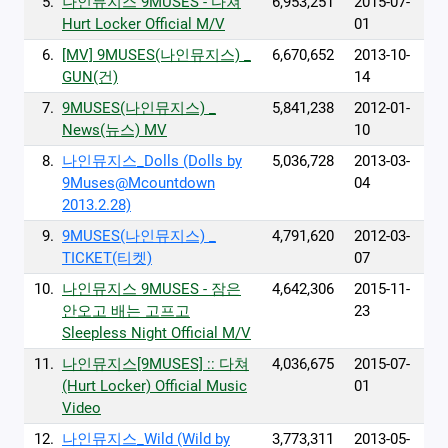
5.
나인뮤지스 9MUSES - 다쳐
6,953,251
2015-07-
Hurt Locker Official M/V
01
6.
[MV] 9MUSES(나인뮤지스) _
6,670,652
2013-10-
GUN(건)
14
7.
9MUSES(나인뮤지스) _
5,841,238
2012-01-
News(뉴스) MV
10
8.
나인뮤지스_Dolls (Dolls by
5,036,728
2013-03-
9Muses@Mcountdown
04
2013.2.28)
9.
9MUSES(나인뮤지스) _
4,791,620
2012-03-
TICKET(티켓)
07
10.
나인뮤지스 9MUSES - 잠은
4,642,306
2015-11-
안오고 배는 고프고
23
Sleepless Night Official M/V
11.
나인뮤지스[9MUSES] :: 다쳐
4,036,675
2015-07-
(Hurt Locker) Official Music
01
Video
12.
나인뮤지스_Wild (Wild by
3,773,311
2013-05-