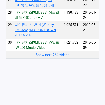
27.
나인뮤지스[9MUSES] 건
1,165,625
2013-10-
(GUN) 안무연습 영상공개
22
28.
나인뮤지스[9MUSES] 싱글앨
1,130,133
2013-01-
범 돌스(Dolls) MV
24
29.
나인뮤지스_Wild (Wild by
1,025,571
2013-06-
9Muses@M COUNTDOWN
21
2013.6.20)
30.
나인뮤지스[9MUSES] 와일드
1,021,762
2013-05-
(WILD) Music Video.
09
Show next 264 videos