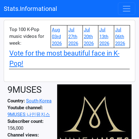
Stats.Informational
Top 100 K-Pop
Aug
Jul
Jul
Jul
Jul
music videos for
03rd
27th
20th
13th
06th
week:
2026
2026
2026
2026
2026
Vote for the most beautiful face in K-
Pop!
9MUSES
Country:
South-Korea
Youtube channel:
9MUSES 나인뮤지스
Subscriber count:
156,000
Channel views: