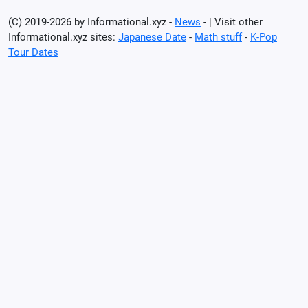
(C) 2019-2026 by Informational.xyz -
News
- | Visit other
Informational.xyz sites:
Japanese Date
-
Math stuff
-
K-Pop
Tour Dates