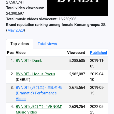
27,587,741
Total video viewcount:
24,390,697
Total music videos viewcount:
16,259,906
Brand reputation ranking among female Korean groups:
38.
(
May 2020
)
Top videos
Total views
Pos
Video
Viewcount
Published
1.
BVNDIT - Dumb
5,288,605
2019-11-
05
2.
BVNDIT - Hocus Pocus
2,982,087
2019-04-
(DEBUT)
10
3.
BVNDIT (밴디트) - 드라마틱
2,675,564
2019-05-
(Dramatic) Performance
15
Video
4.
BVNDIT(밴디트) - "VENOM"
2,639,254
2022-05-
Music Video
25