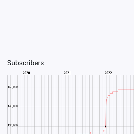
Subscribers