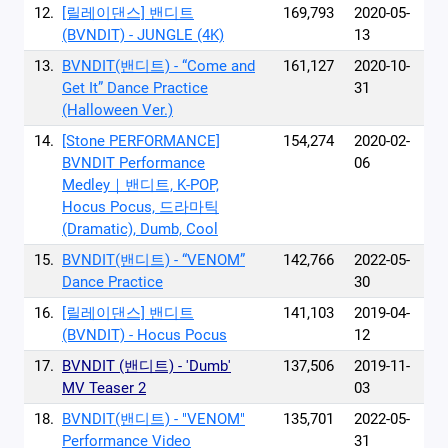
12.
[릴레이댄스] 밴디트
169,793
2020-05-
(BVNDIT) - JUNGLE (4K)
13
13.
BVNDIT(밴디트) - “Come and
161,127
2020-10-
Get It” Dance Practice
31
(Halloween Ver.)
14.
[Stone PERFORMANCE]
154,274
2020-02-
BVNDIT Performance
06
Medley｜밴디트, K-POP,
Hocus Pocus, 드라마틱
(Dramatic), Dumb, Cool
15.
BVNDIT(밴디트) - “VENOM”
142,766
2022-05-
Dance Practice
30
16.
[릴레이댄스] 밴디트
141,103
2019-04-
(BVNDIT) - Hocus Pocus
12
17.
BVNDIT (밴디트) - 'Dumb'
137,506
2019-11-
MV Teaser 2
03
18.
BVNDIT(밴디트) - "VENOM"
135,701
2022-05-
Performance Video
31