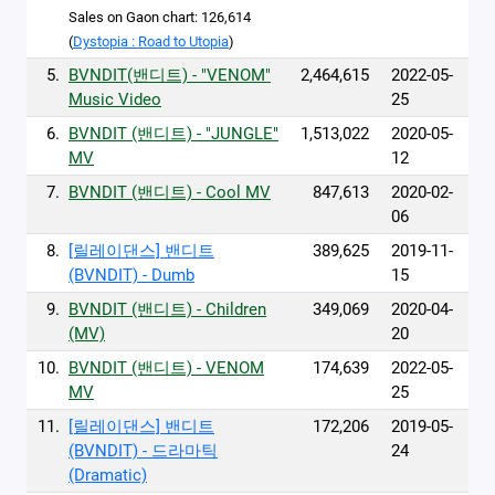
Sales on Gaon chart: 126,614
(
Dystopia : Road to Utopia
)
5.
BVNDIT(밴디트) - "VENOM"
2,464,615
2022-05-
Music Video
25
6.
BVNDIT (밴디트) - "JUNGLE"
1,513,022
2020-05-
MV
12
7.
BVNDIT (밴디트) - Cool MV
847,613
2020-02-
06
8.
[릴레이댄스] 밴디트
389,625
2019-11-
(BVNDIT) - Dumb
15
9.
BVNDIT (밴디트) - Children
349,069
2020-04-
(MV)
20
10.
BVNDIT (밴디트) - VENOM
174,639
2022-05-
MV
25
11.
[릴레이댄스] 밴디트
172,206
2019-05-
(BVNDIT) - 드라마틱
24
(Dramatic)