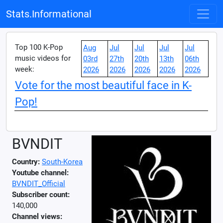
Stats.Informational
Top 100 K-Pop
Aug
Jul
Jul
Jul
Jul
music videos for
03rd
27th
20th
13th
06th
week:
2026
2026
2026
2026
2026
Vote for the most beautiful face in K-
Pop!
BVNDIT
Country:
South-Korea
Youtube channel:
BVNDIT_Official
Subscriber count:
140,000
Channel views: