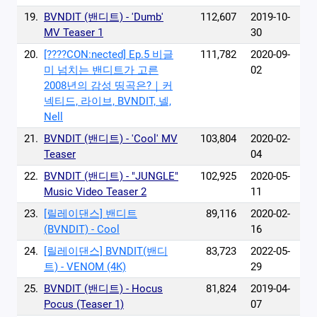
19.
BVNDIT (밴디트) - 'Dumb'
112,607
2019-10-
MV Teaser 1
30
20.
[????CON:nected] Ep.5 비글
111,782
2020-09-
미 넘치는 밴디트가 고른
02
2008년의 감성 띵곡은?｜커
넥티드, 라이브, BVNDIT, 넬,
Nell
21.
BVNDIT (밴디트) - 'Cool' MV
103,804
2020-02-
Teaser
04
22.
BVNDIT (밴디트) - "JUNGLE"
102,925
2020-05-
Music Video Teaser 2
11
23.
[릴레이댄스] 밴디트
89,116
2020-02-
(BVNDIT) - Cool
16
24.
[릴레이댄스] BVNDIT(밴디
83,723
2022-05-
트) - VENOM (4K)
29
25.
BVNDIT (밴디트) - Hocus
81,824
2019-04-
Pocus (Teaser 1)
07