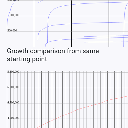
Growth comparison from same
starting point