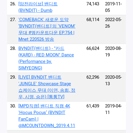
26.
[암전라이브] 밴디트
74,143
2019-11-
(BVNDIT) - Dumb
05
27.
'COMEBACK' 새로운 도약
68,114
2022-05-
‘BVNDIT(밴디트)'의 'VENOM'
26
무대 #엠카운트다운 EP.754 |
Mnet 220526 방송
28.
BVNDIT(밴디트) - "카드
66,624
2020-08-
(KARD) - RED MOON" Dance
19
(Performance by.
SIMYEONG)
29.
[LIVE] BVNDIT 밴디트
62,296
2020-05-
'JUNGLE' Showcase Stage
13
쇼케이스 무대 (이연, 송희, 정
우, 시명, 승은) [통통TV]
30.
[MPD직캠] 밴디트 직캠 4K
61,439
2019-04-
'Hocus Pocus’ (BVNDIT
11
FanCam) |
@MCOUNTDOWN_2019.4.11