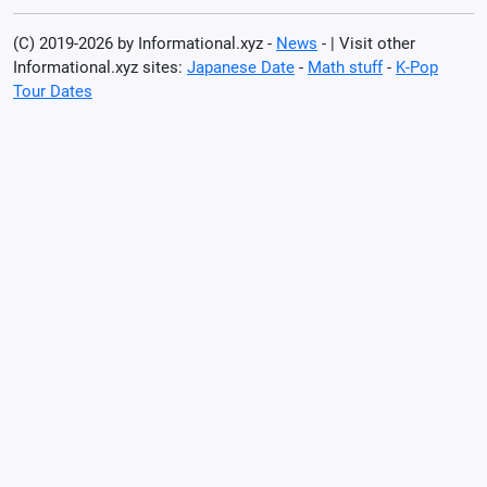
(C) 2019-2026 by Informational.xyz -
News
- | Visit other
Informational.xyz sites:
Japanese Date
-
Math stuff
-
K-Pop
Tour Dates