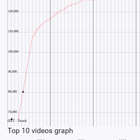
Top 10 videos graph