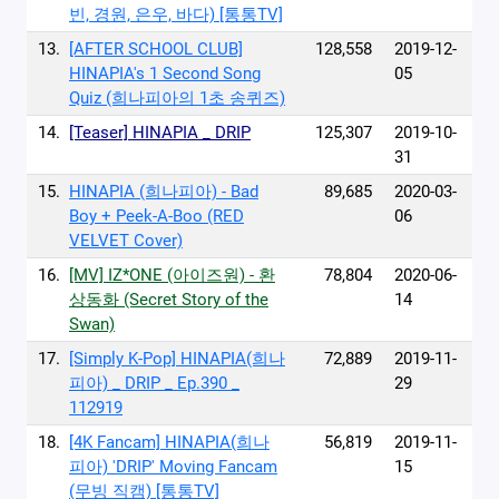
빈, 경원, 은우, 바다) [통통TV]
13.
[AFTER SCHOOL CLUB]
128,558
2019-12-
HINAPIA's 1 Second Song
05
Quiz (희나피아의 1초 송퀴즈)
14.
[Teaser] HINAPIA _ DRIP
125,307
2019-10-
31
15.
HINAPIA (희나피아) - Bad
89,685
2020-03-
Boy + Peek-A-Boo (RED
06
VELVET Cover)
16.
[MV] IZ*ONE (아이즈원) - 환
78,804
2020-06-
상동화 (Secret Story of the
14
Swan)
17.
[Simply K-Pop] HINAPIA(희나
72,889
2019-11-
피아) _ DRIP _ Ep.390 _
29
112919
18.
[4K Fancam] HINAPIA(희나
56,819
2019-11-
피아) 'DRIP' Moving Fancam
15
(무빙 직캠) [통통TV]