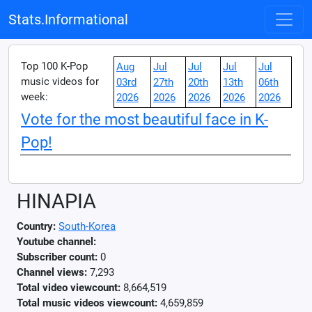
Stats.Informational
Top 100 K-Pop
Aug
Jul
Jul
Jul
Jul
music videos for
03rd
27th
20th
13th
06th
week:
2026
2026
2026
2026
2026
Vote for the most beautiful face in K-
Pop!
HINAPIA
Country:
South-Korea
Youtube channel:
Subscriber count:
0
Channel views:
7,293
Total video viewcount:
8,664,519
Total music videos viewcount:
4,659,859