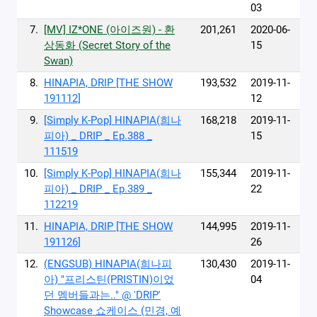
03
7.
[MV] IZ*ONE (아이즈원) - 환
201,261
2020-06-
상동화 (Secret Story of the
15
Swan)
8.
HINAPIA, DRIP [THE SHOW
193,532
2019-11-
191112]
12
9.
[Simply K-Pop] HINAPIA(희나
168,218
2019-11-
피아) _ DRIP _ Ep.388 _
15
111519
10.
[Simply K-Pop] HINAPIA(희나
155,344
2019-11-
피아) _ DRIP _ Ep.389 _
22
112219
11.
HINAPIA, DRIP [THE SHOW
144,995
2019-11-
191126]
26
12.
(ENGSUB) HINAPIA(희나피
130,430
2019-11-
아) "프리스틴(PRISTIN)이었
04
던 멤버들과는.." @ 'DRIP'
Showcase 쇼케이스 (민경, 예