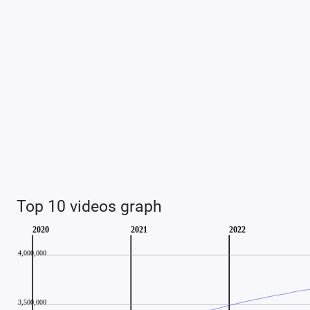
Top 10 videos graph