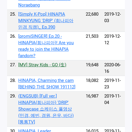
Noraebang
25.
[Simply K-Pop] HINAPIA
22,680
2019-12-
MINKYUNG 'DRIP' (희나피아
03
민경 직캠)_ Ep.390
26.
[promiSINGER] Ep.20 -
21,503
2019-12-
HINAPIA(희나피아)! Are you
12
ready to join the HINAPIA
fandom?
27.
[MV] Stray Kids - GO (生)
19,648
2020-06-
16
28.
HINAPIA, Charming the cam
18,082
2019-11-
[BEHIND THE SHOW 191112]
23
29.
(ENGSUB) [Full ver.]
16,987
2019-11-
HINAPIA(희나피아) 'DRIP'
04
Showcase 쇼케이스 풀영상
(민경, 예빈, 경원, 은우, 바다)
[통통TV]
30.
HINAPIA, Leader
16,015
2019-11-