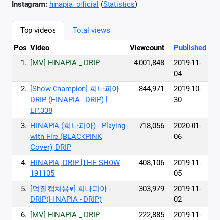
Instagram:
hinapia_official
(
Statistics
)
Top videos
Total views
Pos
Video
Viewcount
Published
1.
[MV] HINAPIA _ DRIP
4,001,848
2019-11-
04
2.
[Show Champion] 희나피아 -
844,971
2019-10-
DRIP (HINAPIA - DRIP) l
30
EP.338
3.
HINAPIA (희나피아) - Playing
718,056
2020-01-
with Fire (BLACKPINK
06
Cover), DRIP
4.
HINAPIA, DRIP [THE SHOW
408,106
2019-11-
191105]
05
5.
[덕질캡쳐용♥] 희나피아 -
303,979
2019-11-
DRIP(HINAPIA - DRIP)
02
6.
[MV] HINAPIA _ DRIP
222,885
2019-11-