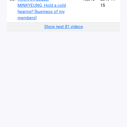
MINKYEUNG, Hold a cold
15
hearing? [business of my
members]
Show next 81 videos