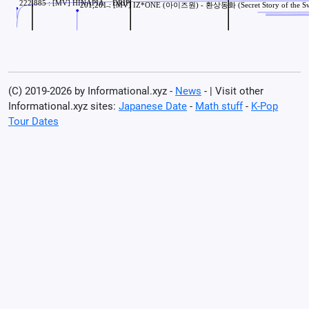
(C) 2019-2026 by Informational.xyz -
News
- | Visit other
Informational.xyz sites:
Japanese Date
-
Math stuff
-
K-Pop
Tour Dates