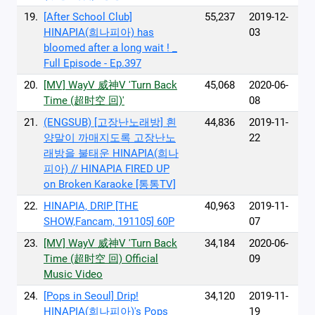
19.
[After School Club]
55,237
2019-12-
HINAPIA(희나피아) has
03
bloomed after a long wait ! _
Full Episode - Ep.397
20.
[MV] WayV 威神V 'Turn Back
45,068
2020-06-
Time (超时空 回)'
08
21.
(ENGSUB) [고장난노래방] 흰
44,836
2019-11-
양말이 까매지도록 고장난노
22
래방을 불태운 HINAPIA(희나
피아) // HINAPIA FIRED UP
on Broken Karaoke [통통TV]
22.
HINAPIA, DRIP [THE
40,963
2019-11-
SHOW,Fancam, 191105] 60P
07
23.
[MV] WayV 威神V 'Turn Back
34,184
2020-06-
Time (超时空 回) Official
09
Music Video
24.
[Pops in Seoul] Drip!
34,120
2019-11-
HINAPIA(희나피아)'s Pops
19