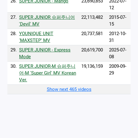
26.
SUPER JUNIOR - Mango
23,690,853
2022-07-
12
27.
SUPER JUNIOR 슈퍼주니어
22,113,482
2015-07-
'Devil' MV
15
28.
YOUNIQUE UNIT
20,737,581
2012-10-
'MAXSTEP' MV
31
29.
SUPER JUNIOR - Express
20,619,700
2025-07-
Mode
08
30.
SUPER JUNIOR-M 슈퍼주니
19,136,159
2009-09-
어-M 'Super Girl' MV Korean
29
Ver.
Show next 465 videos