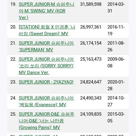
19.
SUPER JUNIOR-M 슈퍼주니
31,589,598
2014-03-
어-M 'SWING' MV (KOR
31
Ver.)
20.
[STATION] 희철 X 민경훈 '나
26,997,361
2016-11-
비잠 (Sweet Dream)' MV
19
21.
SUPER JUNIOR 슈퍼주니어
26,174,154
2011-08-
'SUPERMAN' MV
26
22.
SUPER JUNIOR 슈퍼주니어
25,163,473
2009-06-
'쏘리 쏘리 (SORRY, SORRY)'
08
MV Dance Ver.
23.
SUPER JUNIOR - 2YA2YAO!
24,824,647
2020-01-
28
24.
SUPER JUNIOR 슈퍼주니어
24,490,343
2014-10-
'백일몽 (Evanesce)' MV
27
25.
SUPER JUNIOR-D&E 슈퍼주
24,109,835
2015-03-
니어-D&E '너는 나만큼
05
(Growing Pains)' MV