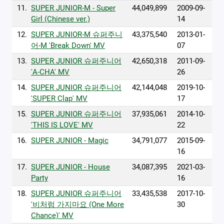
11.
SUPER JUNIOR-M - Super
44,049,899
2009-09-
Girl (Chinese ver.)
14
12.
SUPER JUNIOR-M 슈퍼주니
43,375,540
2013-01-
어-M 'Break Down' MV
07
13.
SUPER JUNIOR 슈퍼주니어
42,650,318
2011-09-
'A-CHA' MV
26
14.
SUPER JUNIOR 슈퍼주니어
42,144,048
2019-10-
'SUPER Clap' MV
17
15.
SUPER JUNIOR 슈퍼주니어
37,935,061
2014-10-
'THIS IS LOVE' MV
22
16.
SUPER JUNIOR - Magic
34,791,077
2015-09-
16
17.
SUPER JUNIOR - House
34,087,395
2021-03-
Party
16
18.
SUPER JUNIOR 슈퍼주니어
33,435,538
2017-10-
'비처럼 가지마요 (One More
30
Chance)' MV