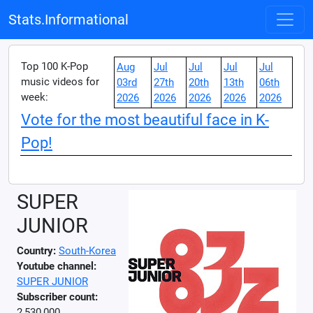
Stats.Informational
Top 100 K-Pop
Aug
Jul
Jul
Jul
Jul
music videos for
03rd
27th
20th
13th
06th
week:
2026
2026
2026
2026
2026
Vote for the most beautiful face in K-
Pop!
SUPER
JUNIOR
Country:
South-Korea
Youtube channel:
SUPER JUNIOR
Subscriber count:
2,530,000