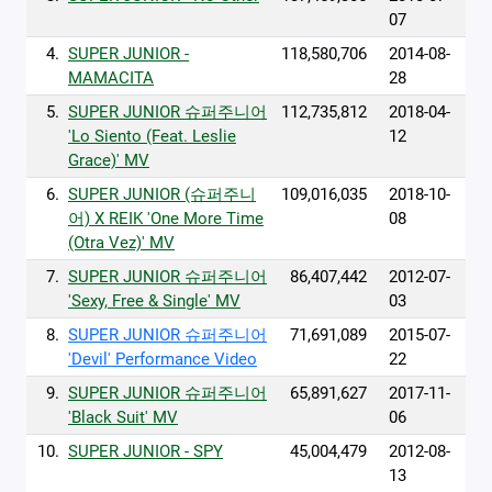
07
4.
SUPER JUNIOR -
118,580,706
2014-08-
MAMACITA
28
5.
SUPER JUNIOR 슈퍼주니어
112,735,812
2018-04-
'Lo Siento (Feat. Leslie
12
Grace)' MV
6.
SUPER JUNIOR (슈퍼주니
109,016,035
2018-10-
어) X REIK 'One More Time
08
(Otra Vez)' MV
7.
SUPER JUNIOR 슈퍼주니어
86,407,442
2012-07-
'Sexy, Free & Single' MV
03
8.
SUPER JUNIOR 슈퍼주니어
71,691,089
2015-07-
'Devil' Performance Video
22
9.
SUPER JUNIOR 슈퍼주니어
65,891,627
2017-11-
'Black Suit' MV
06
10.
SUPER JUNIOR - SPY
45,004,479
2012-08-
13