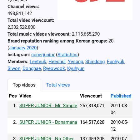
Channel views:
498,841,142
Total video viewcount:
2,332,522,800
Total music videos viewcount:
2,115,655,290
Brand reputation ranking among Korean groups:
20.
(
January 2020
)
Instagram:
superjunior
(
Statistics
)
Members:
Leeteuk
,
Heechul
,
Yesung
,
Shindong
,
Eunhyuk
,
Siwon
,
Donghae
,
Ryeowook
,
Kyuhyun
Top videos
Total views
Pos
Video
Viewcount
Published
1.
SUPER JUNIOR - Mr. Simple
257,818,071
2011-08-
04
2.
SUPER JUNIOR - Bonamana
164,517,628
2010-05-
12
3.
SUPER JUNIOR - No Other
137,459,305
2010-07-