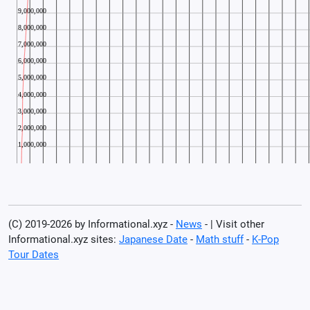
(C) 2019-2026 by Informational.xyz -
News
- | Visit other
Informational.xyz sites:
Japanese Date
-
Math stuff
-
K-Pop
Tour Dates