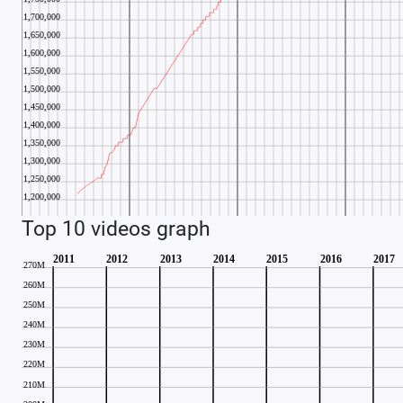
Top 10 videos graph