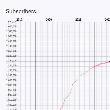
Subscribers