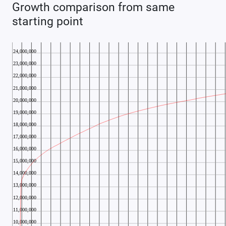
Growth comparison from same
starting point