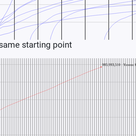
ame starting point