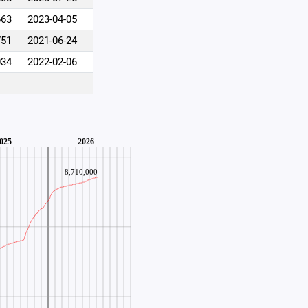
663
2023-04-05
751
2021-06-24
034
2022-02-06