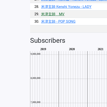
28.
米津玄師 Kenshi Yonezu - LADY
29.
米津玄師 MV
30.
米津玄師 - POP SONG
Subscribers