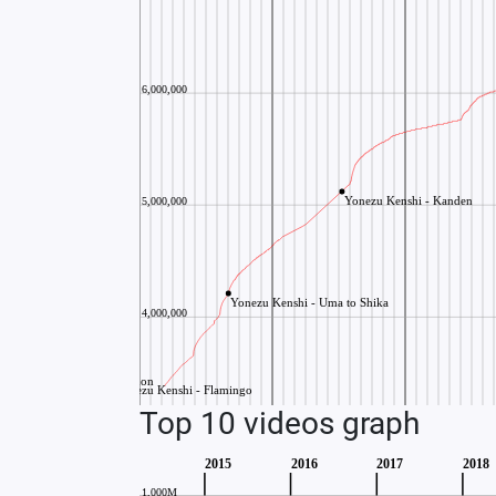
Top 10 videos graph