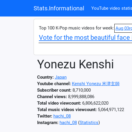
Stats.Informational
YouTube video statis
Top 100 K-Pop music videos for week:
Aug 03r
Vote for the most beautiful face 
Yonezu Kenshi
Country:
Japan
Youtube channel:
Kenshi Yonezu 米津玄師
Subscriber count:
8,710,000
Channel views:
8,999,888,086
Total video viewcount:
6,806,622,020
Total music videos viewcount:
5,064,971,122
Twitter:
hachi_08
Instagram:
hachi_08
(
Statistics
)