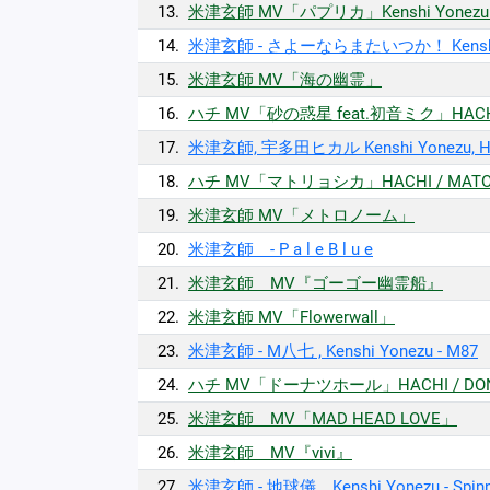
13.
米津玄師 MV「パプリカ」Kenshi Yonezu / 
14.
米津玄師 - さよーならまたいつか！ Kenshi Yonez
15.
米津玄師 MV「海の幽霊」
16.
ハチ MV「砂の惑星 feat.初音ミク」HACHI / 
17.
米津玄師, 宇多田ヒカル Kenshi Yonezu, Hika
18.
ハチ MV「マトリョシカ」HACHI / MATO
19.
米津玄師 MV「メトロノーム」
20.
米津玄師 - P a l e B l u e
21.
米津玄師 MV『ゴーゴー幽霊船』
22.
米津玄師 MV「Flowerwall」
23.
米津玄師 - M八七 , Kenshi Yonezu - M87
24.
ハチ MV「ドーナツホール」HACHI / DON
25.
米津玄師 MV「MAD HEAD LOVE」
26.
米津玄師 MV『vivi』
27.
米津玄師 - 地球儀 Kenshi Yonezu - Spinni