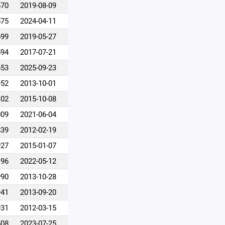
670
2019-08-09
575
2024-04-11
699
2019-05-27
594
2017-07-21
653
2025-09-23
952
2013-10-01
102
2015-10-08
009
2021-06-04
839
2012-02-19
927
2015-01-07
196
2022-05-12
990
2013-10-28
941
2013-09-20
931
2012-03-15
508
2023-07-25