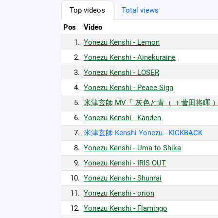
Top videos
Total views
Pos
Video
1.
Yonezu Kenshi - Lemon
2.
Yonezu Kenshi - Ainekuraine
3.
Yonezu Kenshi - LOSER
4.
Yonezu Kenshi - Peace Sign
5.
米津玄師 MV「 灰色と青（ ＋菅田将暉 
6.
Yonezu Kenshi - Kanden
7.
米津玄師 Kenshi Yonezu - KICKBACK
8.
Yonezu Kenshi - Uma to Shika
9.
Yonezu Kenshi - IRIS OUT
10.
Yonezu Kenshi - Shunrai
11.
Yonezu Kenshi - orion
12.
Yonezu Kenshi - Flamingo