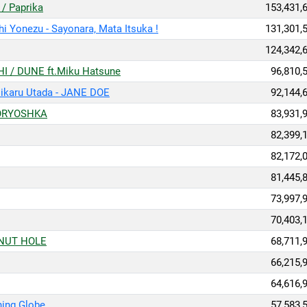
Paprika
153,431,
u - Sayonara, Mata Itsuka !
131,301,
124,342,
DUNE ft.Miku Hatsune
96,810,
ru Utada - JANE DOE
92,144,
RYOSHKA
83,931,
82,399,
82,172,
81,445,
73,997,
70,403,
UT HOLE
68,711,
66,215,
64,616,
ng Globe
57,583,