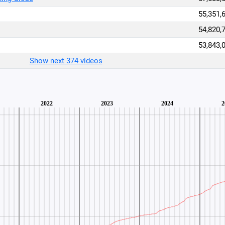
55,351,
54,820,
53,843,
Show next 374 videos