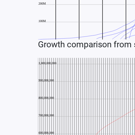
Growth comparison from s