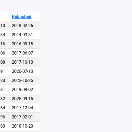
Published
510
2018-02-26
034
2014-03-31
916
2016-09-15
106
2017-06-07
408
2017-10-10
591
2020-07-10
583
2022-10-25
481
2019-09-02
732
2025-09-15
064
2017-12-04
596
2017-02-01
960
2018-10-20