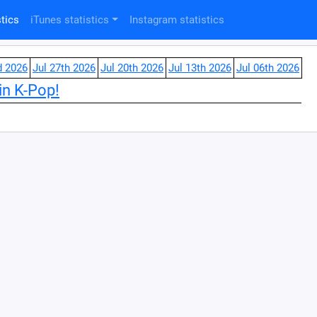
tics
iTunes statistics
Instagram statistics
d 2026
Jul 27th 2026
Jul 20th 2026
Jul 13th 2026
Jul 06th 2026
in K-Pop!