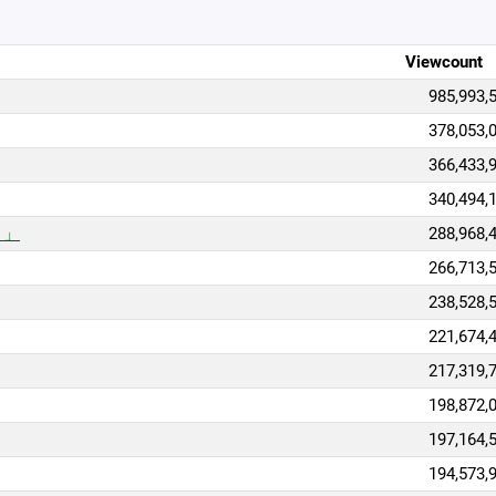
Viewcount
985,993,
378,053,
366,433,
340,494,
）」
288,968,
266,713,
238,528,
221,674,
217,319,
198,872,
197,164,
194,573,