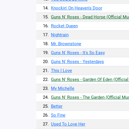
14.
Knockin' On Heaven's Door
15.
Guns N' Roses - Dead Horse (Official Mu
16.
Rocket Queen
17.
Nightrain
18.
Mr. Brownstone
19.
Guns N' Roses - It's So Easy
20.
Guns N' Roses - Yesterdays
21.
This I Love
22.
Guns N' Roses - Garden Of Eden (Officia
23.
My Michelle
24.
Guns N' Roses - The Garden (Official Mu
25.
Better
26.
So Fine
27.
Used To Love Her