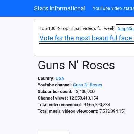
Stats.Informational
YouTube video statis
Top 100 K-Pop music videos for week:
Aug 03r
Vote for the most beautiful face 
Guns N' Roses
Country:
USA
Youtube channel:
Guns N' Roses
Subscriber count:
13,400,000
Channel views:
12,058,413,154
Total video viewcount:
9,565,390,234
Total music videos viewcount:
7,532,394,151