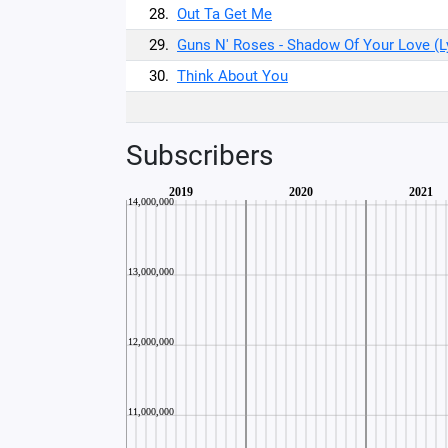
28.
Out Ta Get Me
29.
Guns N' Roses - Shadow Of Your Love (L
30.
Think About You
Subscribers