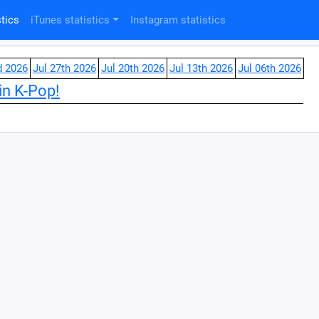
tics
iTunes statistics
Instagram statistics
d 2026
Jul 27th 2026
Jul 20th 2026
Jul 13th 2026
Jul 06th 2026
in K-Pop!