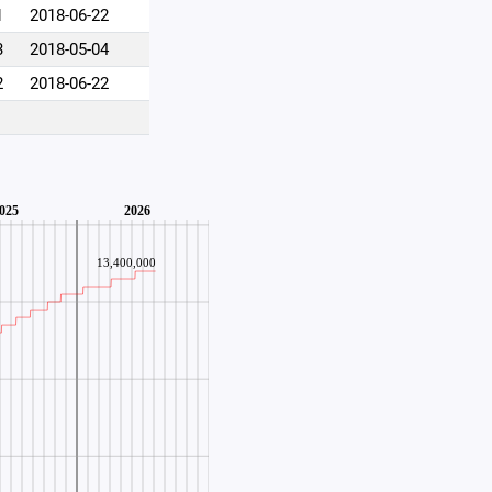
1
2018-06-22
3
2018-05-04
2
2018-06-22