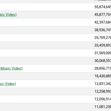
55,874,64
sic Video)
45,877,75
42,397,68
38,936,74
35,709,27
33,459,89
31,569,00
30,068,35
l Music Video)
28,856,71
18,430,88
sic Video)
12,831,34
12,258,99
12,056,91
11,081,23