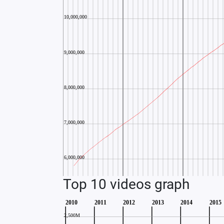
Top 10 videos graph