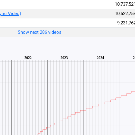
10,737,52
yric Video)
10,522,75
9,231,76
Show next 286 videos