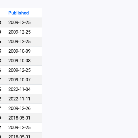
Published
3
2009-12-25
0
2009-12-25
6
2009-12-25
5
2009-10-09
8
2009-10-08
6
2009-12-25
7
2009-10-07
5
2022-11-04
2
2022-11-11
7
2009-12-26
9
2018-05-31
2
2009-12-25
8
2018-05-31