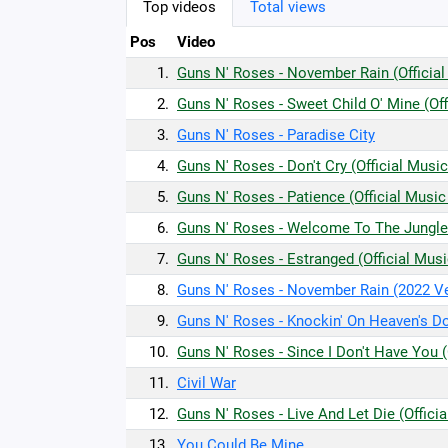
Top videos
Total views
Pos
Video
1.
Guns N' Roses - November Rain (Official
2.
Guns N' Roses - Sweet Child O' Mine (Off
3.
Guns N' Roses - Paradise City
4.
Guns N' Roses - Don't Cry (Official Musi
5.
Guns N' Roses - Patience (Official Music
6.
Guns N' Roses - Welcome To The Jungle 
7.
Guns N' Roses - Estranged (Official Mus
8.
Guns N' Roses - November Rain (2022 V
9.
Guns N' Roses - Knockin' On Heaven's Do
10.
Guns N' Roses - Since I Don't Have You (
11.
Civil War
12.
Guns N' Roses - Live And Let Die (Offici
13.
You Could Be Mine