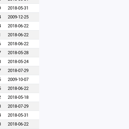
9
2018-05-31
4
2009-12-25
4
2018-06-22
1
2018-06-22
6
2018-06-22
7
2018-05-28
8
2018-05-24
7
2018-07-29
5
2009-10-07
5
2018-06-22
2
2018-05-18
3
2018-07-29
4
2018-05-31
8
2018-06-22