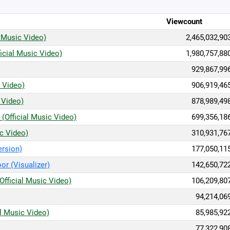
Viewcount
 Music Video)
2,465,032,90
icial Music Video)
1,980,757,88
929,867,99
c Video)
906,919,46
 Video)
878,989,49
(Official Music Video)
699,356,18
ic Video)
310,931,76
ersion)
177,050,11
or (Visualizer)
142,650,72
Official Music Video)
106,209,80
94,214,06
al Music Video)
85,985,92
77,322,90