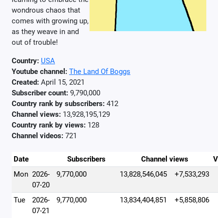
wondrous chaos that
comes with growing up,
as they weave in and
out of trouble!
Country:
USA
Youtube channel:
The Land Of Boggs
Created:
April 15, 2021
Subscriber count:
9,790,000
Country rank by subscribers:
412
Channel views:
13,928,195,129
Country rank by views:
128
Channel videos:
721
Date
Subscribers
Channel views
V
Mon
2026-
9,770,000
13,828,546,045
+7,533,293
07-20
Tue
2026-
9,770,000
13,834,404,851
+5,858,806
07-21