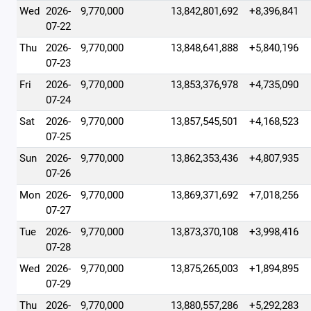
Wed
2026-
9,770,000
13,842,801,692
+8,396,841
07-22
Thu
2026-
9,770,000
13,848,641,888
+5,840,196
07-23
Fri
2026-
9,770,000
13,853,376,978
+4,735,090
07-24
Sat
2026-
9,770,000
13,857,545,501
+4,168,523
07-25
Sun
2026-
9,770,000
13,862,353,436
+4,807,935
07-26
Mon
2026-
9,770,000
13,869,371,692
+7,018,256
07-27
Tue
2026-
9,770,000
13,873,370,108
+3,998,416
07-28
Wed
2026-
9,770,000
13,875,265,003
+1,894,895
07-29
Thu
2026-
9,770,000
13,880,557,286
+5,292,283