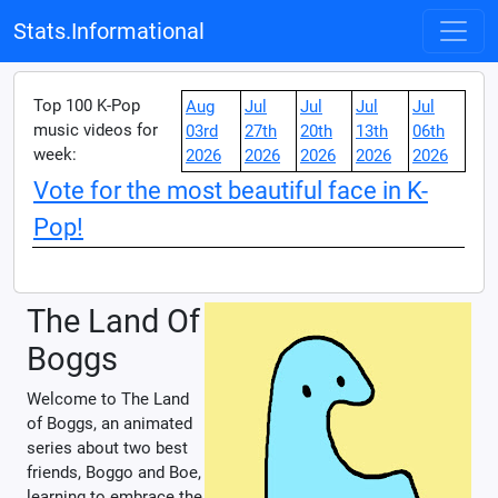
Stats.Informational
Top 100 K-Pop
Aug
Jul
Jul
Jul
Jul
music videos for
03rd
27th
20th
13th
06th
week:
2026
2026
2026
2026
2026
Vote for the most beautiful face in K-
Pop!
The Land Of
Boggs
Welcome to The Land
of Boggs, an animated
series about two best
friends, Boggo and Boe,
learning to embrace the