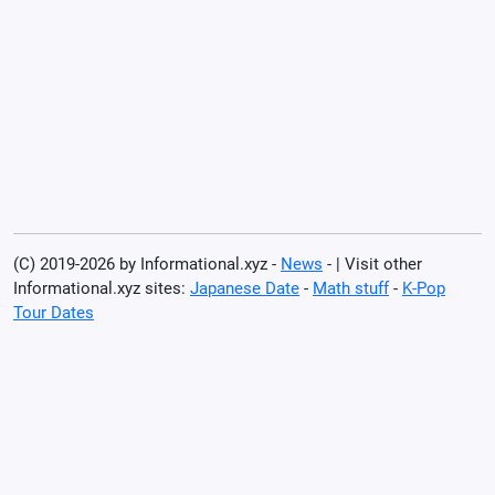
(C) 2019-2026 by Informational.xyz -
News
- | Visit other
Informational.xyz sites:
Japanese Date
-
Math stuff
-
K-Pop
Tour Dates