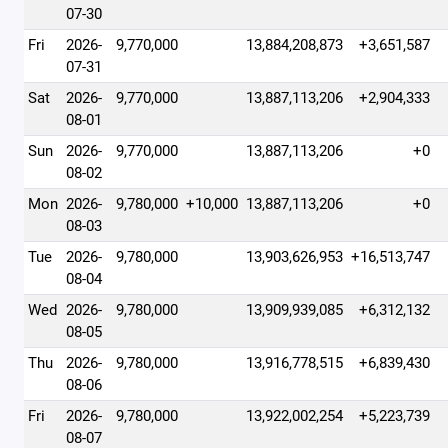
07-30
Fri
2026-
9,770,000
13,884,208,873
+3,651,587
07-31
Sat
2026-
9,770,000
13,887,113,206
+2,904,333
08-01
Sun
2026-
9,770,000
13,887,113,206
+0
08-02
Mon
2026-
9,780,000
+10,000
13,887,113,206
+0
08-03
Tue
2026-
9,780,000
13,903,626,953
+16,513,747
08-04
Wed
2026-
9,780,000
13,909,939,085
+6,312,132
08-05
Thu
2026-
9,780,000
13,916,778,515
+6,839,430
08-06
Fri
2026-
9,780,000
13,922,002,254
+5,223,739
08-07