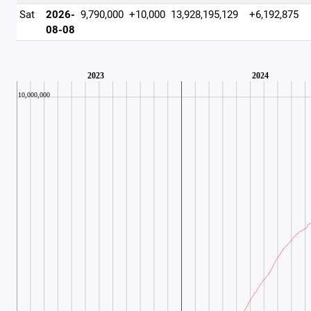
Sat
2026-
9,790,000
+10,000
13,928,195,129
+6,192,875
08-08