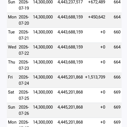
Sun
2026-
14,300,000
4,443,237,517
+672,489
664
07-19
Mon
2026-
14,300,000
4,443,688,159
+450,642
664
07-20
Tue
2026-
14,300,000
4,443,688,159
+0
660
07-21
Wed
2026-
14,300,000
4,443,688,159
+0
664
07-22
Thu
2026-
14,300,000
4,443,688,159
+0
664
07-23
Fri
2026-
14,300,000
4,445,201,868
+1,513,709
666
07-24
Sat
2026-
14,300,000
4,445,201,868
+0
669
07-25
Sun
2026-
14,300,000
4,445,201,868
+0
669
07-26
Mon
2026-
14,300,000
4,445,201,868
+0
669