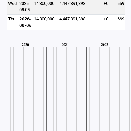
Wed
2026-
14,300,000
4,447,391,398
+0
669
08-05
Thu
2026-
14,300,000
4,447,391,398
+0
669
08-06