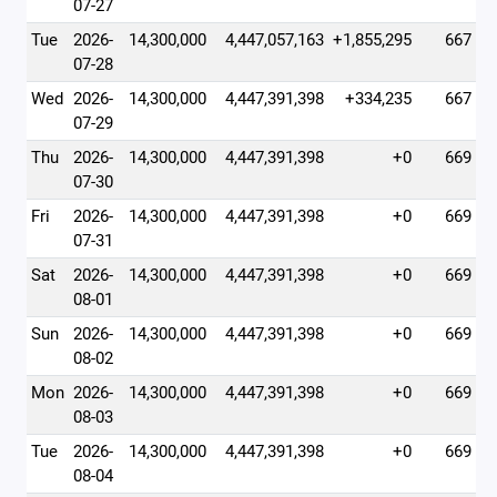
07-27
Tue
2026-
14,300,000
4,447,057,163
+1,855,295
667
07-28
Wed
2026-
14,300,000
4,447,391,398
+334,235
667
07-29
Thu
2026-
14,300,000
4,447,391,398
+0
669
07-30
Fri
2026-
14,300,000
4,447,391,398
+0
669
07-31
Sat
2026-
14,300,000
4,447,391,398
+0
669
08-01
Sun
2026-
14,300,000
4,447,391,398
+0
669
08-02
Mon
2026-
14,300,000
4,447,391,398
+0
669
08-03
Tue
2026-
14,300,000
4,447,391,398
+0
669
08-04