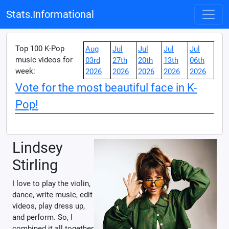
Stats.Informational
Top 100 K-Pop
Aug
Jul
Jul
Jul
Jul
music videos for
03rd
27th
20th
13th
06th
week:
2026
2026
2026
2026
2026
Vote for the most beautiful face in K-
Pop!
Lindsey
Stirling
I love to play the violin,
dance, write music, edit
videos, play dress up,
and perform. So, I
combined it all together