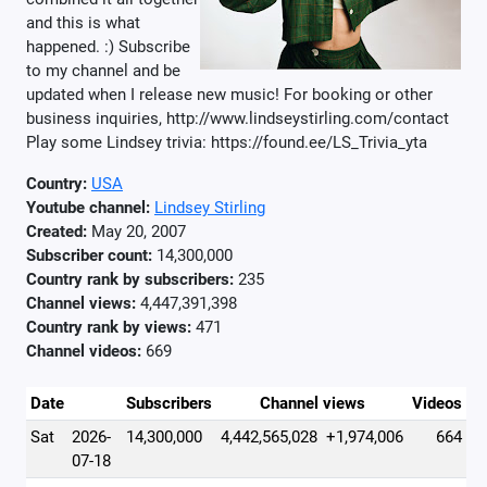
and this is what
happened. :) Subscribe
to my channel and be
updated when I release new music! For booking or other
business inquiries, http://www.lindseystirling.com/contact
Play some Lindsey trivia: https://found.ee/LS_Trivia_yta
Country:
USA
Youtube channel:
Lindsey Stirling
Created:
May 20, 2007
Subscriber count:
14,300,000
Country rank by subscribers:
235
Channel views:
4,447,391,398
Country rank by views:
471
Channel videos:
669
Date
Subscribers
Channel views
Videos
Sat
2026-
14,300,000
4,442,565,028
+1,974,006
664
07-18