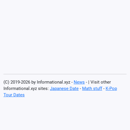
(C) 2019-2026 by Informational.xyz -
News
- | Visit other
Informational.xyz sites:
Japanese Date
-
Math stuff
-
K-Pop
Tour Dates