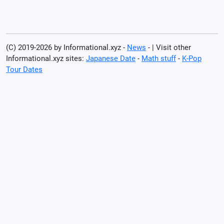
(C) 2019-2026 by Informational.xyz -
News
- | Visit other
Informational.xyz sites:
Japanese Date
-
Math stuff
-
K-Pop
Tour Dates