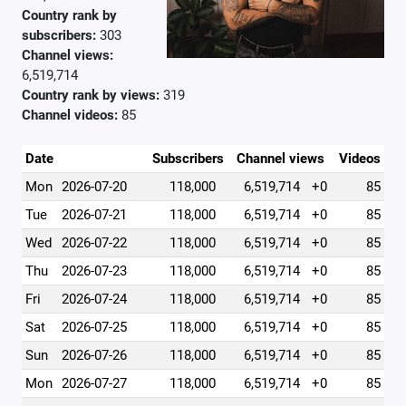
Country rank by
subscribers:
303
Channel views:
6,519,714
Country rank by views:
319
Channel videos:
85
Date
Subscribers
Channel views
Videos
Mon
2026-07-20
118,000
6,519,714
+0
85
Tue
2026-07-21
118,000
6,519,714
+0
85
Wed
2026-07-22
118,000
6,519,714
+0
85
Thu
2026-07-23
118,000
6,519,714
+0
85
Fri
2026-07-24
118,000
6,519,714
+0
85
Sat
2026-07-25
118,000
6,519,714
+0
85
Sun
2026-07-26
118,000
6,519,714
+0
85
Mon
2026-07-27
118,000
6,519,714
+0
85