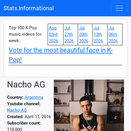
Stats.Informational
Top 100 K-Pop
Aug
Jul
Jul
Jul
Jul
music videos for
03rd
27th
20th
13th
06th
week:
2026
2026
2026
2026
2026
Vote for the most beautiful face in K-
Pop!
Nacho AG
Country:
Argentina
Youtube channel:
Nacho AG
Created:
April 11, 2016
Subscriber count:
118,000