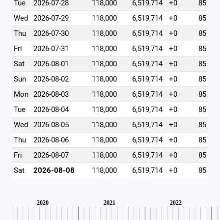
Tue
2026-07-28
118,000
6,519,714
+0
85
Wed
2026-07-29
118,000
6,519,714
+0
85
Thu
2026-07-30
118,000
6,519,714
+0
85
Fri
2026-07-31
118,000
6,519,714
+0
85
Sat
2026-08-01
118,000
6,519,714
+0
85
Sun
2026-08-02
118,000
6,519,714
+0
85
Mon
2026-08-03
118,000
6,519,714
+0
85
Tue
2026-08-04
118,000
6,519,714
+0
85
Wed
2026-08-05
118,000
6,519,714
+0
85
Thu
2026-08-06
118,000
6,519,714
+0
85
Fri
2026-08-07
118,000
6,519,714
+0
85
Sat
2026-08-08
118,000
6,519,714
+0
85