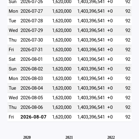
Sun
2026-07-26
1,620,000
1,403,396,541
+0
92
Mon
2026-07-27
1,620,000
1,403,396,541
+0
92
Tue
2026-07-28
1,620,000
1,403,396,541
+0
92
Wed
2026-07-29
1,620,000
1,403,396,541
+0
92
Thu
2026-07-30
1,620,000
1,403,396,541
+0
92
Fri
2026-07-31
1,620,000
1,403,396,541
+0
92
Sat
2026-08-01
1,620,000
1,403,396,541
+0
92
Sun
2026-08-02
1,620,000
1,403,396,541
+0
92
Mon
2026-08-03
1,620,000
1,403,396,541
+0
92
Tue
2026-08-04
1,620,000
1,403,396,541
+0
92
Wed
2026-08-05
1,620,000
1,403,396,541
+0
92
Thu
2026-08-06
1,620,000
1,403,396,541
+0
92
Fri
2026-08-07
1,620,000
1,403,396,541
+0
92