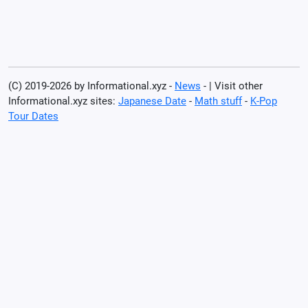
(C) 2019-2026 by Informational.xyz -
News
- | Visit other
Informational.xyz sites:
Japanese Date
-
Math stuff
-
K-Pop
Tour Dates