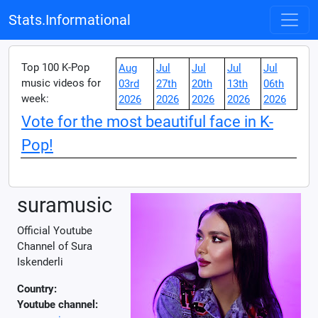
Stats.Informational
Top 100 K-Pop
Aug
Jul
Jul
Jul
Jul
music videos for
03rd
27th
20th
13th
06th
week:
2026
2026
2026
2026
2026
Vote for the most beautiful face in K-
Pop!
suramusic
Official Youtube
Channel of Sura
Iskenderli
Country:
Youtube channel: