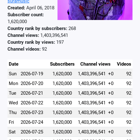
suramusic
Created:
April 06, 2018
Subscriber count:
1,620,000
Country rank by subscribers:
268
Channel views:
1,403,396,541
Country rank by views:
197
Channel videos:
92
Date
Subscribers
Channel views
Videos
Sun
2026-07-19
1,620,000
1,403,396,541
+0
92
Mon
2026-07-20
1,620,000
1,403,396,541
+0
92
Tue
2026-07-21
1,620,000
1,403,396,541
+0
92
Wed
2026-07-22
1,620,000
1,403,396,541
+0
92
Thu
2026-07-23
1,620,000
1,403,396,541
+0
92
Fri
2026-07-24
1,620,000
1,403,396,541
+0
92
Sat
2026-07-25
1,620,000
1,403,396,541
+0
92