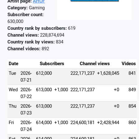
Artist page:
AHOF
Category:
Gaming
Subscriber count:
630,000
Country rank by subscribers:
619
Channel views:
228,874,694
Country rank by views:
834
Channel videos:
892
Date
Subscribers
Channel views
Videos
Tue
2026-
612,000
222,171,237
+1,628,045
841
07-21
Wed
2026-
613,000
+1,000
222,171,237
+0
849
07-22
Thu
2026-
613,000
222,171,237
+0
854
07-23
Fri
2026-
614,000
+1,000
224,600,181
+2,428,944
860
07-24