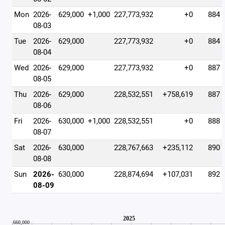
Mon
2026-
629,000
+1,000
227,773,932
+0
884
08-03
Tue
2026-
629,000
227,773,932
+0
884
08-04
Wed
2026-
629,000
227,773,932
+0
887
08-05
Thu
2026-
629,000
228,532,551
+758,619
887
08-06
Fri
2026-
630,000
+1,000
228,532,551
+0
888
08-07
Sat
2026-
630,000
228,767,663
+235,112
890
08-08
Sun
2026-
630,000
228,874,694
+107,031
892
08-09