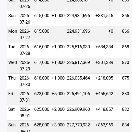
Sat
2026-
614,000
224,600,181
+0
863
07-25
Sun
2026-
615,000
+1,000
224,931,696
+331,515
865
07-26
Mon
2026-
615,000
224,931,696
+0
866
07-27
Tue
2026-
616,000
+1,000
225,516,030
+584,334
868
07-28
Wed
2026-
617,000
+1,000
225,817,369
+301,339
870
07-29
Thu
2026-
618,000
+1,000
226,035,464
+218,095
875
07-30
Fri
2026-
623,000
+5,000
226,491,106
+455,642
880
07-31
Sat
2026-
625,000
+2,000
226,909,963
+418,857
882
08-01
Sun
2026-
628,000
+3,000
227,773,932
+863,969
884
08-02