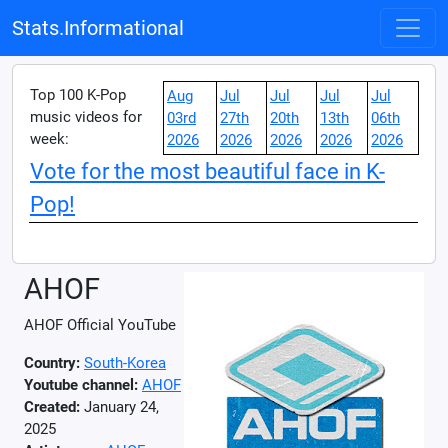
Stats.Informational
Top 100 K-Pop
Aug
Jul
Jul
Jul
Jul
music videos for
03rd
27th
20th
13th
06th
week:
2026
2026
2026
2026
2026
Vote for the most beautiful face in K-
Pop!
AHOF
AHOF Official YouTube
Country:
South-Korea
Youtube channel:
AHOF
Created:
January 24,
2025