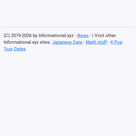
(C) 2019-2026 by Informational.xyz -
News
- | Visit other
Informational.xyz sites:
Japanese Date
-
Math stuff
-
K-Pop
Tour Dates