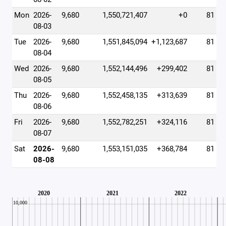
Mon
2026-
9,680
1,550,721,407
+0
81
08-03
Tue
2026-
9,680
1,551,845,094
+1,123,687
81
08-04
Wed
2026-
9,680
1,552,144,496
+299,402
81
08-05
Thu
2026-
9,680
1,552,458,135
+313,639
81
08-06
Fri
2026-
9,680
1,552,782,251
+324,116
81
08-07
Sat
2026-
9,680
1,553,151,035
+368,784
81
08-08