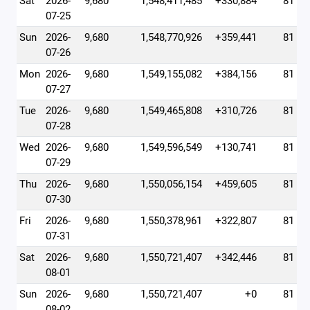
Sat
2026-
9,680
1,548,411,485
+330,884
81
07-25
Sun
2026-
9,680
1,548,770,926
+359,441
81
07-26
Mon
2026-
9,680
1,549,155,082
+384,156
81
07-27
Tue
2026-
9,680
1,549,465,808
+310,726
81
07-28
Wed
2026-
9,680
1,549,596,549
+130,741
81
07-29
Thu
2026-
9,680
1,550,056,154
+459,605
81
07-30
Fri
2026-
9,680
1,550,378,961
+322,807
81
07-31
Sat
2026-
9,680
1,550,721,407
+342,446
81
08-01
Sun
2026-
9,680
1,550,721,407
+0
81
08-02