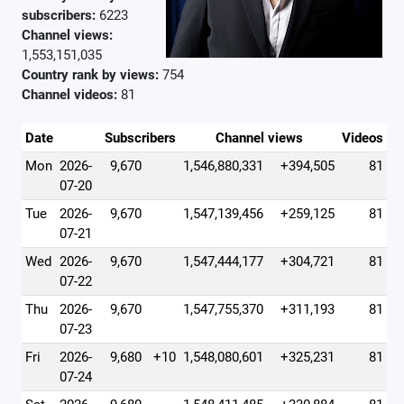
subscribers:
6223
Channel views:
1,553,151,035
Country rank by views:
754
Channel videos:
81
Date
Subscribers
Channel views
Videos
Mon
2026-
9,670
1,546,880,331
+394,505
81
07-20
Tue
2026-
9,670
1,547,139,456
+259,125
81
07-21
Wed
2026-
9,670
1,547,444,177
+304,721
81
07-22
Thu
2026-
9,670
1,547,755,370
+311,193
81
07-23
Fri
2026-
9,680
+10
1,548,080,601
+325,231
81
07-24