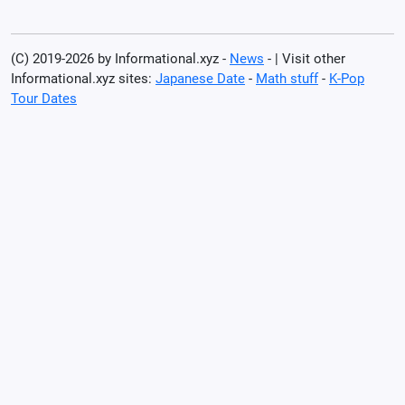
(C) 2019-2026 by Informational.xyz -
News
- | Visit other
Informational.xyz sites:
Japanese Date
-
Math stuff
-
K-Pop
Tour Dates