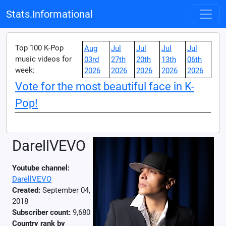
Stats.Informational
Top 100 K-Pop
Aug
Jul
Jul
Jul
Jul
music videos for
03rd
27th
20th
13th
06th
week:
2026
2026
2026
2026
2026
Vote for the most beautiful face in K-
Pop!
DarellVEVO
Youtube channel:
DarellVEVO
Created:
September 04,
2018
Subscriber count:
9,680
Country rank by