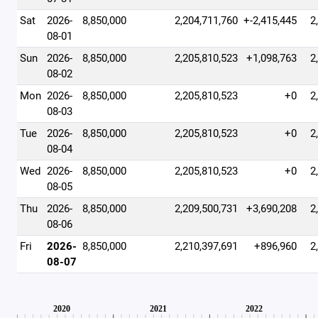
Sat
2026-
8,850,000
2,204,711,760
+-2,415,445
2
08-01
Sun
2026-
8,850,000
2,205,810,523
+1,098,763
2
08-02
Mon
2026-
8,850,000
2,205,810,523
+0
2
08-03
Tue
2026-
8,850,000
2,205,810,523
+0
2
08-04
Wed
2026-
8,850,000
2,205,810,523
+0
2
08-05
Thu
2026-
8,850,000
2,209,500,731
+3,690,208
2
08-06
Fri
2026-
8,850,000
2,210,397,691
+896,960
2
08-07