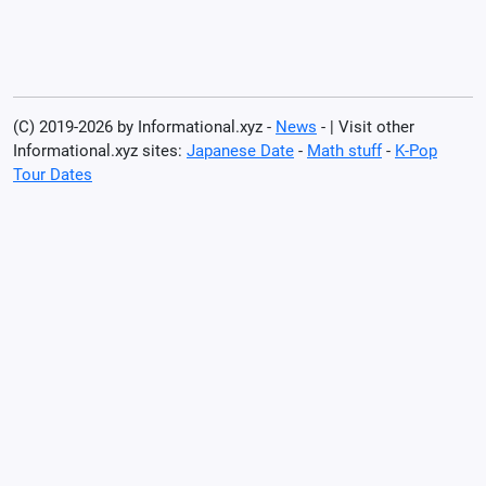
(C) 2019-2026 by Informational.xyz -
News
- | Visit other
Informational.xyz sites:
Japanese Date
-
Math stuff
-
K-Pop
Tour Dates