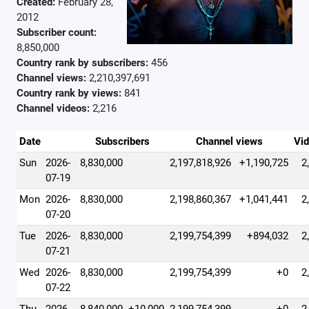
Created:
February 28,
2012
Subscriber count:
8,850,000
Country rank by subscribers:
456
Channel views:
2,210,397,691
Country rank by views:
841
Channel videos:
2,216
Date
Subscribers
Channel views
Vi
Sun
2026-
8,830,000
2,197,818,926
+1,190,725
2
07-19
Mon
2026-
8,830,000
2,198,860,367
+1,041,441
2
07-20
Tue
2026-
8,830,000
2,199,754,399
+894,032
2
07-21
Wed
2026-
8,830,000
2,199,754,399
+0
2
07-22