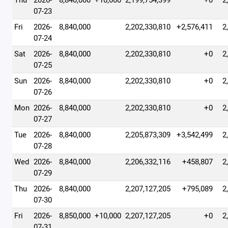
Thu
2026-
8,840,000
+10,000
2,199,754,399
+0
2
07-23
Fri
2026-
8,840,000
2,202,330,810
+2,576,411
2
07-24
Sat
2026-
8,840,000
2,202,330,810
+0
2
07-25
Sun
2026-
8,840,000
2,202,330,810
+0
2
07-26
Mon
2026-
8,840,000
2,202,330,810
+0
2
07-27
Tue
2026-
8,840,000
2,205,873,309
+3,542,499
2
07-28
Wed
2026-
8,840,000
2,206,332,116
+458,807
2
07-29
Thu
2026-
8,840,000
2,207,127,205
+795,089
2
07-30
Fri
2026-
8,850,000
+10,000
2,207,127,205
+0
2
07-31