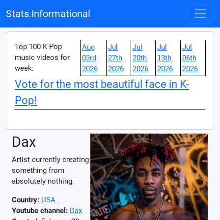
Stats.Informational
Top 100 K-Pop
Aug
Jul
Jul
Jul
Jul
music videos for
03rd
27th
20th
13th
06th
week:
2026
2026
2026
2026
2026
Vote for the most beautiful face in K-
Pop!
Dax
Artist currently creating
something from
absolutely nothing.
Country:
USA
Youtube channel:
Dax