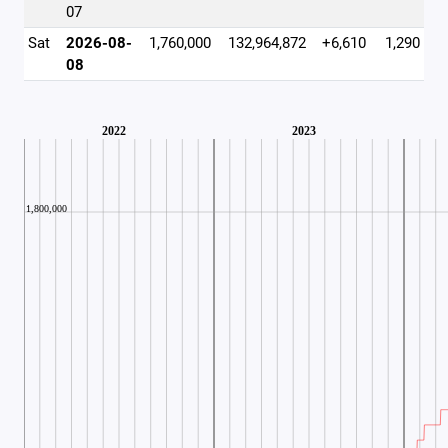
07
Sat
2026-08-
1,760,000
132,964,872
+6,610
1,290
08