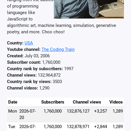
of programming
languages like
JavaScript to
algorithmic art, machine learning, simulation, generative
poetry, and more. Choo choo!
Country:
USA
Youtube channel:
The Coding Train
Created:
July 03, 2006
Subscriber count:
1,760,000
Country rank by subscribers:
1997
Channel views:
132,964,872
Country rank by views:
3503
Channel videos:
1,290
Date
Subscribers
Channel views
Videos
Mon
2026-07-
1,760,000
132,876,127
+3,257
1,289
20
Tue
2026-07-
1,760,000
132,878,971
+2,844
1,289