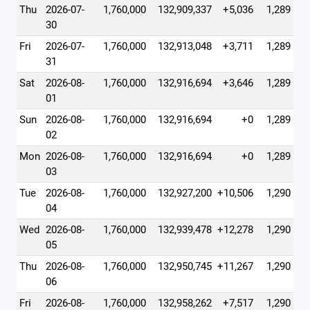
Thu
2026-07-
1,760,000
132,909,337
+5,036
1,289
30
Fri
2026-07-
1,760,000
132,913,048
+3,711
1,289
31
Sat
2026-08-
1,760,000
132,916,694
+3,646
1,289
01
Sun
2026-08-
1,760,000
132,916,694
+0
1,289
02
Mon
2026-08-
1,760,000
132,916,694
+0
1,289
03
Tue
2026-08-
1,760,000
132,927,200
+10,506
1,290
04
Wed
2026-08-
1,760,000
132,939,478
+12,278
1,290
05
Thu
2026-08-
1,760,000
132,950,745
+11,267
1,290
06
Fri
2026-08-
1,760,000
132,958,262
+7,517
1,290