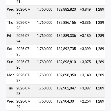
21
Wed
2026-07-
1,760,000
132,882,820
+3,849
1,289
22
Thu
2026-07-
1,760,000
132,886,156
+3,336
1,289
23
Fri
2026-07-
1,760,000
132,889,336
+3,180
1,289
24
Sat
2026-07-
1,760,000
132,892,735
+3,399
1,289
25
Sun
2026-07-
1,760,000
132,895,810
+3,075
1,289
26
Mon
2026-07-
1,760,000
132,898,950
+3,140
1,289
27
Tue
2026-07-
1,760,000
132,902,047
+3,097
1,289
28
Wed
2026-07-
1,760,000
132,904,301
+2,254
1,289
29