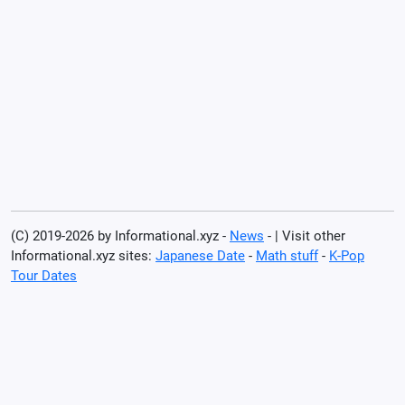
(C) 2019-2026 by Informational.xyz -
News
- | Visit other
Informational.xyz sites:
Japanese Date
-
Math stuff
-
K-Pop
Tour Dates