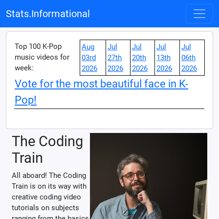
Stats.Informational
Top 100 K-Pop
Aug
Jul
Jul
Jul
Jul
music videos for
03rd
27th
20th
13th
06th
week:
2026
2026
2026
2026
2026
Vote for the most beautiful face in K-
Pop!
The Coding
Train
All aboard! The Coding
Train is on its way with
creative coding video
tutorials on subjects
ranging from the basics