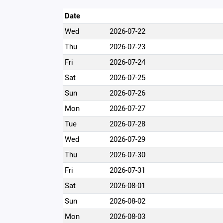
Date
Wed
2026-07-22
Thu
2026-07-23
Fri
2026-07-24
Sat
2026-07-25
Sun
2026-07-26
Mon
2026-07-27
Tue
2026-07-28
Wed
2026-07-29
Thu
2026-07-30
Fri
2026-07-31
Sat
2026-08-01
Sun
2026-08-02
Mon
2026-08-03