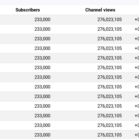
Subscribers
Channel views
233,000
276,023,105
+
233,000
276,023,105
+
233,000
276,023,105
+
233,000
276,023,105
+
233,000
276,023,105
+
233,000
276,023,105
+
233,000
276,023,105
+
233,000
276,023,105
+
233,000
276,023,105
+
233,000
276,023,105
+
233,000
276,023,105
+
233,000
276,023,105
+
233,000
276,023,105
+