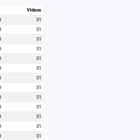
Videos
0
31
0
31
0
31
0
31
0
31
0
31
0
31
0
31
0
31
0
31
0
31
0
31
0
31