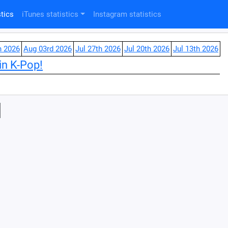
tics
iTunes statistics
Instagram statistics
h 2026
Aug 03rd 2026
Jul 27th 2026
Jul 20th 2026
Jul 13th 2026
in K-Pop!
l