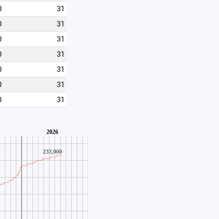
0
31
0
31
0
31
0
31
0
31
0
31
0
31