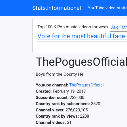
Stats.Informational
YouTube video statis
Top 100 K-Pop music videos for week:
Aug 10t
Vote for the most beautiful face 
ThePoguesOfficia
Boys from the County Hell
Youtube channel:
ThePoguesOfficial
Created:
February 19, 2013
Subscriber count:
233,000
Country rank by subscribers:
3520
Channel views:
276,023,105
Country rank by views:
2208
Channel videos:
31