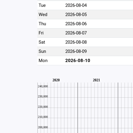
Tue
2026-08-04
Wed
2026-08-05
Thu
2026-08-06
Fri
2026-08-07
Sat
2026-08-08
Sun
2026-08-09
Mon
2026-08-10