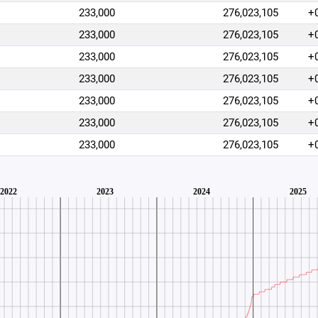
233,000
276,023,105
+
233,000
276,023,105
+
233,000
276,023,105
+
233,000
276,023,105
+
233,000
276,023,105
+
233,000
276,023,105
+
233,000
276,023,105
+