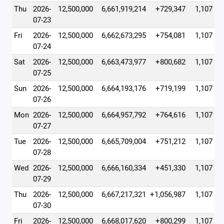
Thu
2026-
12,500,000
6,661,919,214
+729,347
1,107
07-23
Fri
2026-
12,500,000
6,662,673,295
+754,081
1,107
07-24
Sat
2026-
12,500,000
6,663,473,977
+800,682
1,107
07-25
Sun
2026-
12,500,000
6,664,193,176
+719,199
1,107
07-26
Mon
2026-
12,500,000
6,664,957,792
+764,616
1,107
07-27
Tue
2026-
12,500,000
6,665,709,004
+751,212
1,107
07-28
Wed
2026-
12,500,000
6,666,160,334
+451,330
1,107
07-29
Thu
2026-
12,500,000
6,667,217,321
+1,056,987
1,107
07-30
Fri
2026-
12,500,000
6,668,017,620
+800,299
1,107