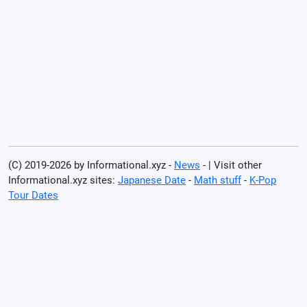
(C) 2019-2026 by Informational.xyz -
News
- | Visit other
Informational.xyz sites:
Japanese Date
-
Math stuff
-
K-Pop
Tour Dates