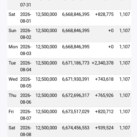
07-31
Sat
2026-
12,500,000
6,668,846,395
+828,775
1,107
08-01
Sun
2026-
12,500,000
6,668,846,395
+0
1,107
08-02
Mon
2026-
12,500,000
6,668,846,395
+0
1,107
08-03
Tue
2026-
12,500,000
6,671,186,773
+2,340,378
1,107
08-04
Wed
2026-
12,500,000
6,671,930,391
+743,618
1,107
08-05
Thu
2026-
12,500,000
6,672,696,317
+765,926
1,107
08-06
Fri
2026-
12,500,000
6,673,517,029
+820,712
1,107
08-07
Sat
2026-
12,500,000
6,674,456,553
+939,524
1,107
08-08