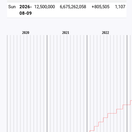
Sun
2026-
12,500,000
6,675,262,058
+805,505
1,107
08-09