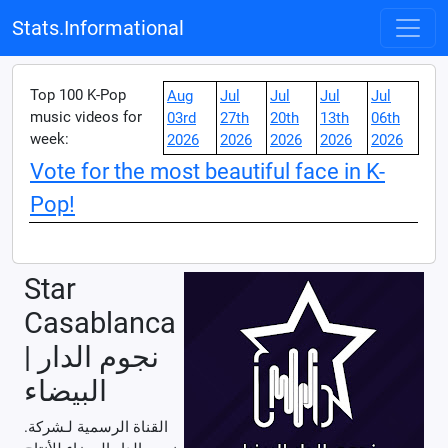
Stats.Informational
Top 100 K-Pop
Aug
Jul
Jul
Jul
Jul
music videos for
03rd
27th
20th
13th
06th
week:
2026
2026
2026
2026
2026
Vote for the most beautiful face in K-
Pop!
Star
Casablanca
| نجوم الدار
البيضاء
.القناة الرسمية لـشركة