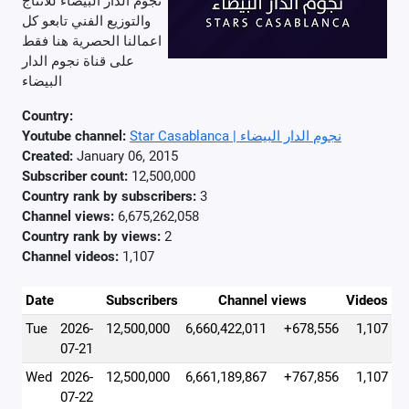
نجوم الدار البيضاء للأنتاج
والتوزيع الفني تابعو كل
اعمالنا الحصرية هنا فقط
على قناة نجوم الدار
البيضاء
Country:
Youtube channel:
Star Casablanca | نجوم الدار البيضاء
Created:
January 06, 2015
Subscriber count:
12,500,000
Country rank by subscribers:
3
Channel views:
6,675,262,058
Country rank by views:
2
Channel videos:
1,107
Date
Subscribers
Channel views
Videos
Tue
2026-
12,500,000
6,660,422,011
+678,556
1,107
07-21
Wed
2026-
12,500,000
6,661,189,867
+767,856
1,107
07-22