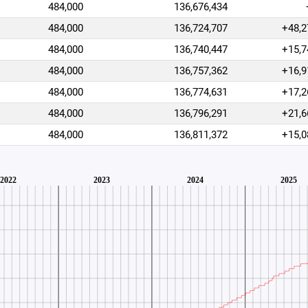
484,000
136,676,434
484,000
136,724,707
+48,2
484,000
136,740,447
+15,7
484,000
136,757,362
+16,9
484,000
136,774,631
+17,2
484,000
136,796,291
+21,6
484,000
136,811,372
+15,0