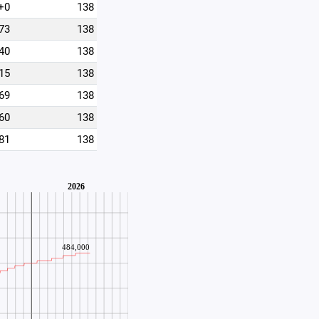
+0
138
73
138
40
138
15
138
69
138
60
138
81
138