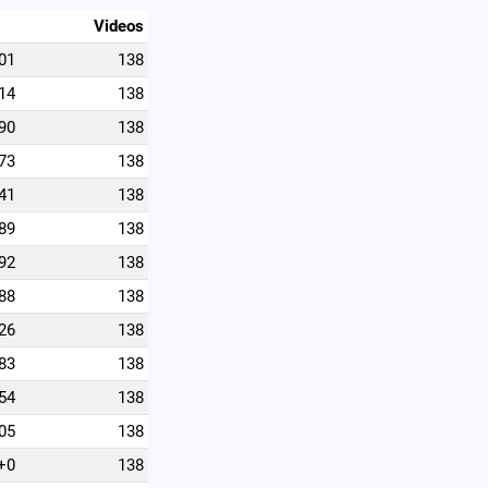
Videos
01
138
14
138
90
138
73
138
41
138
89
138
92
138
88
138
26
138
83
138
54
138
05
138
+0
138