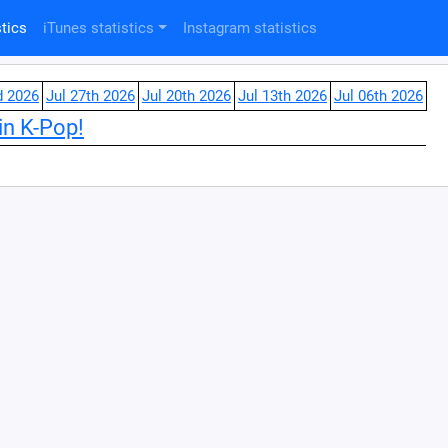
tics
iTunes statistics
Instagram statistics
d 2026
Jul 27th 2026
Jul 20th 2026
Jul 13th 2026
Jul 06th 2026
in K-Pop!