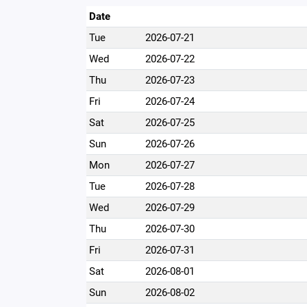
Date
Tue
2026-07-21
Wed
2026-07-22
Thu
2026-07-23
Fri
2026-07-24
Sat
2026-07-25
Sun
2026-07-26
Mon
2026-07-27
Tue
2026-07-28
Wed
2026-07-29
Thu
2026-07-30
Fri
2026-07-31
Sat
2026-08-01
Sun
2026-08-02