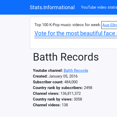
Stats.Informational
YouTube video statis
Top 100 K-Pop music videos for week:
Aug 03r
Vote for the most beautiful face 
Batth Records
Youtube channel:
Batth Records
Created:
January 05, 2016
Subscriber count:
484,000
Country rank by subscribers:
2498
Channel views:
136,811,372
Country rank by views:
3058
Channel videos:
138