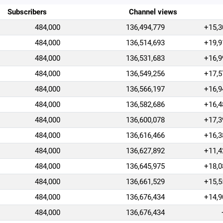
Subscribers
Channel views
484,000
136,494,779
+15,3
484,000
136,514,693
+19,9
484,000
136,531,683
+16,9
484,000
136,549,256
+17,5
484,000
136,566,197
+16,9
484,000
136,582,686
+16,4
484,000
136,600,078
+17,3
484,000
136,616,466
+16,3
484,000
136,627,892
+11,4
484,000
136,645,975
+18,0
484,000
136,661,529
+15,5
484,000
136,676,434
+14,9
484,000
136,676,434