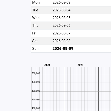
Mon
2026-08-03
Tue
2026-08-04
Wed
2026-08-05
Thu
2026-08-06
Fri
2026-08-07
Sat
2026-08-08
Sun
2026-08-09