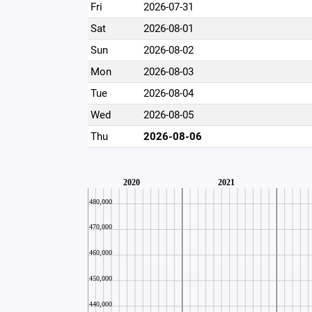
Fri
2026-07-31
Sat
2026-08-01
Sun
2026-08-02
Mon
2026-08-03
Tue
2026-08-04
Wed
2026-08-05
Thu
2026-08-06