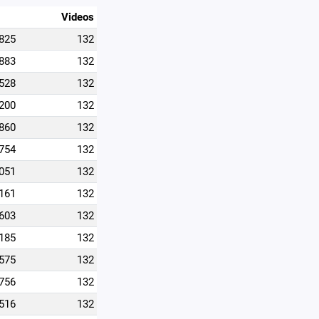
Videos
825
132
883
132
528
132
200
132
860
132
754
132
051
132
161
132
603
132
185
132
575
132
756
132
516
132