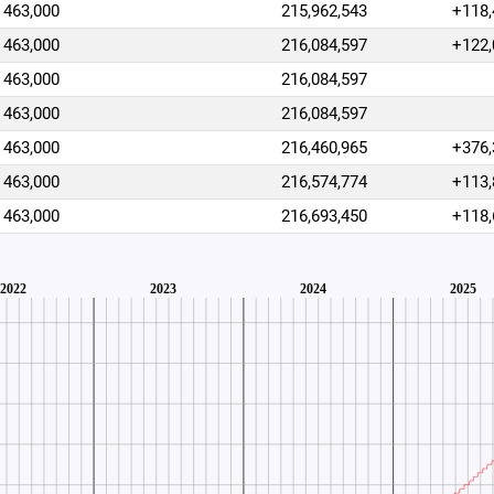
463,000
215,962,543
+118,
463,000
216,084,597
+122,
463,000
216,084,597
463,000
216,084,597
463,000
216,460,965
+376,
463,000
216,574,774
+113,
463,000
216,693,450
+118,