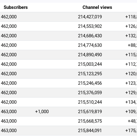
Subscribers
Channel views
462,000
214,427,019
+118,
462,000
214,553,902
+126,
462,000
214,686,430
+132,
462,000
214,774,630
+88,
462,000
214,890,490
+115,
462,000
215,003,244
+112,
462,000
215,123,295
+120,
462,000
215,246,456
+123,
462,000
215,376,059
+129,
462,000
215,510,244
+134,
463,000
+1,000
215,619,819
+109,
463,000
215,668,575
+48,
463,000
215,844,091
+175,