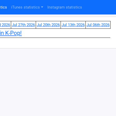
tics
iTunes statistics
Instagram statistics
d 2026
Jul 27th 2026
Jul 20th 2026
Jul 13th 2026
Jul 06th 2026
in K-Pop!