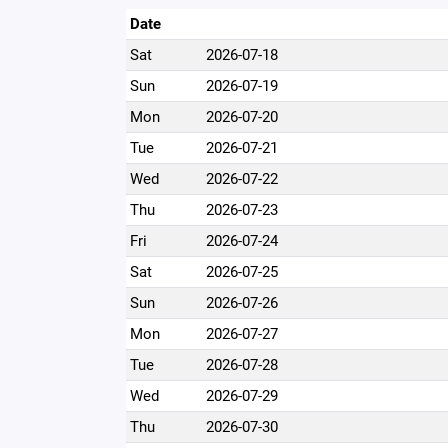
Date
Sat
2026-07-18
Sun
2026-07-19
Mon
2026-07-20
Tue
2026-07-21
Wed
2026-07-22
Thu
2026-07-23
Fri
2026-07-24
Sat
2026-07-25
Sun
2026-07-26
Mon
2026-07-27
Tue
2026-07-28
Wed
2026-07-29
Thu
2026-07-30