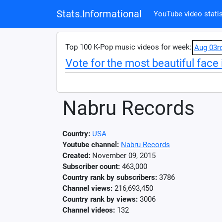
Stats.Informational
YouTube video statis
Top 100 K-Pop music videos for week:
Aug 03r
Vote for the most beautiful face 
Nabru Records
Country:
USA
Youtube channel:
Nabru Records
Created:
November 09, 2015
Subscriber count:
463,000
Country rank by subscribers:
3786
Channel views:
216,693,450
Country rank by views:
3006
Channel videos:
132