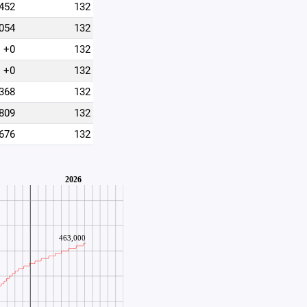
452
132
054
132
+0
132
+0
132
368
132
809
132
676
132