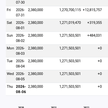
07-30
Fri
2026-
2,380,000
1,270,700,115
+12,815,757
07-31
Sat
2026-
2,380,000
1,271,019,470
+319,355
08-01
Sun
2026-
2,380,000
1,271,503,501
+484,031
08-02
Mon
2026-
2,380,000
1,271,503,501
+0
08-03
Tue
2026-
2,380,000
1,271,503,501
+0
08-04
Wed
2026-
2,380,000
1,271,503,501
+0
08-05
Thu
2026-
2,380,000
1,271,503,501
+0
08-06