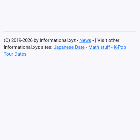
(C) 2019-2026 by Informational.xyz -
News
- | Visit other
Informational.xyz sites:
Japanese Date
-
Math stuff
-
K-Pop
Tour Dates