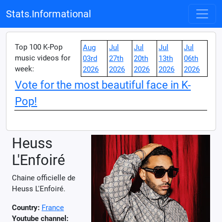
Stats.Informational
Top 100 K-Pop
Aug
Jul
Jul
Jul
Jul
music videos for
03rd
27th
20th
13th
06th
week:
2026
2026
2026
2026
2026
Vote for the most beautiful face in K-
Pop!
Heuss
L'Enfoiré
Chaine officielle de
Heuss L'Enfoiré.
Country:
France
Youtube channel: