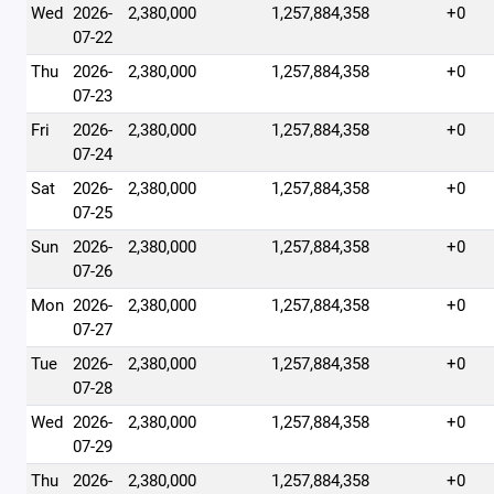
Wed
2026-
2,380,000
1,257,884,358
+0
07-22
Thu
2026-
2,380,000
1,257,884,358
+0
07-23
Fri
2026-
2,380,000
1,257,884,358
+0
07-24
Sat
2026-
2,380,000
1,257,884,358
+0
07-25
Sun
2026-
2,380,000
1,257,884,358
+0
07-26
Mon
2026-
2,380,000
1,257,884,358
+0
07-27
Tue
2026-
2,380,000
1,257,884,358
+0
07-28
Wed
2026-
2,380,000
1,257,884,358
+0
07-29
Thu
2026-
2,380,000
1,257,884,358
+0