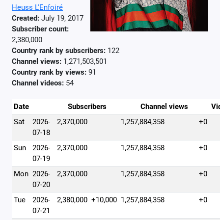
Heuss L'Enfoiré
Created:
July 19, 2017
Subscriber count:
2,380,000
Country rank by subscribers:
122
Channel views:
1,271,503,501
Country rank by views:
91
Channel videos:
54
Date
Subscribers
Channel views
Vi
Sat
2026-
2,370,000
1,257,884,358
+0
07-18
Sun
2026-
2,370,000
1,257,884,358
+0
07-19
Mon
2026-
2,370,000
1,257,884,358
+0
07-20
Tue
2026-
2,380,000
+10,000
1,257,884,358
+0
07-21