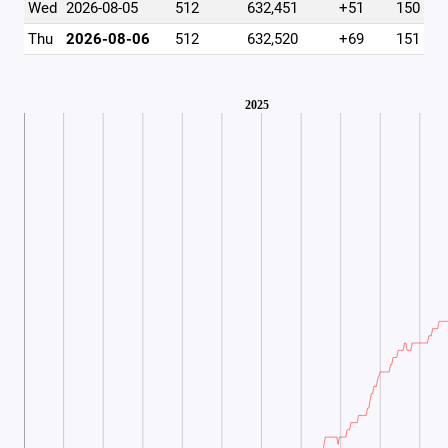
Wed
2026-08-05
512
632,451
+51
150
Thu
2026-08-06
512
632,520
+69
151