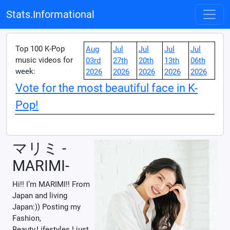
Stats.Informational
Top 100 K-Pop
Aug
Jul
Jul
Jul
Jul
music videos for
03rd
27th
20th
13th
06th
week:
2026
2026
2026
2026
2026
Vote for the most beautiful face in K-
Pop!
マリミ -
MARIMI-
Hi!! I’m MARIMI!! From
Japan and living
Japan:)) Posting my
Fashion,
Beauty,Lifestyles I just