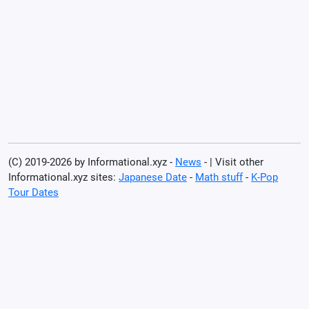
(C) 2019-2026 by Informational.xyz -
News
- | Visit other
Informational.xyz sites:
Japanese Date
-
Math stuff
-
K-Pop
Tour Dates