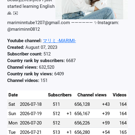
started learning English
🙏 ✉️
mariminntube1207@gmail.com —————— ✨Instagram:
@mariminn0812
Youtube channel:
マリミ -MARIMI-
Created:
August 07, 2023
Subscriber count:
512
Country rank by subscribers:
6687
Channel views:
632,520
Country rank by views:
6409
Channel videos:
151
Date
Subscribers
Channel views
Videos
Sat
2026-07-18
511
656,128
+43
164
Sun
2026-07-19
512
+1
656,167
+39
164
Mon
2026-07-20
512
656,226
+59
164
Tue
2026-07-21
513
+1
656,280
+54
165