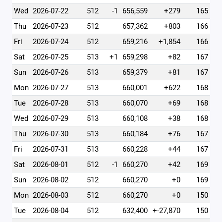
Wed
2026-07-22
512
-1
656,559
+279
165
Thu
2026-07-23
512
657,362
+803
166
Fri
2026-07-24
512
659,216
+1,854
166
Sat
2026-07-25
513
+1
659,298
+82
167
Sun
2026-07-26
513
659,379
+81
167
Mon
2026-07-27
513
660,001
+622
168
Tue
2026-07-28
513
660,070
+69
168
Wed
2026-07-29
513
660,108
+38
168
Thu
2026-07-30
513
660,184
+76
167
Fri
2026-07-31
513
660,228
+44
167
Sat
2026-08-01
512
-1
660,270
+42
169
Sun
2026-08-02
512
660,270
+0
169
Mon
2026-08-03
512
660,270
+0
150
Tue
2026-08-04
512
632,400
+-27,870
150