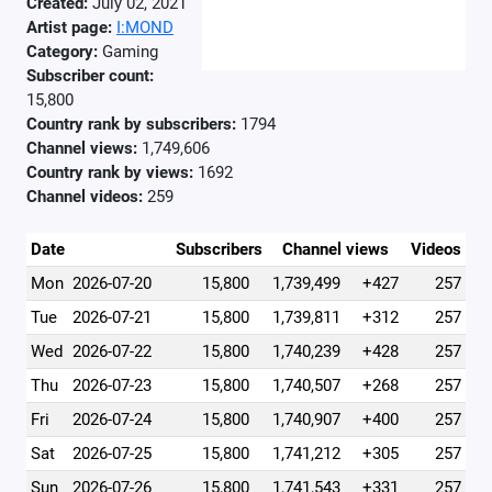
Created:
July 02, 2021
Artist page:
I:MOND
Category:
Gaming
Subscriber count:
15,800
Country rank by subscribers:
1794
Channel views:
1,749,606
Country rank by views:
1692
Channel videos:
259
Date
Subscribers
Channel views
Videos
Mon
2026-07-20
15,800
1,739,499
+427
257
Tue
2026-07-21
15,800
1,739,811
+312
257
Wed
2026-07-22
15,800
1,740,239
+428
257
Thu
2026-07-23
15,800
1,740,507
+268
257
Fri
2026-07-24
15,800
1,740,907
+400
257
Sat
2026-07-25
15,800
1,741,212
+305
257
Sun
2026-07-26
15,800
1,741,543
+331
257