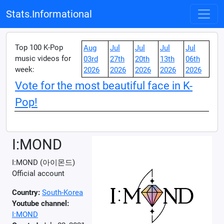
Stats.Informational
Top 100 K-Pop
Aug
Jul
Jul
Jul
Jul
music videos for
03rd
27th
20th
13th
06th
week:
2026
2026
2026
2026
2026
Vote for the most beautiful face in K-
Pop!
I:MOND
I:MOND (아이몬드)
Official account
Country:
South-Korea
Youtube channel:
I:MOND