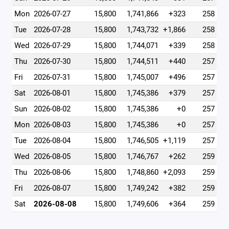
Mon
2026-07-27
15,800
1,741,866
+323
258
Tue
2026-07-28
15,800
1,743,732
+1,866
258
Wed
2026-07-29
15,800
1,744,071
+339
258
Thu
2026-07-30
15,800
1,744,511
+440
257
Fri
2026-07-31
15,800
1,745,007
+496
257
Sat
2026-08-01
15,800
1,745,386
+379
257
Sun
2026-08-02
15,800
1,745,386
+0
257
Mon
2026-08-03
15,800
1,745,386
+0
257
Tue
2026-08-04
15,800
1,746,505
+1,119
257
Wed
2026-08-05
15,800
1,746,767
+262
259
Thu
2026-08-06
15,800
1,748,860
+2,093
259
Fri
2026-08-07
15,800
1,749,242
+382
259
Sat
2026-08-08
15,800
1,749,606
+364
259