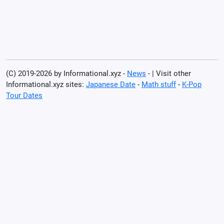
(C) 2019-2026 by Informational.xyz -
News
- | Visit other
Informational.xyz sites:
Japanese Date
-
Math stuff
-
K-Pop
Tour Dates