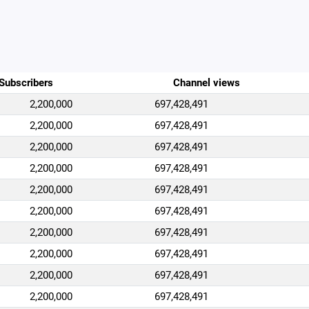
Subscribers
Channel views
2,200,000
697,428,491
2,200,000
697,428,491
2,200,000
697,428,491
2,200,000
697,428,491
2,200,000
697,428,491
2,200,000
697,428,491
2,200,000
697,428,491
2,200,000
697,428,491
2,200,000
697,428,491
2,200,000
697,428,491