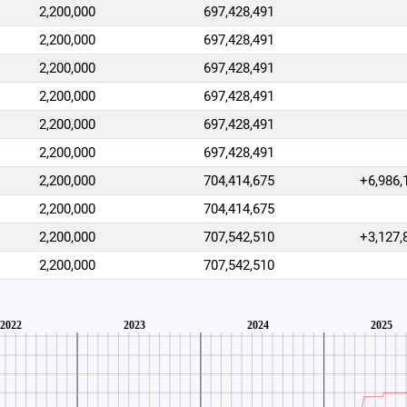
2,200,000
697,428,491
2,200,000
697,428,491
2,200,000
697,428,491
2,200,000
697,428,491
2,200,000
697,428,491
2,200,000
697,428,491
2,200,000
704,414,675
+6,986,
2,200,000
704,414,675
2,200,000
707,542,510
+3,127,
2,200,000
707,542,510