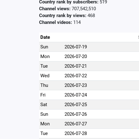
Country rank by subscribers:
519
Channel views:
707,542,510
Country rank by views:
468
Channel videos:
114
Date
Sun
2026-07-19
Mon
2026-07-20
Tue
2026-07-21
Wed
2026-07-22
Thu
2026-07-23
Fri
2026-07-24
Sat
2026-07-25
Sun
2026-07-26
Mon
2026-07-27
Tue
2026-07-28