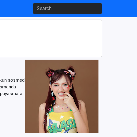
 akun sosmed
ismanda
happyasmara