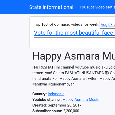
Stats.Informational
YouTube video statis
Top 100 K-Pop music videos for week:
Aug 03r
Vote for the most beautiful face 
Happy Asmara Mu
Hai PASHATI ini channel youtube music aku yg o
temen" yaa! Salam PASHATI NUSANTARA 🥰 Cp j
hendranata Fp : Happy Asmara Twiter : Happy 
#ambyar #queenambyar
Country:
Indonesia
Youtube channel:
Happy Asmara Music
Created:
September 26, 2017
Subscriber count:
2,200,000