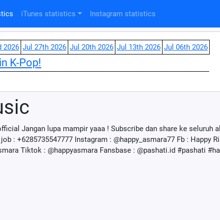
tics
iTunes statistics
Instagram statistics
d 2026
Jul 27th 2026
Jul 20th 2026
Jul 13th 2026
Jul 06th 2026
in K-Pop!
sic
fficial Jangan lupa mampir yaaa ! Subscribe dan share ke seluruh
ob : +6285735547777 Instagram : @happy_asmara77 Fb : Happy R
Asmara Tiktok : @happyasmara Fansbase : @pashati.id #pashati #