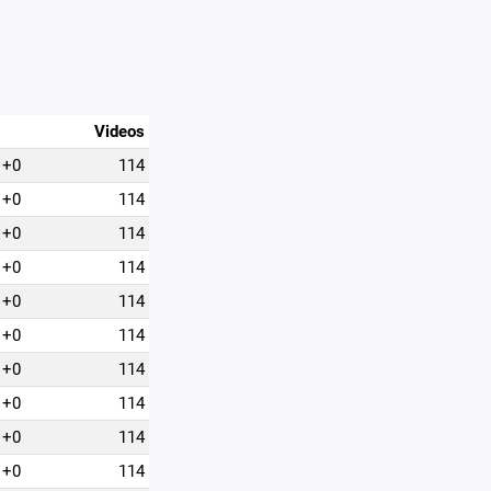
Videos
+0
114
+0
114
+0
114
+0
114
+0
114
+0
114
+0
114
+0
114
+0
114
+0
114