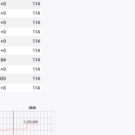
+0
114
+0
114
+0
114
+0
114
+0
114
+0
114
184
114
+0
114
835
114
+0
114