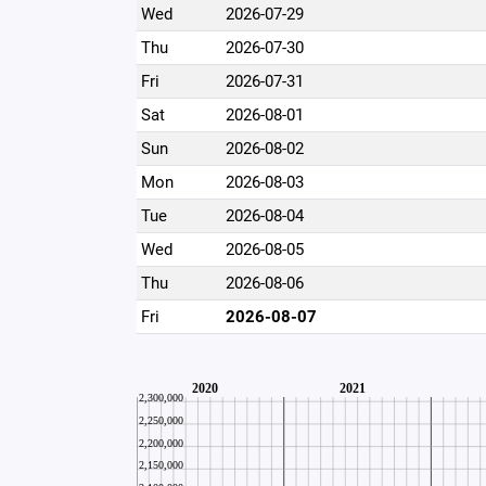
Wed
2026-07-29
Thu
2026-07-30
Fri
2026-07-31
Sat
2026-08-01
Sun
2026-08-02
Mon
2026-08-03
Tue
2026-08-04
Wed
2026-08-05
Thu
2026-08-06
Fri
2026-08-07