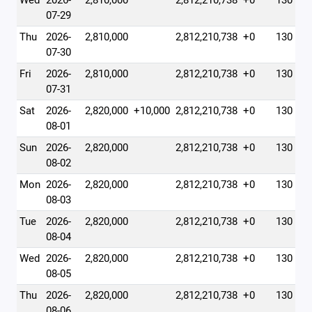
Wed
2026-
2,810,000
2,812,210,738
+0
130
07-29
Thu
2026-
2,810,000
2,812,210,738
+0
130
07-30
Fri
2026-
2,810,000
2,812,210,738
+0
130
07-31
Sat
2026-
2,820,000
+10,000
2,812,210,738
+0
130
08-01
Sun
2026-
2,820,000
2,812,210,738
+0
130
08-02
Mon
2026-
2,820,000
2,812,210,738
+0
130
08-03
Tue
2026-
2,820,000
2,812,210,738
+0
130
08-04
Wed
2026-
2,820,000
2,812,210,738
+0
130
08-05
Thu
2026-
2,820,000
2,812,210,738
+0
130
08-06