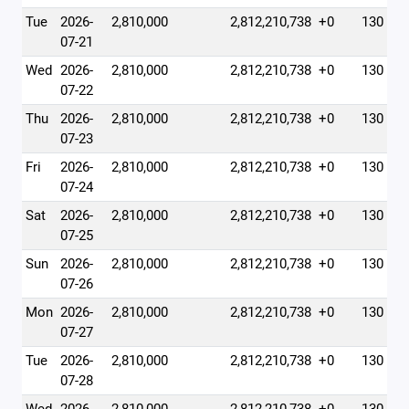
Tue
2026-
2,810,000
2,812,210,738
+0
130
07-21
Wed
2026-
2,810,000
2,812,210,738
+0
130
07-22
Thu
2026-
2,810,000
2,812,210,738
+0
130
07-23
Fri
2026-
2,810,000
2,812,210,738
+0
130
07-24
Sat
2026-
2,810,000
2,812,210,738
+0
130
07-25
Sun
2026-
2,810,000
2,812,210,738
+0
130
07-26
Mon
2026-
2,810,000
2,812,210,738
+0
130
07-27
Tue
2026-
2,810,000
2,812,210,738
+0
130
07-28