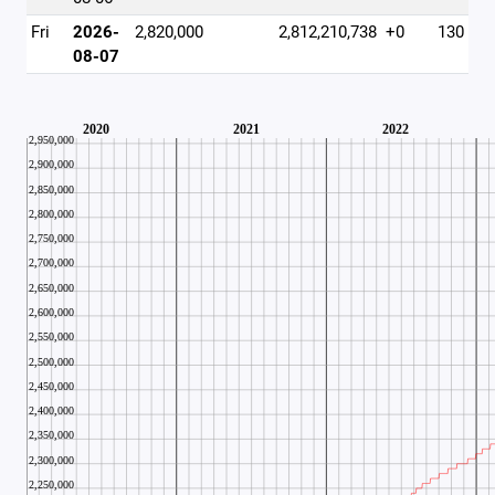
Fri
2026-
2,820,000
2,812,210,738
+0
130
08-07