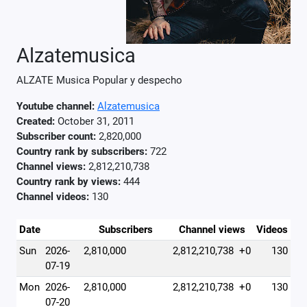
Alzatemusica
ALZATE Musica Popular y despecho
Youtube channel:
Alzatemusica
Created:
October 31, 2011
Subscriber count:
2,820,000
Country rank by subscribers:
722
Channel views:
2,812,210,738
Country rank by views:
444
Channel videos:
130
Date
Subscribers
Channel views
Videos
Sun
2026-
2,810,000
2,812,210,738
+0
130
07-19
Mon
2026-
2,810,000
2,812,210,738
+0
130
07-20