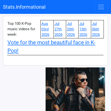
Stats.Informational
Top 100 K-Pop
Aug
Jul
Jul
Jul
Jul
music videos for
03rd
27th
20th
13th
06th
week:
2026
2026
2026
2026
2026
Vote for the most beautiful face in K-
Pop!