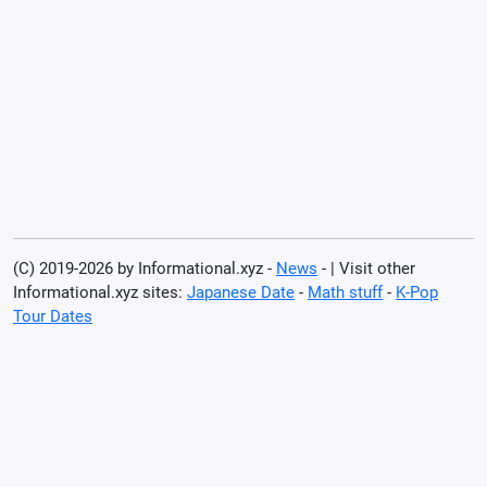
(C) 2019-2026 by Informational.xyz -
News
- | Visit other
Informational.xyz sites:
Japanese Date
-
Math stuff
-
K-Pop
Tour Dates