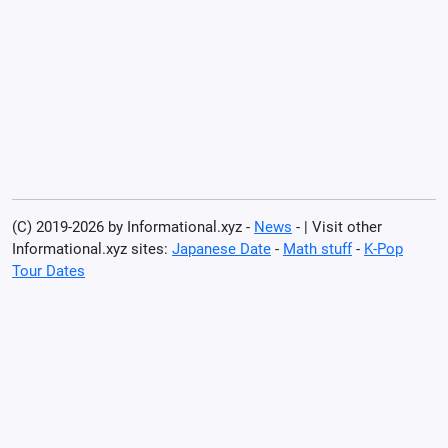
(C) 2019-2026 by Informational.xyz -
News
- | Visit other
Informational.xyz sites:
Japanese Date
-
Math stuff
-
K-Pop
Tour Dates