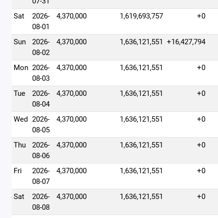
07-31
Sat
2026-
4,370,000
1,619,693,757
+0
08-01
Sun
2026-
4,370,000
1,636,121,551
+16,427,794
08-02
Mon
2026-
4,370,000
1,636,121,551
+0
08-03
Tue
2026-
4,370,000
1,636,121,551
+0
08-04
Wed
2026-
4,370,000
1,636,121,551
+0
08-05
Thu
2026-
4,370,000
1,636,121,551
+0
08-06
Fri
2026-
4,370,000
1,636,121,551
+0
08-07
Sat
2026-
4,370,000
1,636,121,551
+0
08-08