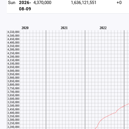
Sun
2026-
4,370,000
1,636,121,551
+0
08-09