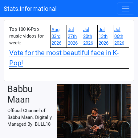
Stats.Informational
Top 100 K-Pop
Aug
Jul
Jul
Jul
Jul
music videos for
03rd
27th
20th
13th
06th
week:
2026
2026
2026
2026
2026
Vote for the most beautiful face in K-
Pop!
Babbu
Maan
Official Channel of
Babbu Maan. Digitally
Managed By: BULL18