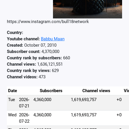
https://www.instagram.com/bull18network
Country:
Youtube channel:
Babbu Maan
Created:
October 07, 2010
Subscriber count:
4,370,000
Country rank by subscribers:
660
Channel views:
1,636,121,551
Country rank by views:
629
Channel videos:
473
Date
Subscribers
Channel views
Vi
Tue
2026-
4,360,000
1,619,693,757
+0
07-21
Wed
2026-
4,360,000
1,619,693,757
+0
07-22