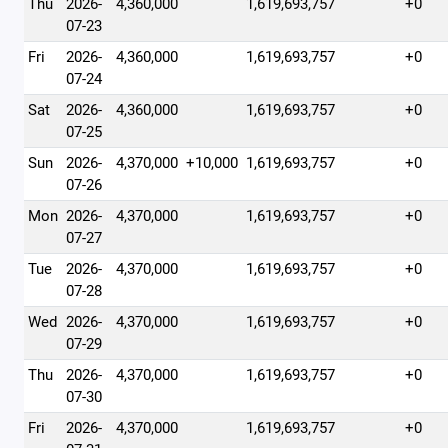
Thu
2026-
4,360,000
1,619,693,757
+0
07-23
Fri
2026-
4,360,000
1,619,693,757
+0
07-24
Sat
2026-
4,360,000
1,619,693,757
+0
07-25
Sun
2026-
4,370,000
+10,000
1,619,693,757
+0
07-26
Mon
2026-
4,370,000
1,619,693,757
+0
07-27
Tue
2026-
4,370,000
1,619,693,757
+0
07-28
Wed
2026-
4,370,000
1,619,693,757
+0
07-29
Thu
2026-
4,370,000
1,619,693,757
+0
07-30
Fri
2026-
4,370,000
1,619,693,757
+0