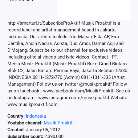
http://smarturl.it/SubscribeProAktif Musik Proaktif is a
record label and artist management based in Jakarta,
Indonesia. Our artists include Trio Macan, Fida AP, Fira
Cantika, Andin Nadira, Adista, Duo Amor, Damar Adji and
D'Mojang. Subscribe to our channel for exclusive videos,
including official videos and lyric videos! Contact : PT.
Media Musik Proaktif (Musik Proaktif) Ruko Grand Bintaro
Blok C2, Jalan Bintaro Permai Raya, Jakarta Selatan 12330.
INDONESIA 0811-1272-770 (Admin) 0811-1311-335 (Artist
Management) Follow us on twitter @musikproaktif Follow
us on facebook : www.facebook.com/MusikProaktif See us
on Instagram : www.instagram.com/musikpoaktif Website :
www.musikproaktif.com
Country:
Indonesia
Youtube channel:
Musik Proaktif
Created:
January 05, 2012
Subscriber count:
2,390,000