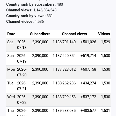
Country rank by subscribers:
480
Channel views:
1,146,384,543
Country rank by views:
331
Channel videos:
1,536
Date
Subscribers
Channel views
Videos
Sat
2026-
2,390,000
1,136,701,140
+501,026
1,529
07-18
Sun
2026-
2,390,000
1,137,220,854
+519,714
1,530
07-19
Mon
2026-
2,390,000
1,137,828,012
+607,158
1,530
07-20
Tue
2026-
2,390,000
1,138,262,286
+434,274
1,530
07-21
Wed
2026-
2,390,000
1,138,799,458
+537,172
1,530
07-22
Thu
2026-
2,390,000
1,139,283,035
+483,577
1,531