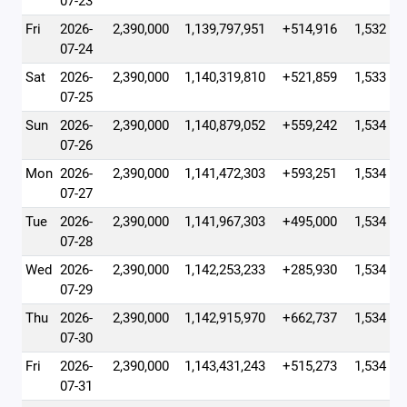
07-23
Fri
2026-
2,390,000
1,139,797,951
+514,916
1,532
07-24
Sat
2026-
2,390,000
1,140,319,810
+521,859
1,533
07-25
Sun
2026-
2,390,000
1,140,879,052
+559,242
1,534
07-26
Mon
2026-
2,390,000
1,141,472,303
+593,251
1,534
07-27
Tue
2026-
2,390,000
1,141,967,303
+495,000
1,534
07-28
Wed
2026-
2,390,000
1,142,253,233
+285,930
1,534
07-29
Thu
2026-
2,390,000
1,142,915,970
+662,737
1,534
07-30
Fri
2026-
2,390,000
1,143,431,243
+515,273
1,534
07-31