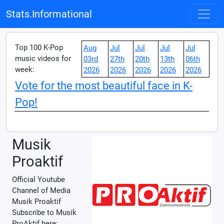
Stats.Informational
Top 100 K-Pop
Aug
Jul
Jul
Jul
Jul
music videos for
03rd
27th
20th
13th
06th
week:
2026
2026
2026
2026
2026
Vote for the most beautiful face in K-
Pop!
Musik
Proaktif
Official Youtube
Channel of Media
Musik Proaktif
Subscribe to Musik
ProAktif here: