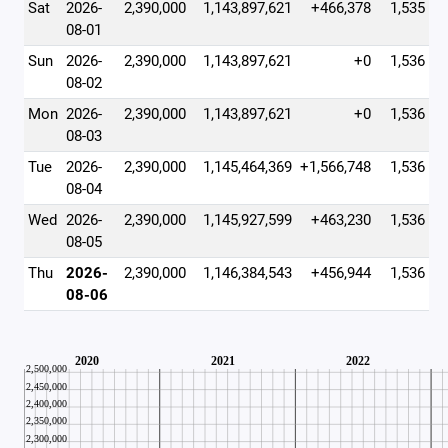
Sat
2026-
2,390,000
1,143,897,621
+466,378
1,535
08-01
Sun
2026-
2,390,000
1,143,897,621
+0
1,536
08-02
Mon
2026-
2,390,000
1,143,897,621
+0
1,536
08-03
Tue
2026-
2,390,000
1,145,464,369
+1,566,748
1,536
08-04
Wed
2026-
2,390,000
1,145,927,599
+463,230
1,536
08-05
Thu
2026-
2,390,000
1,146,384,543
+456,944
1,536
08-06