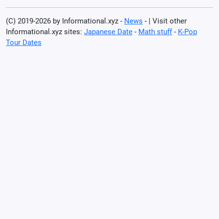
(C) 2019-2026 by Informational.xyz -
News
- | Visit other
Informational.xyz sites:
Japanese Date
-
Math stuff
-
K-Pop
Tour Dates