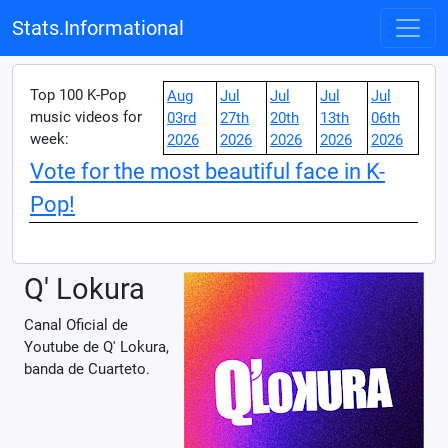
Stats.Informational
Top 100 K-Pop
Aug
Jul
Jul
Jul
Jul
music videos for
03rd
27th
20th
13th
06th
week:
2026
2026
2026
2026
2026
Vote for the most beautiful face in K-
Pop!
Q' Lokura
Canal Oficial de
Youtube de Q' Lokura,
banda de Cuarteto.