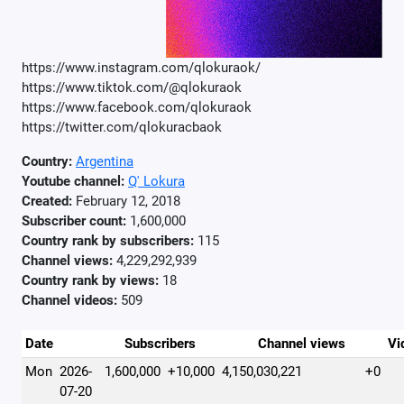
https://www.instagram.com/qlokuraok/
https://www.tiktok.com/@qlokuraok
https://www.facebook.com/qlokuraok
https://twitter.com/qlokuracbaok
Country:
Argentina
Youtube channel:
Q' Lokura
Created:
February 12, 2018
Subscriber count:
1,600,000
Country rank by subscribers:
115
Channel views:
4,229,292,939
Country rank by views:
18
Channel videos:
509
Date
Subscribers
Channel views
Vi
Mon
2026-
1,600,000
+10,000
4,150,030,221
+0
07-20