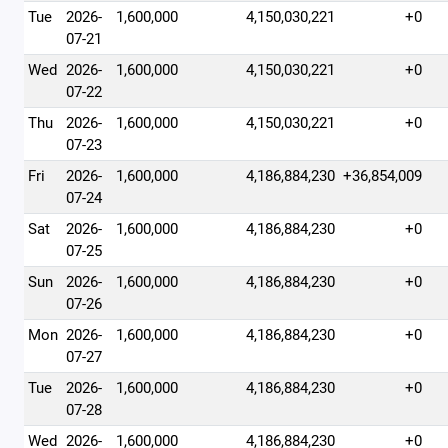
Tue
2026-
1,600,000
4,150,030,221
+0
07-21
Wed
2026-
1,600,000
4,150,030,221
+0
07-22
Thu
2026-
1,600,000
4,150,030,221
+0
07-23
Fri
2026-
1,600,000
4,186,884,230
+36,854,009
07-24
Sat
2026-
1,600,000
4,186,884,230
+0
07-25
Sun
2026-
1,600,000
4,186,884,230
+0
07-26
Mon
2026-
1,600,000
4,186,884,230
+0
07-27
Tue
2026-
1,600,000
4,186,884,230
+0
07-28
Wed
2026-
1,600,000
4,186,884,230
+0