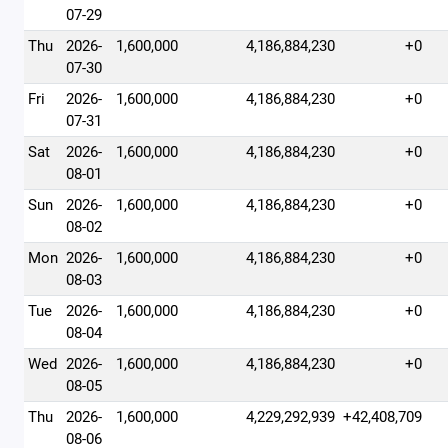
07-29
Thu
2026-
1,600,000
4,186,884,230
+0
07-30
Fri
2026-
1,600,000
4,186,884,230
+0
07-31
Sat
2026-
1,600,000
4,186,884,230
+0
08-01
Sun
2026-
1,600,000
4,186,884,230
+0
08-02
Mon
2026-
1,600,000
4,186,884,230
+0
08-03
Tue
2026-
1,600,000
4,186,884,230
+0
08-04
Wed
2026-
1,600,000
4,186,884,230
+0
08-05
Thu
2026-
1,600,000
4,229,292,939
+42,408,709
08-06