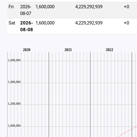
Fri
2026-
1,600,000
4,229,292,939
+0
08-07
Sat
2026-
1,600,000
4,229,292,939
+0
08-08