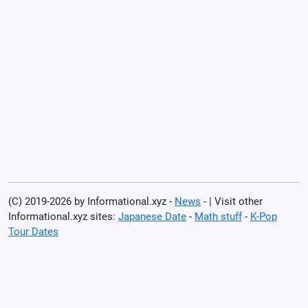
(C) 2019-2026 by Informational.xyz -
News
- | Visit other
Informational.xyz sites:
Japanese Date
-
Math stuff
-
K-Pop
Tour Dates