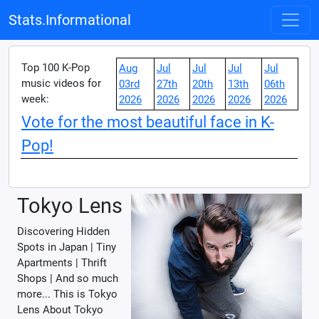
Stats.Informational
Top 100 K-Pop
Aug
Jul
Jul
Jul
Jul
music videos for
03rd
27th
20th
13th
06th
week:
2026
2026
2026
2026
2026
Vote for the most beautiful face in K-
Pop!
Tokyo Lens
Discovering Hidden
Spots in Japan | Tiny
Apartments | Thrift
Shops | And so much
more... This is Tokyo
Lens About Tokyo