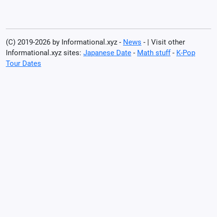
(C) 2019-2026 by Informational.xyz -
News
- | Visit other
Informational.xyz sites:
Japanese Date
-
Math stuff
-
K-Pop
Tour Dates