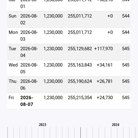
01
Sun
2026-08-
1,230,000
255,011,712
+0
544
02
Mon
2026-08-
1,230,000
255,011,712
+0
544
03
Tue
2026-08-
1,230,000
255,129,682
+117,970
545
04
Wed
2026-08-
1,230,000
255,163,843
+34,161
545
05
Thu
2026-08-
1,230,000
255,190,624
+26,781
545
06
Fri
2026-
1,230,000
255,215,354
+24,730
545
08-07