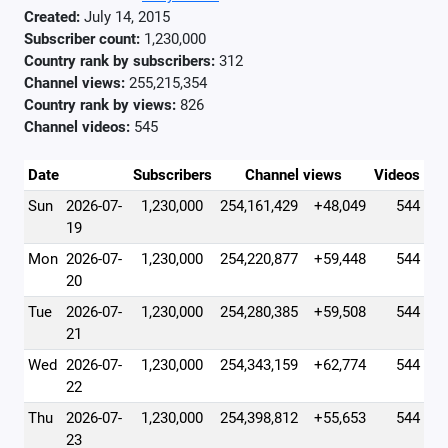
Created:
July 14, 2015
Subscriber count:
1,230,000
Country rank by subscribers:
312
Channel views:
255,215,354
Country rank by views:
826
Channel videos:
545
Date
Subscribers
Channel views
Videos
Sun
2026-07-
1,230,000
254,161,429
+48,049
544
19
Mon
2026-07-
1,230,000
254,220,877
+59,448
544
20
Tue
2026-07-
1,230,000
254,280,385
+59,508
544
21
Wed
2026-07-
1,230,000
254,343,159
+62,774
544
22
Thu
2026-07-
1,230,000
254,398,812
+55,653
544
23