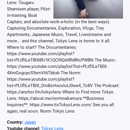
Lens: Tsugaru
Shamisen player, Pilot-
in-training, Boat
Captain, and absolute work-a-holic (in the best ways).
Capturing Documentaries, Exploration, Vlogs, Tiny
Apartments, Japanese Music, Travel, Livestreams and
more... and this channel, Tokyo Lens is home to it all.
Where to start? The Documentaries:
https://www.youtube.com/playlist?
list=PLtflILeTBlX8fv1K1QCl9QARRdRtcPWBN The Music:
https://www.youtube.com/playlist?list=PLtflILeTBlX-
4XmGogcpcS9xmVt6Tbkxb The Norm:
https://www.youtube.com/playlist?
list=PLtflILeTBlX_DmBoHxosIoLI0we4_To8V The Podcast:
https://anchor.fm/tokyolens Where to Find more Tokyo
Lens: https://about.me/normnakamura **Business
Inquiries**: https://www.itsTokyoLens.com/ See you all
again, real soon. Norm Tokyo Lens
Country:
Japan
Youtube channel:
Tokyo Lens