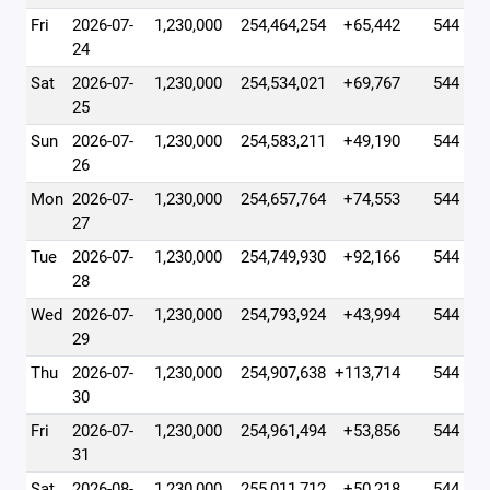
Fri
2026-07-
1,230,000
254,464,254
+65,442
544
24
Sat
2026-07-
1,230,000
254,534,021
+69,767
544
25
Sun
2026-07-
1,230,000
254,583,211
+49,190
544
26
Mon
2026-07-
1,230,000
254,657,764
+74,553
544
27
Tue
2026-07-
1,230,000
254,749,930
+92,166
544
28
Wed
2026-07-
1,230,000
254,793,924
+43,994
544
29
Thu
2026-07-
1,230,000
254,907,638
+113,714
544
30
Fri
2026-07-
1,230,000
254,961,494
+53,856
544
31
Sat
2026-08-
1,230,000
255,011,712
+50,218
544