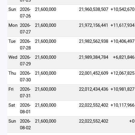
07-25
Sun
2026-
21,600,000
21,960,538,507
+10,542,670
07-26
Mon
2026-
21,600,000
21,972,156,441
+11,617,934
07-27
Tue
2026-
21,600,000
21,982,562,938
+10,406,497
07-28
Wed
2026-
21,600,000
21,989,384,784
+6,821,846
07-29
Thu
2026-
21,600,000
22,001,452,609
+12,067,825
07-30
Fri
2026-
21,600,000
22,012,434,436
+10,981,827
07-31
Sat
2026-
21,600,000
22,022,552,402
+10,117,966
08-01
Sun
2026-
21,600,000
22,022,552,402
+0
08-02