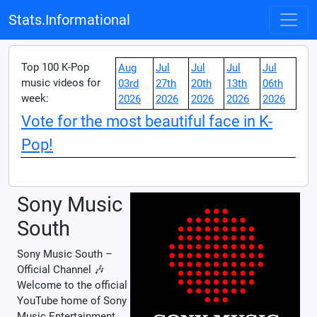
Stats.Informational
Top 100 K-Pop
Aug
Jul
Jul
Jul
Jul
music videos for
03rd
27th
20th
13th
06th
week:
2026
2026
2026
2026
2026
Vote for the most beautiful face in K-
Pop!
Sony Music
South
Sony Music South –
Official Channel 🎶
Welcome to the official
YouTube home of Sony
Music Entertainment