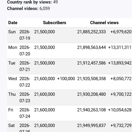
Country rank by views:
49
Channel videos:
6,059
Date
Subscribers
Channel views
Sun
2026-
21,500,000
21,885,252,333
+6,979,620
07-19
Mon
2026-
21,500,000
21,898,563,644
+13,311,311
07-20
Tue
2026-
21,500,000
21,912,457,586
+13,893,942
07-21
Wed
2026-
21,600,000
+100,000
21,920,508,358
+8,050,772
07-22
Thu
2026-
21,600,000
21,930,208,480
+9,700,122
07-23
Fri
2026-
21,600,000
21,940,263,108
+10,054,628
07-24
Sat
2026-
21,600,000
21,949,995,837
+9,732,729