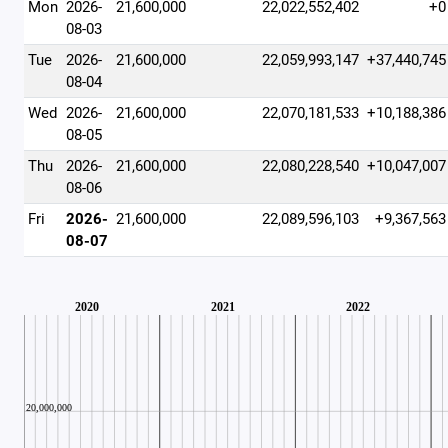
Mon
2026-
21,600,000
22,022,552,402
+0
08-03
Tue
2026-
21,600,000
22,059,993,147
+37,440,745
08-04
Wed
2026-
21,600,000
22,070,181,533
+10,188,386
08-05
Thu
2026-
21,600,000
22,080,228,540
+10,047,007
08-06
Fri
2026-
21,600,000
22,089,596,103
+9,367,563
08-07