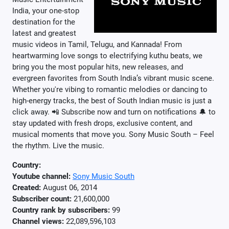
India, your one-stop
destination for the
latest and greatest
music videos in Tamil, Telugu, and Kannada! From
heartwarming love songs to electrifying kuthu beats, we
bring you the most popular hits, new releases, and
evergreen favorites from South India’s vibrant music scene.
Whether you're vibing to romantic melodies or dancing to
high-energy tracks, the best of South Indian music is just a
click away. 📲 Subscribe now and turn on notifications 🔔 to
stay updated with fresh drops, exclusive content, and
musical moments that move you. Sony Music South – Feel
the rhythm. Live the music.
Country:
Youtube channel:
Sony Music South
Created:
August 06, 2014
Subscriber count:
21,600,000
Country rank by subscribers:
99
Channel views:
22,089,596,103