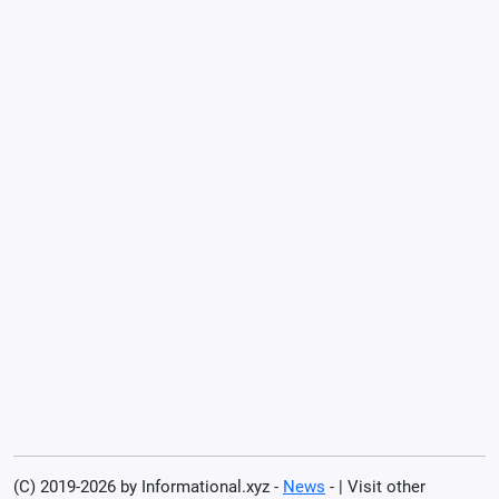
(C) 2019-2026 by Informational.xyz -
News
- | Visit other