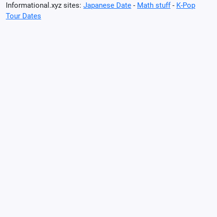
Informational.xyz sites:
Japanese Date
-
Math stuff
-
K-Pop
Tour Dates