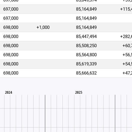
697,000
85,049,374
+59,
697,000
85,164,849
+115,
697,000
85,164,849
698,000
+1,000
85,164,849
698,000
85,447,494
+282,
698,000
85,508,250
+60,
698,000
85,564,800
+56,
698,000
85,619,339
+54,
698,000
85,666,632
+47,