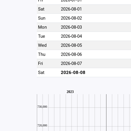
Fri
2026-07-31
Sat
2026-08-01
Sun
2026-08-02
Mon
2026-08-03
Tue
2026-08-04
Wed
2026-08-05
Thu
2026-08-06
Fri
2026-08-07
Sat
2026-08-08