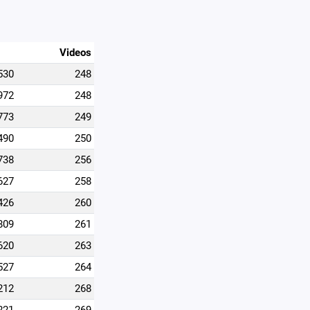
Videos
530
248
972
248
773
249
490
250
738
256
627
258
426
260
809
261
620
263
527
264
212
268