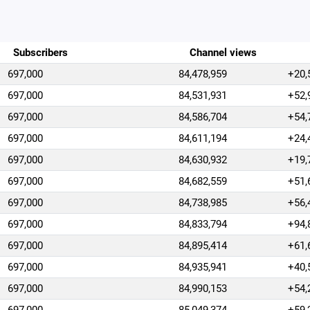
Subscribers
Channel views
697,000
84,478,959
+20,
697,000
84,531,931
+52,
697,000
84,586,704
+54,
697,000
84,611,194
+24,
697,000
84,630,932
+19,
697,000
84,682,559
+51,
697,000
84,738,985
+56,
697,000
84,833,794
+94,
697,000
84,895,414
+61,
697,000
84,935,941
+40,
697,000
84,990,153
+54,