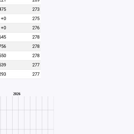
221
269
475
273
+0
275
+0
276
645
278
756
278
550
278
539
277
293
277