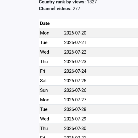
Country rank by views:
1327
Channel videos:
277
Date
Mon
2026-07-20
Tue
2026-07-21
Wed
2026-07-22
Thu
2026-07-23
Fri
2026-07-24
Sat
2026-07-25
Sun
2026-07-26
Mon
2026-07-27
Tue
2026-07-28
Wed
2026-07-29
Thu
2026-07-30