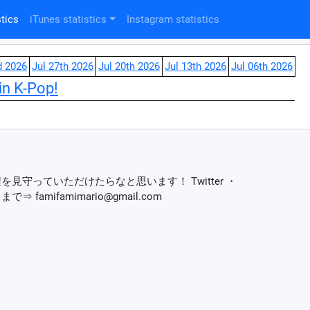
tics
iTunes statistics
Instagram statistics
d 2026
Jul 27th 2026
Jul 20th 2026
Jul 13th 2026
Jul 06th 2026
in K-Pop!
を見守っていただけたらなと思います！ Twitter ・
まで⇒ famifamimario@gmail.com