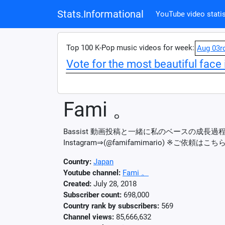
Stats.Informational
YouTube video statis
Top 100 K-Pop music videos for week:
Aug 03r
Vote for the most beautiful face 
Fami 。
Bassist 動画投稿と一緒に私のベースの成長過程
Instagram⇒(@famifamimario) ※ご依頼はこちら
Country:
Japan
Youtube channel:
Fami 。
Created:
July 28, 2018
Subscriber count:
698,000
Country rank by subscribers:
569
Channel views:
85,666,632