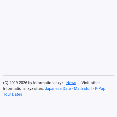
(C) 2019-2026 by Informational.xyz -
News
- | Visit other
Informational.xyz sites:
Japanese Date
-
Math stuff
-
K-Pop
Tour Dates