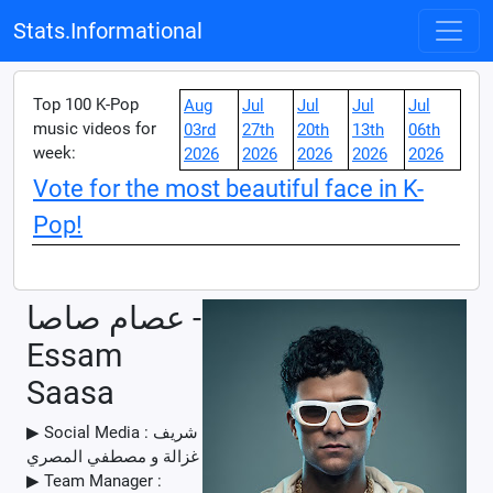
Stats.Informational
Top 100 K-Pop
Aug
Jul
Jul
Jul
Jul
music videos for
03rd
27th
20th
13th
06th
week:
2026
2026
2026
2026
2026
Vote for the most beautiful face in K-
Pop!
عصام صاصا -
Essam
Saasa
▶ Social Media : شريف
غزالة و مصطفي المصري
▶ Team Manager :