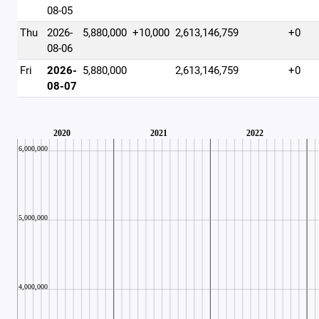
08-05
Thu
2026-
5,880,000
+10,000
2,613,146,759
+0
08-06
Fri
2026-
5,880,000
2,613,146,759
+0
08-07