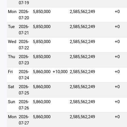
07-19
Mon
2026-
5,850,000
2,585,562,249
+0
07-20
Tue
2026-
5,850,000
2,585,562,249
+0
07-21
Wed
2026-
5,850,000
2,585,562,249
+0
07-22
Thu
2026-
5,850,000
2,585,562,249
+0
07-23
Fri
2026-
5,860,000
+10,000
2,585,562,249
+0
07-24
Sat
2026-
5,860,000
2,585,562,249
+0
07-25
Sun
2026-
5,860,000
2,585,562,249
+0
07-26
Mon
2026-
5,860,000
2,585,562,249
+0
07-27