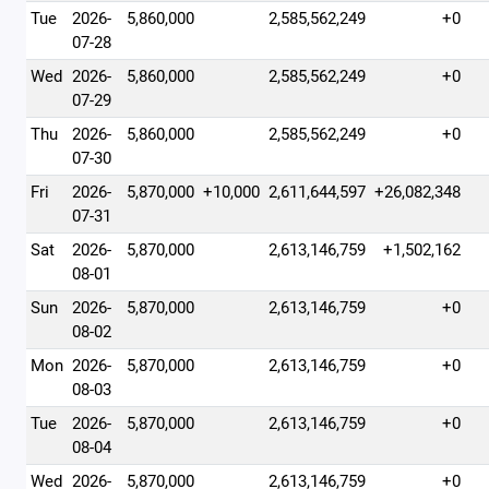
Tue
2026-
5,860,000
2,585,562,249
+0
07-28
Wed
2026-
5,860,000
2,585,562,249
+0
07-29
Thu
2026-
5,860,000
2,585,562,249
+0
07-30
Fri
2026-
5,870,000
+10,000
2,611,644,597
+26,082,348
07-31
Sat
2026-
5,870,000
2,613,146,759
+1,502,162
08-01
Sun
2026-
5,870,000
2,613,146,759
+0
08-02
Mon
2026-
5,870,000
2,613,146,759
+0
08-03
Tue
2026-
5,870,000
2,613,146,759
+0
08-04
Wed
2026-
5,870,000
2,613,146,759
+0