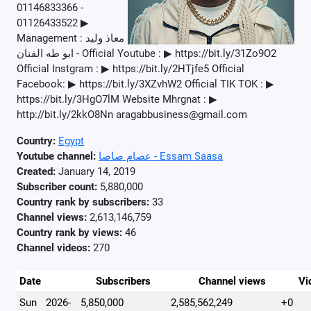
01146833366 -
01126433522 ▶
Management : معاذ وليد
- ابو طه الفنان Official Youtube : ▶ https://bit.ly/31Zo9O2
Official Instgram : ▶ https://bit.ly/2HTjfe5 Official
Facebook: ▶ https://bit.ly/3XZvhW2 Official TIK TOK : ▶
https://bit.ly/3HgO7lM Website Mhrgnat : ▶
http://bit.ly/2kkO8Nn aragabbusiness@gmail.com
Country:
Egypt
Youtube channel:
عصام صاصا - Essam Saasa
Created:
January 14, 2019
Subscriber count:
5,880,000
Country rank by subscribers:
33
Channel views:
2,613,146,759
Country rank by views:
46
Channel videos:
270
Date
Subscribers
Channel views
Vi
Sun
2026-
5,850,000
2,585,562,249
+0